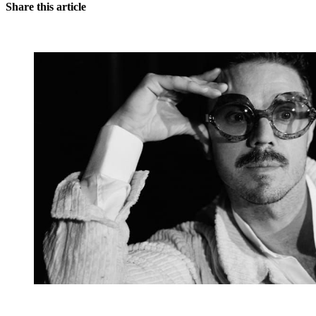
Share this article