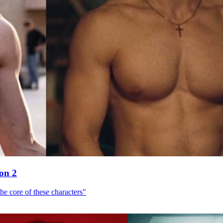
son 2
he core of these characters"