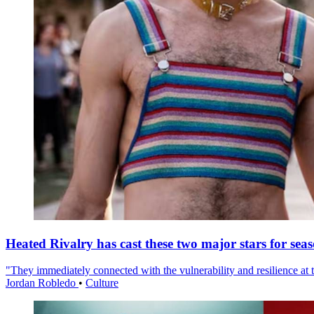
Heated Rivalry has cast these two major stars for sea
"They immediately connected with the vulnerability and resilience at t
Jordan Robledo
•
Culture