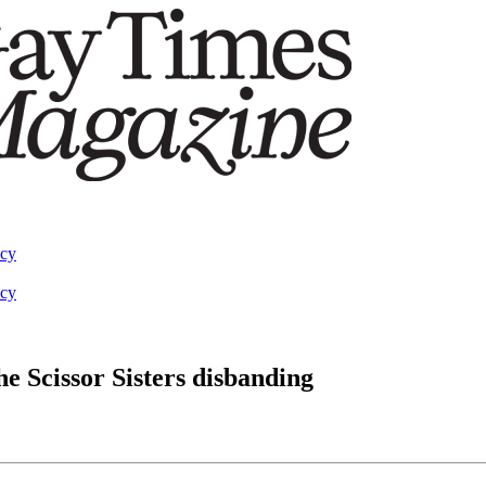
acy
acy
he Scissor Sisters disbanding