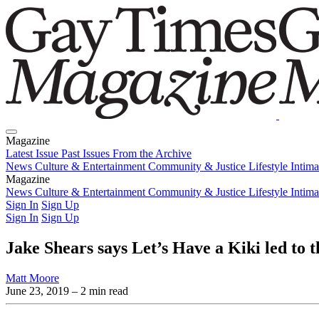
Magazine
Latest Issue
Past Issues
From the Archive
News
Culture & Entertainment
Community & Justice
Lifestyle
Intim
Magazine
Latest Issue
News
Culture & Entertainment
Past Issues
From the Archive
Community & Justice
Lifestyle
Intim
Sign In
Sign Up
Sign In
Sign Up
Jake Shears says Let’s Have a Kiki led to t
Matt Moore
June 23, 2019
– 2 min read