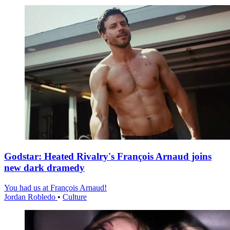
Godstar: Heated Rivalry's François Arnaud joins
new dark dramedy
You had us at François Arnaud!
Jordan Robledo
•
Culture