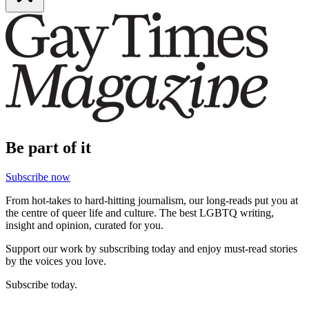
Be part of it
Subscribe now
From hot-takes to hard-hitting journalism, our long-reads put you at
the centre of queer life and culture. The best LGBTQ writing,
insight and opinion, curated for you.
Support our work by subscribing today and enjoy must-read stories
by the voices you love.
Subscribe today.