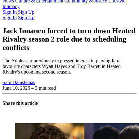
Latest Issue
News
Culture & Entertainment
Past Issues
From the Archive
Community & Justice
Lifestyle
Intimacy
Sign In
Sign Up
Sign In
Sign Up
Jack Innanen forced to turn down Heated
Rivalry season 2 role due to scheduling
conflicts
The Adults star previously expressed interest in playing fan-
favourite characters Wyatt Hayes and Troy Barrett in Heated
Rivalry's upcoming second season.
Sam Damshenas
June 10, 2026
– 3 min read
Share this article