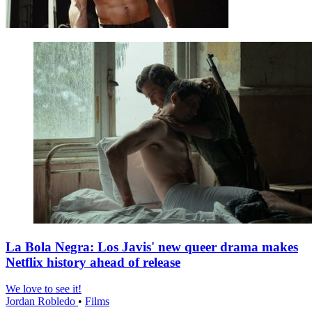
La Bola Negra: Los Javis' new queer drama makes
Netflix history ahead of release
We love to see it!
Jordan Robledo
•
Films