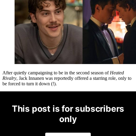
After quietly campaigning to be in the second season of
Heated
Rivalry
, Jack Innanen was reportedly offered a starring role, only to
be forced to turn it down (!).
This post is for subscribers
only