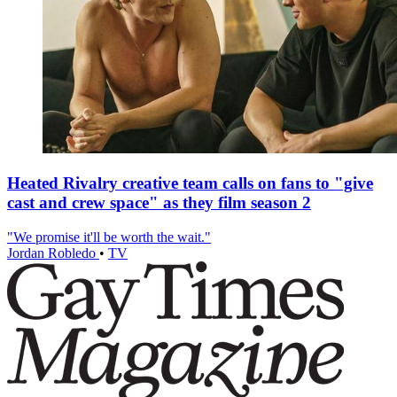
Heated Rivalry creative team calls on fans to "give
cast and crew space" as they film season 2
"We promise it'll be worth the wait."
Jordan Robledo
•
TV