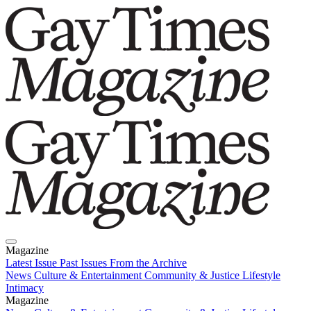
Magazine
Latest Issue
Past Issues
From the Archive
News
Culture & Entertainment
Community & Justice
Lifestyle
Intimacy
Magazine