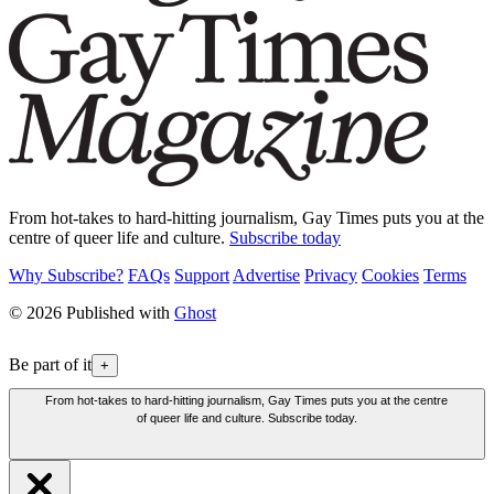
From hot-takes to hard-hitting journalism, Gay Times puts you at the
centre of queer life and culture.
Subscribe today
Why Subscribe?
FAQs
Support
Advertise
Privacy
Cookies
Terms
© 2026 Published with
Ghost
Be part of it
+
From hot-takes to hard-hitting journalism, Gay Times puts you at the centre
of queer life and culture. Subscribe today.