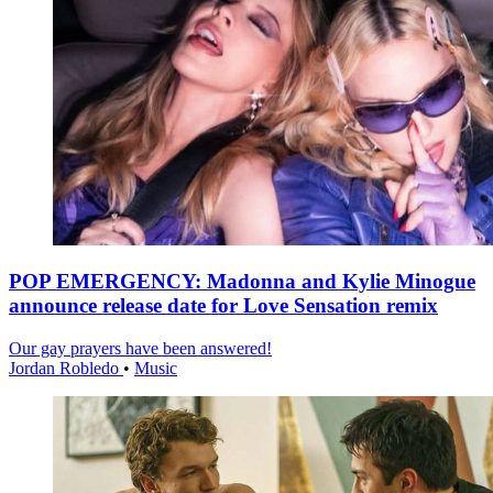
POP EMERGENCY: Madonna and Kylie Minogue
announce release date for Love Sensation remix
Our gay prayers have been answered!
Jordan Robledo
•
Music