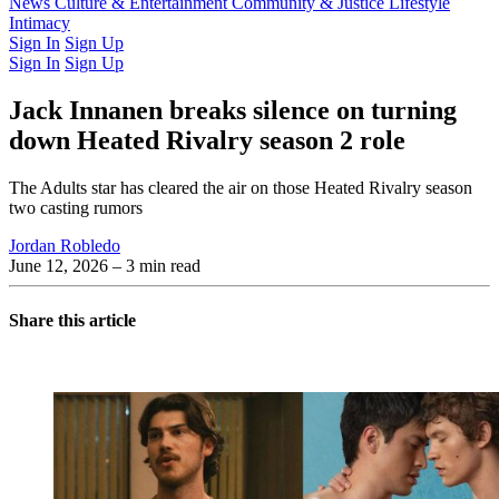
Latest Issue
News
Culture & Entertainment
Past Issues
From the Archive
Community & Justice
Lifestyle
Intimacy
Sign In
Sign Up
Sign In
Sign Up
Jack Innanen breaks silence on turning
down Heated Rivalry season 2 role
The Adults star has cleared the air on those Heated Rivalry season
two casting rumors
Jordan Robledo
June 12, 2026
– 3 min read
Share this article