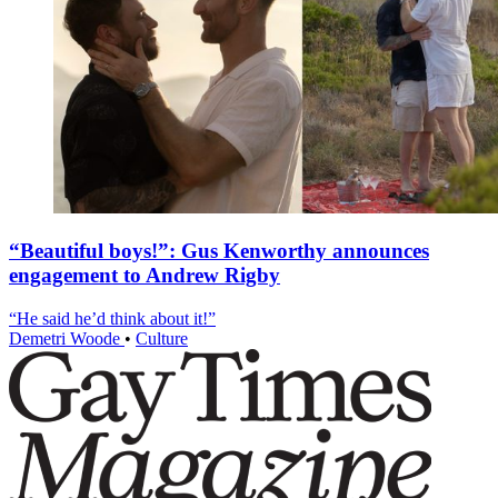
“Beautiful boys!”: Gus Kenworthy announces
engagement to Andrew Rigby
“He said he’d think about it!”
Demetri Woode
•
Culture