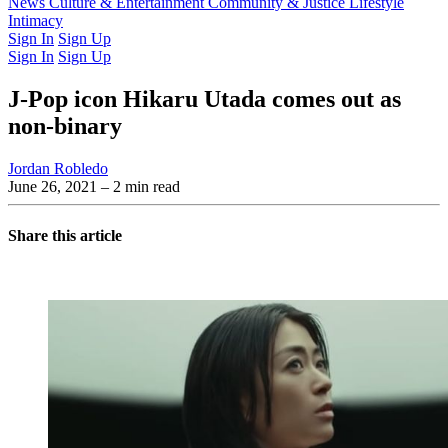
Latest Issue
News
Culture & Entertainment
Past Issues
From the Archive
Community & Justice
Lifestyle
Intimacy
Sign In
Sign Up
Sign In
Sign Up
J-Pop icon Hikaru Utada comes out as
non-binary
Jordan Robledo
June 26, 2021
– 2 min read
Share this article