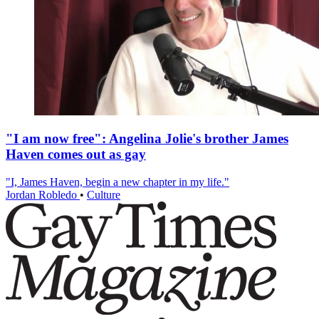
"I am now free": Angelina Jolie's brother James
Haven comes out as gay
"I, James Haven, begin a new chapter in my life."
Jordan Robledo
•
Culture