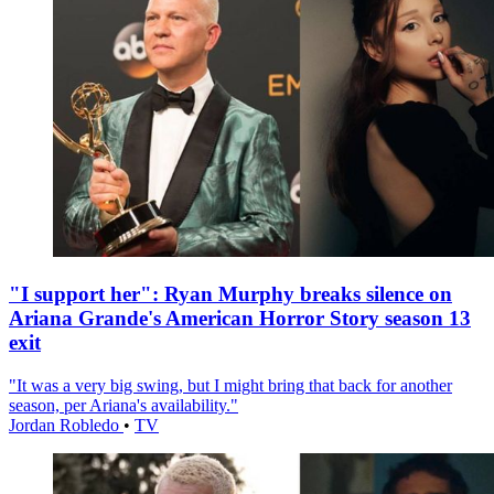
"I support her": Ryan Murphy breaks silence on
Ariana Grande's American Horror Story season 13
exit
"It was a very big swing, but I might bring that back for another
season, per Ariana's availability."
Jordan Robledo
•
TV