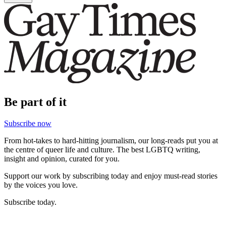
Be part of it
Subscribe now
From hot-takes to hard-hitting journalism, our long-reads put you at
the centre of queer life and culture. The best LGBTQ writing,
insight and opinion, curated for you.
Support our work by subscribing today and enjoy must-read stories
by the voices you love.
Subscribe today.