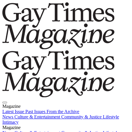
Magazine
Latest Issue
Past Issues
From the Archive
News
Culture & Entertainment
Community & Justice
Lifestyle
Intimacy
Magazine