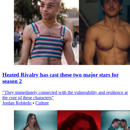
Heated Rivalry has cast these two major stars for
season 2
"They immediately connected with the vulnerability and resilience at
the core of these characters"
Jordan Robledo
•
Culture