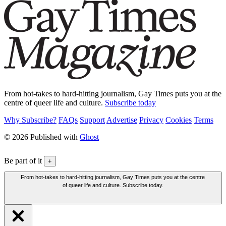
From hot-takes to hard-hitting journalism, Gay Times puts you at the
centre of queer life and culture.
Subscribe today
Why Subscribe?
FAQs
Support
Advertise
Privacy
Cookies
Terms
© 2026 Published with
Ghost
Be part of it
+
From hot-takes to hard-hitting journalism, Gay Times puts you at the centre
of queer life and culture. Subscribe today.