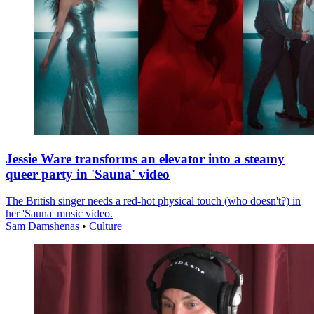
Jessie Ware transforms an elevator into a steamy
queer party in 'Sauna' video
The British singer needs a red-hot physical touch (who doesn't?) in
her 'Sauna' music video.
Sam Damshenas
•
Culture