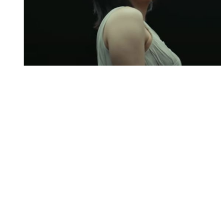
You're going to want to read the
rest of this...
For full access and to support the best LGBTQIA+
journalism
Subscribe now
Already have an account?
Sign in