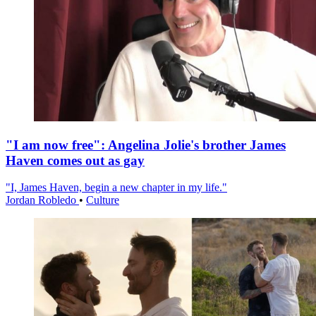
"I am now free": Angelina Jolie's brother James
Haven comes out as gay
"I, James Haven, begin a new chapter in my life."
Jordan Robledo
•
Culture