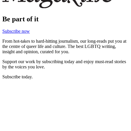
Be part of it
Subscribe now
From hot-takes to hard-hitting journalism, our long-reads put you at
the centre of queer life and culture. The best LGBTQ writing,
insight and opinion, curated for you.
Support our work by subscribing today and enjoy must-read stories
by the voices you love.
Subscribe today.