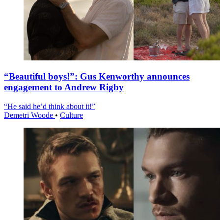
“Beautiful boys!”: Gus Kenworthy announces
engagement to Andrew Rigby
“He said he’d think about it!”
Demetri Woode
•
Culture