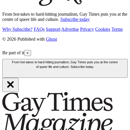
From hot-takes to hard-hitting journalism, Gay Times puts you at the
centre of queer life and culture.
Subscribe today
Why Subscribe?
FAQs
Support
Advertise
Privacy
Cookies
Terms
© 2026 Published with
Ghost
Be part of it
+
From hot-takes to hard-hitting journalism, Gay Times puts you at the centre
of queer life and culture. Subscribe today.