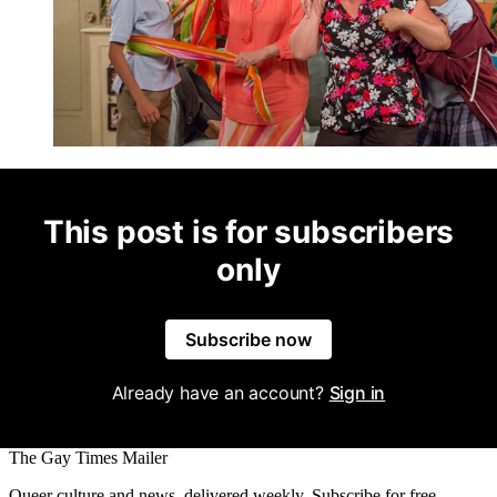
This post is for subscribers
only
Subscribe now
Already have an account?
Sign in
The Gay Times Mailer
Queer culture and news, delivered weekly. Subscribe for free.