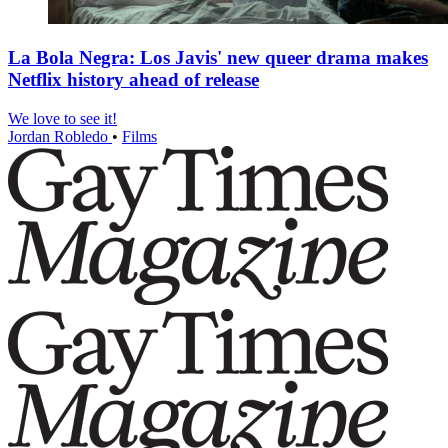
La Bola Negra: Los Javis' new queer drama makes
Netflix history ahead of release
We love to see it!
Jordan Robledo
•
Films