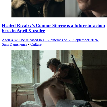
Heated Rivalry’s Connor Storrie is a futuristic action
hero in April X trailer
April X will be released in U.S. cinemas on 25 September 2026.
Sam Damshenas
•
Culture