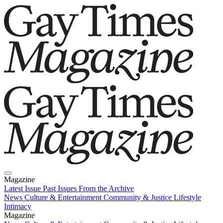
Magazine
Latest Issue
Past Issues
From the Archive
News
Culture & Entertainment
Community & Justice
Lifestyle
Intimacy
Magazine