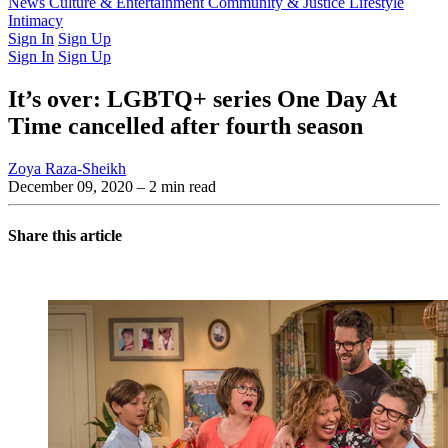
Latest Issue
News
Culture & Entertainment
Past Issues
From the Archive
Community & Justice
Lifestyle
Intimacy
Sign In
Sign Up
Sign In
Sign Up
It’s over: LGBTQ+ series One Day At
Time cancelled after fourth season
Zoya Raza-Sheikh
December 09, 2020
– 2 min read
Share this article