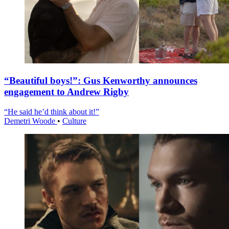
“Beautiful boys!”: Gus Kenworthy announces
engagement to Andrew Rigby
“He said he’d think about it!”
Demetri Woode
•
Culture