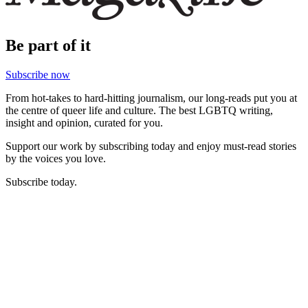
Be part of it
Subscribe now
From hot-takes to hard-hitting journalism, our long-reads put you at
the centre of queer life and culture. The best LGBTQ writing,
insight and opinion, curated for you.
Support our work by subscribing today and enjoy must-read stories
by the voices you love.
Subscribe today.