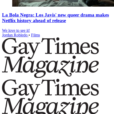
La Bola Negra: Los Javis' new queer drama makes
Netflix history ahead of release
We love to see it!
Jordan Robledo
•
Films