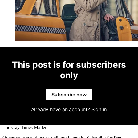
This post is for subscribers
only
Subscribe now
Already have an account?
Sign in
The Gay Times Mailer
Queer culture and news, delivered weekly. Subscribe for free.