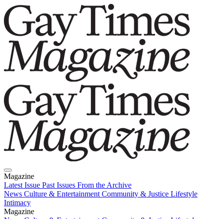
Magazine
Latest Issue
Past Issues
From the Archive
News
Culture & Entertainment
Community & Justice
Lifestyle
Intimacy
Magazine