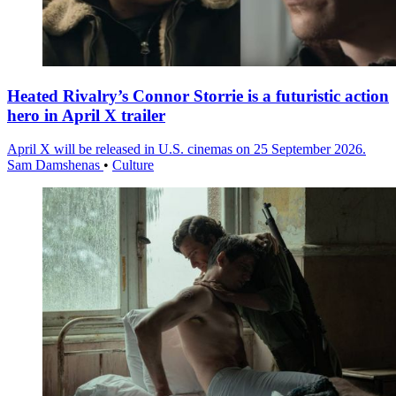
Heated Rivalry’s Connor Storrie is a futuristic action
hero in April X trailer
April X will be released in U.S. cinemas on 25 September 2026.
Sam Damshenas
•
Culture