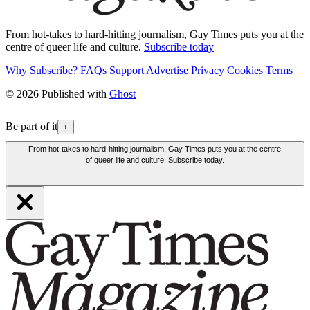
From hot-takes to hard-hitting journalism, Gay Times puts you at the
centre of queer life and culture.
Subscribe today
Why Subscribe?
FAQs
Support
Advertise
Privacy
Cookies
Terms
© 2026 Published with
Ghost
Be part of it
+
From hot-takes to hard-hitting journalism, Gay Times puts you at the centre
of queer life and culture. Subscribe today.