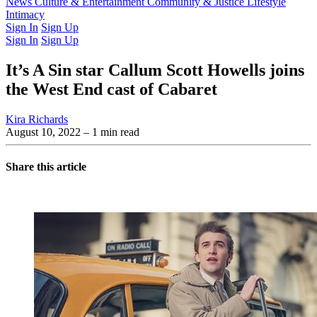
Latest Issue
News
Culture & Entertainment
Past Issues
From the Archive
Community & Justice
Lifestyle
Intimacy
Sign In
Sign Up
Sign In
Sign Up
It’s A Sin star Callum Scott Howells joins
the West End cast of Cabaret
Kira Richards
August 10, 2022
– 1 min read
Share this article