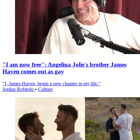
"I am now free": Angelina Jolie's brother James
Haven comes out as gay
"I, James Haven, begin a new chapter in my life."
Jordan Robledo
•
Culture