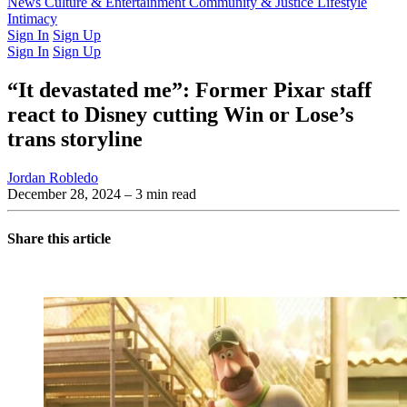
Latest Issue
News
Culture & Entertainment
Past Issues
From the Archive
Community & Justice
Lifestyle
Intimacy
Sign In
Sign Up
Sign In
Sign Up
“It devastated me”: Former Pixar staff
react to Disney cutting Win or Lose’s
trans storyline
Jordan Robledo
December 28, 2024
– 3 min read
Share this article