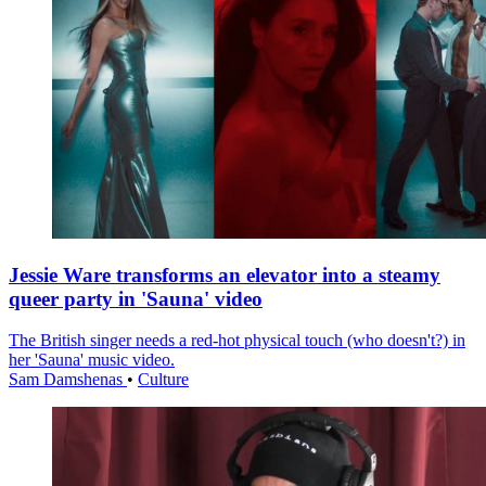
Jessie Ware transforms an elevator into a steamy
queer party in 'Sauna' video
The British singer needs a red-hot physical touch (who doesn't?) in
her 'Sauna' music video.
Sam Damshenas
•
Culture