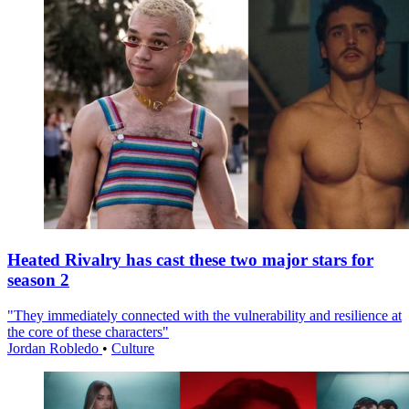
Heated Rivalry has cast these two major stars for
season 2
"They immediately connected with the vulnerability and resilience at
the core of these characters"
Jordan Robledo
•
Culture