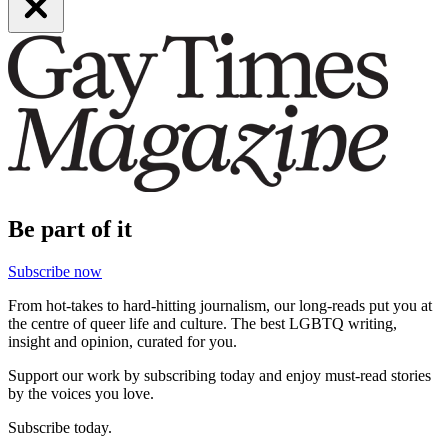
Be part of it
Subscribe now
From hot-takes to hard-hitting journalism, our long-reads put you at
the centre of queer life and culture. The best LGBTQ writing,
insight and opinion, curated for you.
Support our work by subscribing today and enjoy must-read stories
by the voices you love.
Subscribe today.