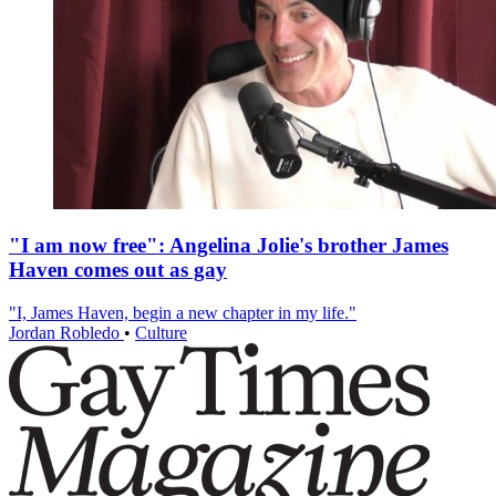
"I am now free": Angelina Jolie's brother James
Haven comes out as gay
"I, James Haven, begin a new chapter in my life."
Jordan Robledo
•
Culture