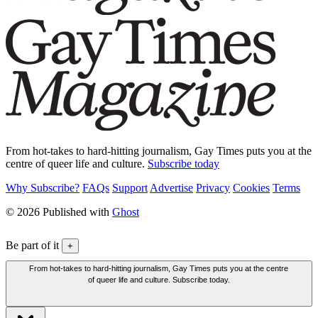
From hot-takes to hard-hitting journalism, Gay Times puts you at the
centre of queer life and culture.
Subscribe today
Why Subscribe?
FAQs
Support
Advertise
Privacy
Cookies
Terms
© 2026 Published with
Ghost
Be part of it
+
From hot-takes to hard-hitting journalism, Gay Times puts you at the centre
of queer life and culture. Subscribe today.