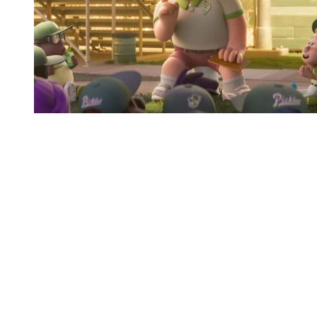
You're going to want to read the
rest of this...
For full access and to support the best LGBTQIA+
journalism
Subscribe now
Already have an account?
Sign in