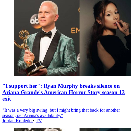
"I support her": Ryan Murphy breaks silence on
Ariana Grande's American Horror Story season 13
exit
"It was a very big swing, but I might bring that back for another
season, per Ariana's availability."
Jordan Robledo
•
TV