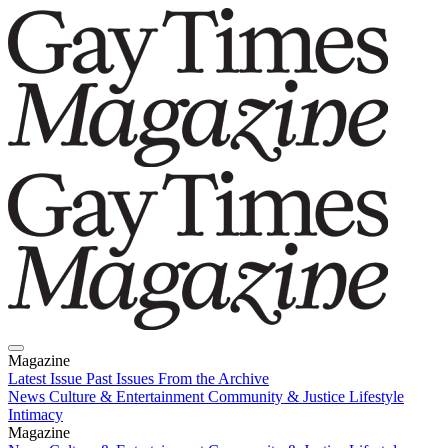
Magazine
Latest Issue
Past Issues
From the Archive
News
Culture & Entertainment
Community & Justice
Lifestyle
Intimacy
Magazine