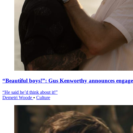
“Beautiful boys!”: Gus Kenworthy announces engag
“He said he’d think about it!”
Demetri Woode
•
Culture