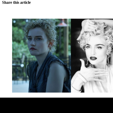
Share this article