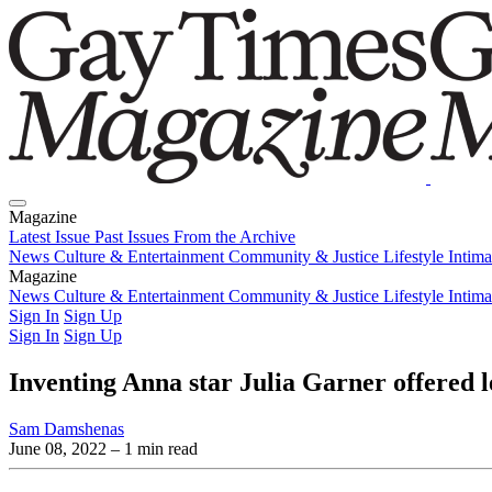
Magazine
Latest Issue
Past Issues
From the Archive
News
Culture & Entertainment
Community & Justice
Lifestyle
Intim
Magazine
Latest Issue
News
Culture & Entertainment
Past Issues
From the Archive
Community & Justice
Lifestyle
Intim
Sign In
Sign Up
Sign In
Sign Up
Inventing Anna star Julia Garner offered 
Sam Damshenas
June 08, 2022
– 1 min read