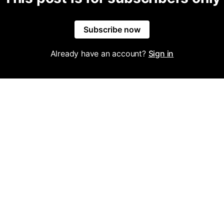
Subscribe now
Already have an account?
Sign in