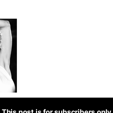
This post is for subscribers only