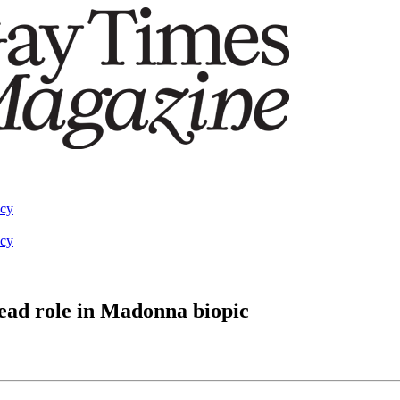
acy
acy
lead role in Madonna biopic