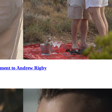
ement to Andrew Rigby