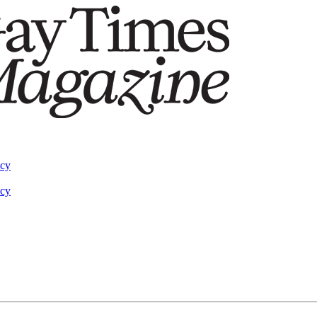
acy
acy