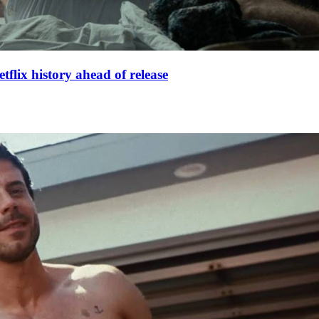
lix history ahead of release