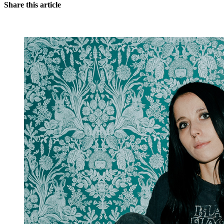
Share this article