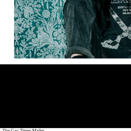
The Gay Times Mailer