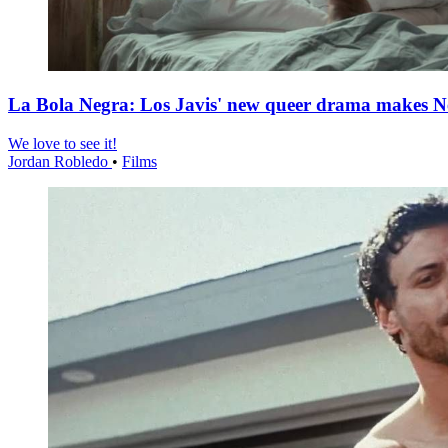
La Bola Negra: Los Javis' new queer drama makes Netf
We love to see it!
Jordan Robledo
•
Films