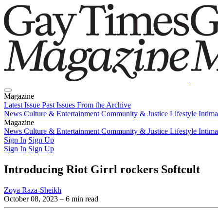
Magazine
Latest Issue
Past Issues
From the Archive
News
Culture & Entertainment
Community & Justice
Lifestyle
Intim
Magazine
Latest Issue
News
Culture & Entertainment
Past Issues
From the Archive
Community & Justice
Lifestyle
Intim
Sign In
Sign Up
Sign In
Sign Up
Introducing Riot Girrl rockers Softcult
Zoya Raza-Sheikh
October 08, 2023
– 6 min read