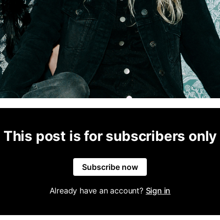
This post is for subscribers only
Subscribe now
Already have an account?
Sign in