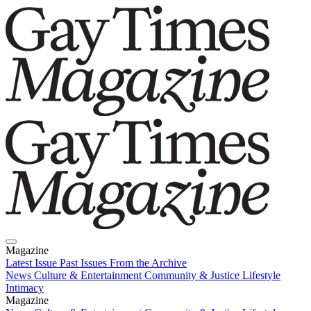
Magazine
Latest Issue
Past Issues
From the Archive
News
Culture & Entertainment
Community & Justice
Lifestyle
Intimacy
Magazine