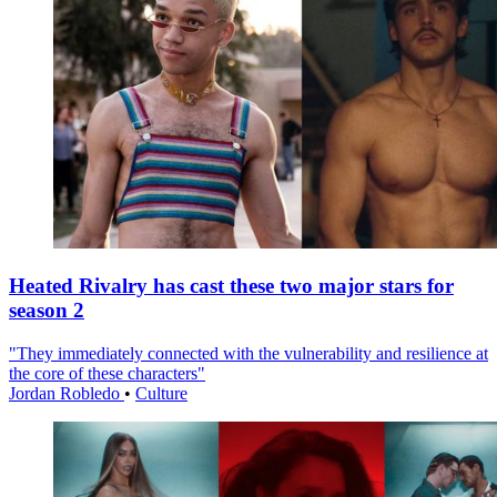
Heated Rivalry has cast these two major stars for
season 2
"They immediately connected with the vulnerability and resilience at
the core of these characters"
Jordan Robledo
•
Culture