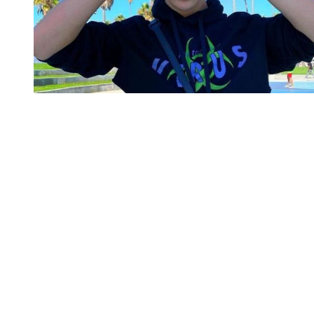
You're going to want to read the
rest of this...
For full access and to support the best LGBTQIA+
journalism
Subscribe now
Already have an account?
Sign in