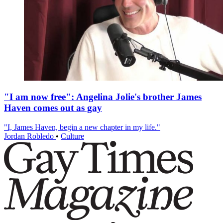
"I am now free": Angelina Jolie's brother James
Haven comes out as gay
"I, James Haven, begin a new chapter in my life."
Jordan Robledo
•
Culture