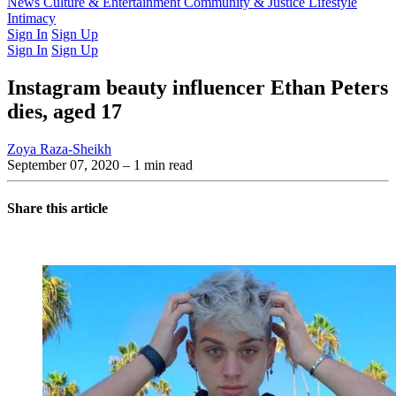
Latest Issue
News
Culture & Entertainment
Past Issues
From the Archive
Community & Justice
Lifestyle
Intimacy
Sign In
Sign Up
Sign In
Sign Up
Instagram beauty influencer Ethan Peters
dies, aged 17
Zoya Raza-Sheikh
September 07, 2020
– 1 min read
Share this article