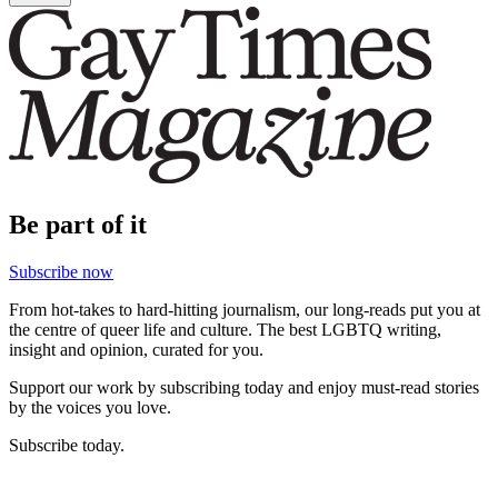
Be part of it
Subscribe now
From hot-takes to hard-hitting journalism, our long-reads put you at
the centre of queer life and culture. The best LGBTQ writing,
insight and opinion, curated for you.
Support our work by subscribing today and enjoy must-read stories
by the voices you love.
Subscribe today.