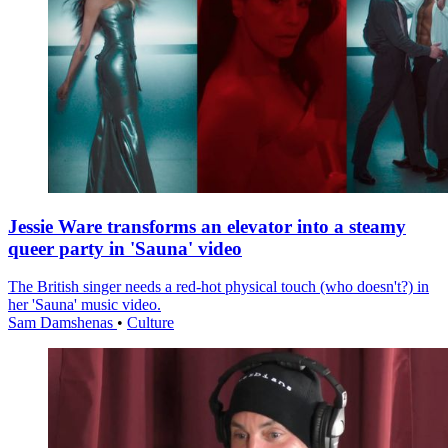
Jessie Ware transforms an elevator into a steamy
queer party in 'Sauna' video
The British singer needs a red-hot physical touch (who doesn't?) in
her 'Sauna' music video.
Sam Damshenas
•
Culture