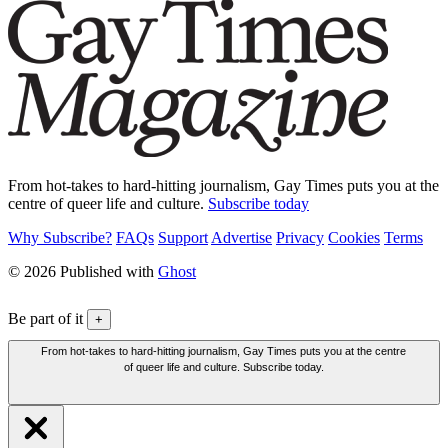
From hot-takes to hard-hitting journalism, Gay Times puts you at the
centre of queer life and culture.
Subscribe today
Why Subscribe?
FAQs
Support
Advertise
Privacy
Cookies
Terms
© 2026 Published with
Ghost
Be part of it
+
From hot-takes to hard-hitting journalism, Gay Times puts you at the centre
of queer life and culture. Subscribe today.