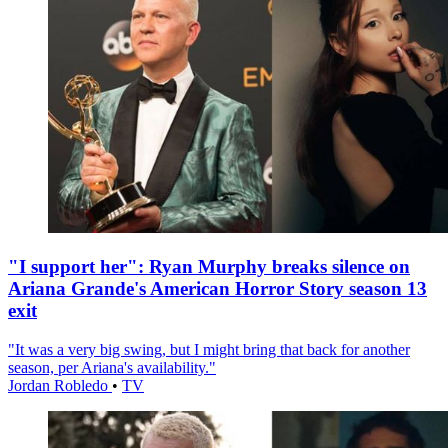
"I support her": Ryan Murphy breaks silence on
Ariana Grande's American Horror Story season 13
exit
"It was a very big swing, but I might bring that back for another
season, per Ariana's availability."
Jordan Robledo
•
TV