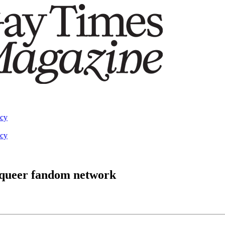
acy
acy
 queer fandom network