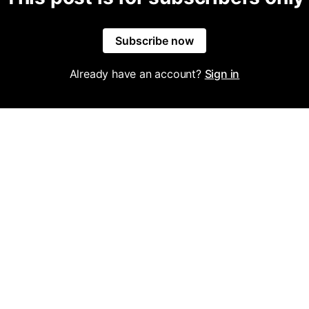
Subscribe now
Already have an account?
Sign in