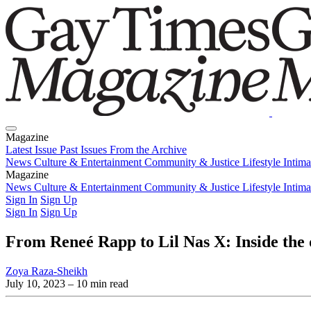
Magazine
Latest Issue
Past Issues
From the Archive
News
Culture & Entertainment
Community & Justice
Lifestyle
Intim
Magazine
Latest Issue
News
Culture & Entertainment
Past Issues
From the Archive
Community & Justice
Lifestyle
Intim
Sign In
Sign Up
Sign In
Sign Up
From Reneé Rapp to Lil Nas X: Inside the
Zoya Raza-Sheikh
July 10, 2023
– 10 min read