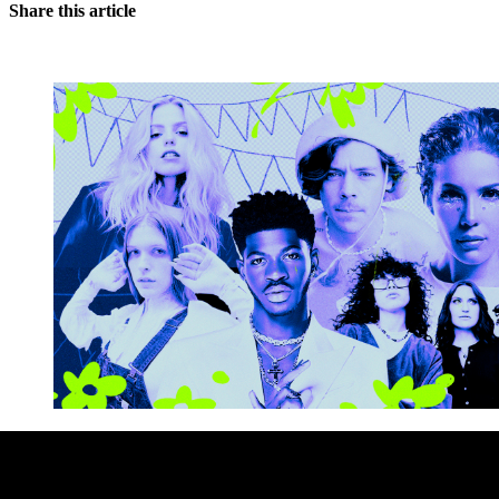
Share this article