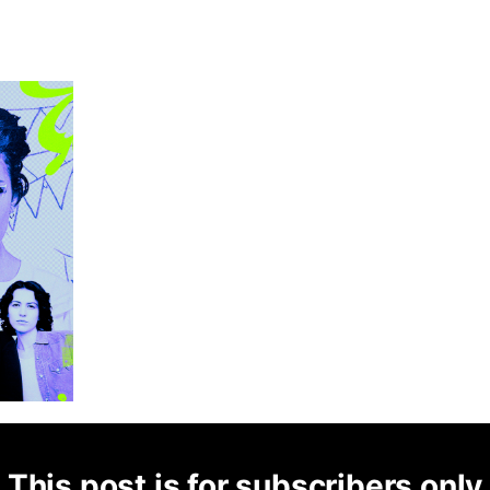
This post is for subscribers only