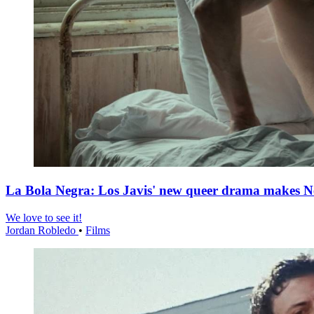
La Bola Negra: Los Javis' new queer drama makes Netf
We love to see it!
Jordan Robledo
•
Films