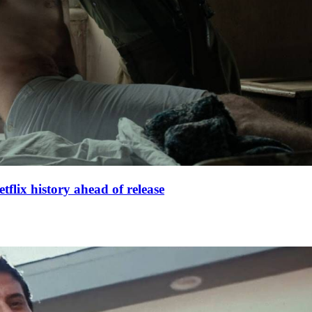
lix history ahead of release