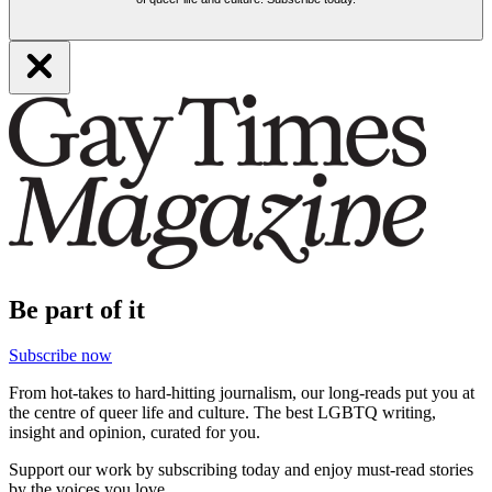
Be part of it
Subscribe now
From hot-takes to hard-hitting journalism, our long-reads put you at
the centre of queer life and culture. The best LGBTQ writing,
insight and opinion, curated for you.
Support our work by subscribing today and enjoy must-read stories
by the voices you love.