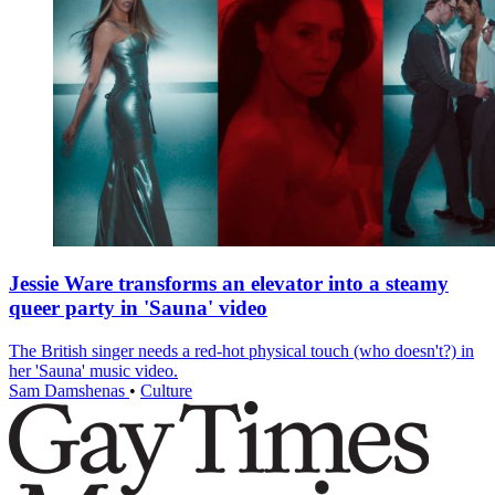
Jessie Ware transforms an elevator into a steamy
queer party in 'Sauna' video
The British singer needs a red-hot physical touch (who doesn't?) in
her 'Sauna' music video.
Sam Damshenas
•
Culture