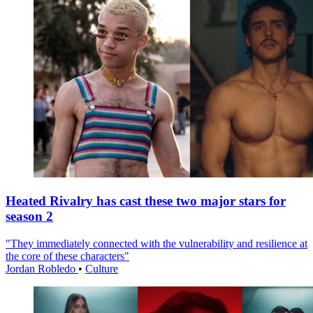
Heated Rivalry has cast these two major stars for
season 2
"They immediately connected with the vulnerability and resilience at
the core of these characters"
Jordan Robledo
•
Culture