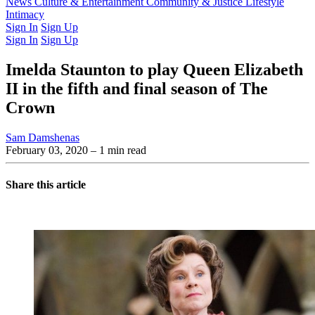
Latest Issue
News
Culture & Entertainment
Past Issues
From the Archive
Community & Justice
Lifestyle
Intimacy
Sign In
Sign Up
Sign In
Sign Up
Imelda Staunton to play Queen Elizabeth
II in the fifth and final season of The
Crown
Sam Damshenas
February 03, 2020
– 1 min read
Share this article