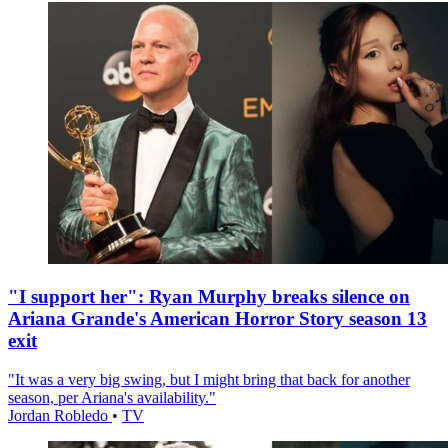
"I support her": Ryan Murphy breaks silence on
Ariana Grande's American Horror Story season 13
exit
"It was a very big swing, but I might bring that back for another
season, per Ariana's availability."
Jordan Robledo
•
TV