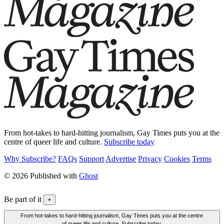
From hot-takes to hard-hitting journalism, Gay Times puts you at the
centre of queer life and culture.
Subscribe today
Why Subscribe?
FAQs
Support
Advertise
Privacy
Cookies
Terms
© 2026 Published with
Ghost
Be part of it
+
From hot-takes to hard-hitting journalism, Gay Times puts you at the centre
of queer life and culture. Subscribe today.