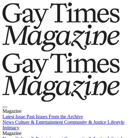
Magazine
Latest Issue
Past Issues
From the Archive
News
Culture & Entertainment
Community & Justice
Lifestyle
Intimacy
Magazine