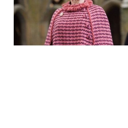
You're going to want to read the
rest of this...
For full access and to support the best LGBTQIA+
journalism
Subscribe now
Already have an account?
Sign in