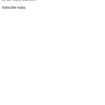
Subscribe today.