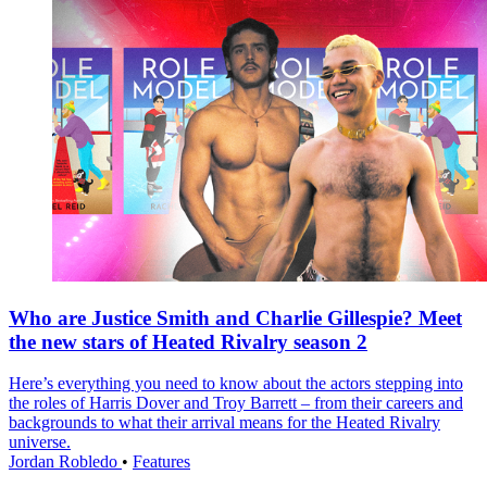
Who are Justice Smith and Charlie Gillespie? Meet
the new stars of Heated Rivalry season 2
Here’s everything you need to know about the actors stepping into
the roles of Harris Dover and Troy Barrett – from their careers and
backgrounds to what their arrival means for the Heated Rivalry
universe.
Jordan Robledo
•
Features