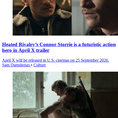
Heated Rivalry’s Connor Storrie is a futuristic action
hero in April X trailer
April X will be released in U.S. cinemas on 25 September 2026.
Sam Damshenas
•
Culture