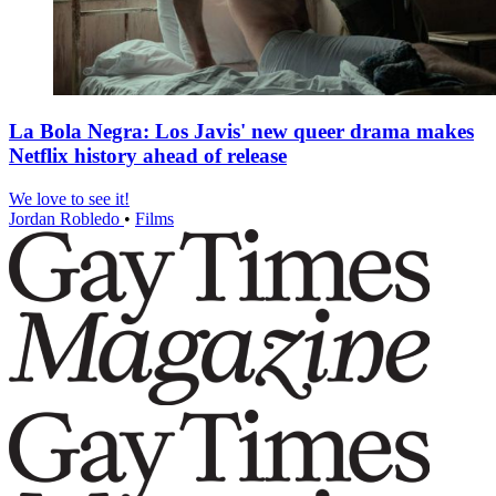
La Bola Negra: Los Javis' new queer drama makes
Netflix history ahead of release
We love to see it!
Jordan Robledo
•
Films