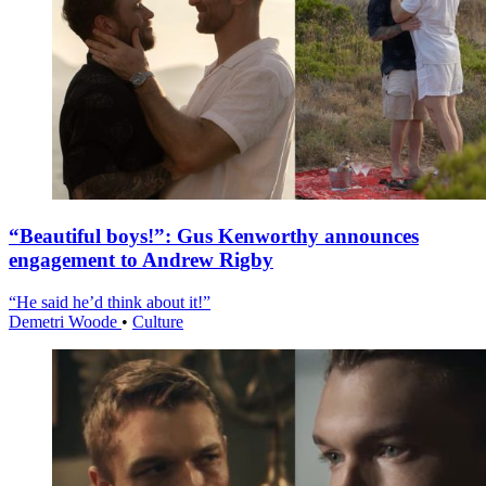
“Beautiful boys!”: Gus Kenworthy announces
engagement to Andrew Rigby
“He said he’d think about it!”
Demetri Woode
•
Culture