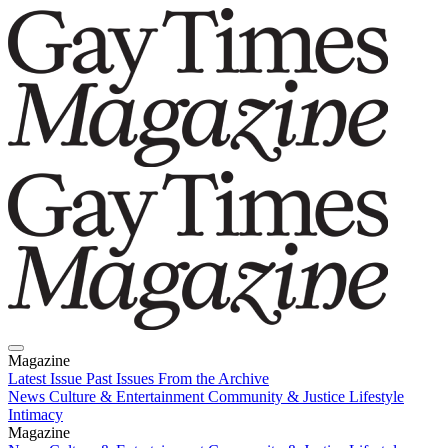
Magazine
Latest Issue
Past Issues
From the Archive
News
Culture & Entertainment
Community & Justice
Lifestyle
Intimacy
Magazine