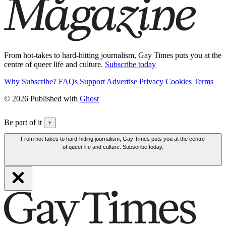
From hot-takes to hard-hitting journalism, Gay Times puts you at the
centre of queer life and culture.
Subscribe today
Why Subscribe?
FAQs
Support
Advertise
Privacy
Cookies
Terms
© 2026 Published with
Ghost
Be part of it
+
From hot-takes to hard-hitting journalism, Gay Times puts you at the centre
of queer life and culture. Subscribe today.