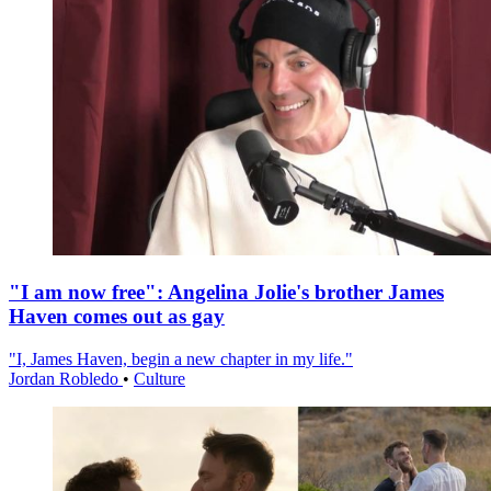
"I am now free": Angelina Jolie's brother James
Haven comes out as gay
"I, James Haven, begin a new chapter in my life."
Jordan Robledo
•
Culture