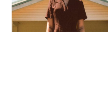
You're going to want to read the
rest of this...
For full access and to support the best LGBTQIA+
journalism
Subscribe now
Already have an account?
Sign in