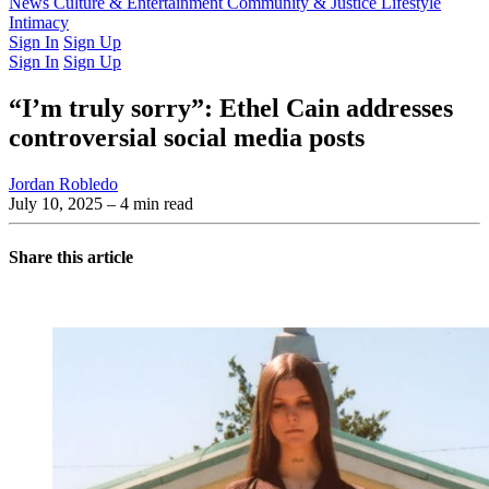
Latest Issue
News
Culture & Entertainment
Past Issues
From the Archive
Community & Justice
Lifestyle
Intimacy
Sign In
Sign Up
Sign In
Sign Up
“I’m truly sorry”: Ethel Cain addresses
controversial social media posts
Jordan Robledo
July 10, 2025
– 4 min read
Share this article