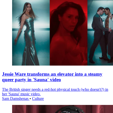
Jessie Ware transforms an elevator into a steamy
queer party in 'Sauna' video
The British singer needs a red-hot physical touch (who doesn't?) in
her 'Sauna' music video.
Sam Damshenas
•
Culture