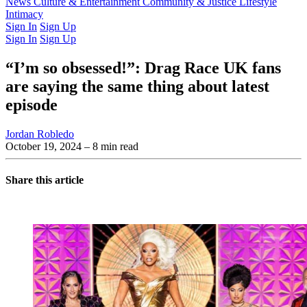
Latest Issue
News
Culture & Entertainment
Past Issues
From the Archive
Community & Justice
Lifestyle
Intimacy
Sign In
Sign Up
Sign In
Sign Up
“I’m so obsessed!”: Drag Race UK fans
are saying the same thing about latest
episode
Jordan Robledo
October 19, 2024
– 8 min read
Share this article