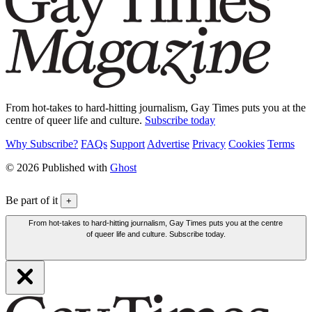
From hot-takes to hard-hitting journalism, Gay Times puts you at the
centre of queer life and culture.
Subscribe today
Why Subscribe?
FAQs
Support
Advertise
Privacy
Cookies
Terms
© 2026 Published with
Ghost
Be part of it
+
From hot-takes to hard-hitting journalism, Gay Times puts you at the centre
of queer life and culture. Subscribe today.