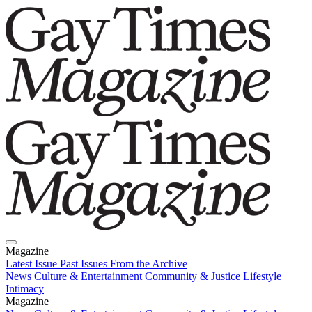
Magazine
Latest Issue
Past Issues
From the Archive
News
Culture & Entertainment
Community & Justice
Lifestyle
Intimacy
Magazine