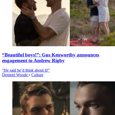
“Beautiful boys!”: Gus Kenworthy announces
engagement to Andrew Rigby
“He said he’d think about it!”
Demetri Woode
•
Culture