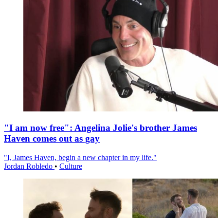
"I am now free": Angelina Jolie's brother James
Haven comes out as gay
"I, James Haven, begin a new chapter in my life."
Jordan Robledo
•
Culture