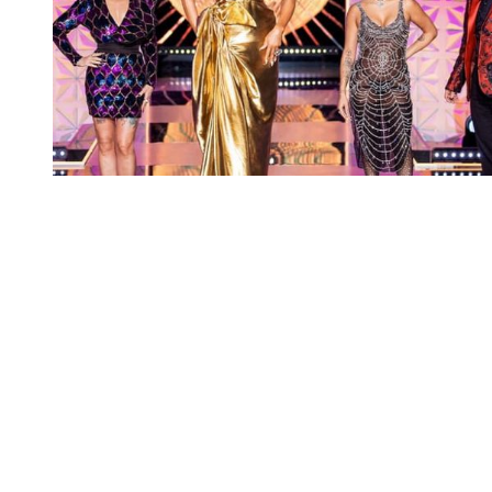
You're going to want to read the
rest of this...
For full access and to support the best LGBTQIA+
journalism
Subscribe now
Already have an account?
Sign in