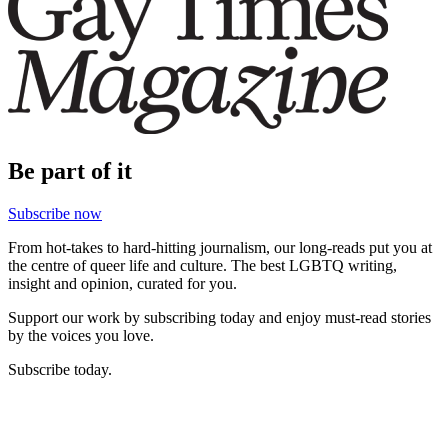
Be part of it
Subscribe now
From hot-takes to hard-hitting journalism, our long-reads put you at
the centre of queer life and culture. The best LGBTQ writing,
insight and opinion, curated for you.
Support our work by subscribing today and enjoy must-read stories
by the voices you love.
Subscribe today.