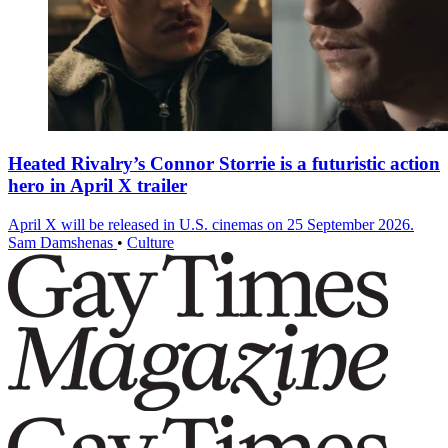
Heated Rivalry’s Connor Storrie is a futuristic action
hero in April X trailer
April X will be released in U.S. cinemas on 25 September 2026.
Sam Damshenas
•
Culture