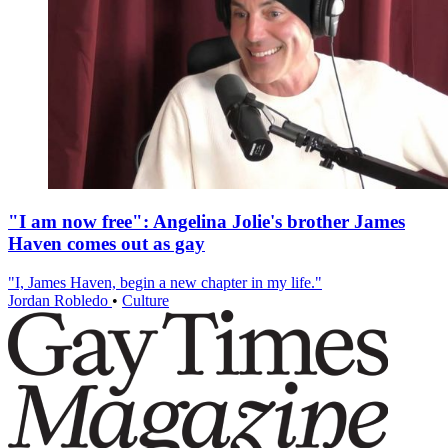
"I am now free": Angelina Jolie's brother James
Haven comes out as gay
"I, James Haven, begin a new chapter in my life."
Jordan Robledo
•
Culture