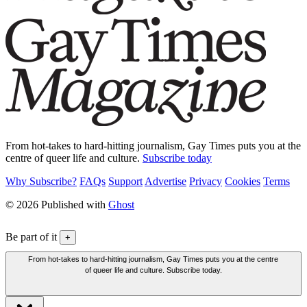
From hot-takes to hard-hitting journalism, Gay Times puts you at the
centre of queer life and culture.
Subscribe today
Why Subscribe?
FAQs
Support
Advertise
Privacy
Cookies
Terms
© 2026 Published with
Ghost
Be part of it
+
From hot-takes to hard-hitting journalism, Gay Times puts you at the centre
of queer life and culture. Subscribe today.