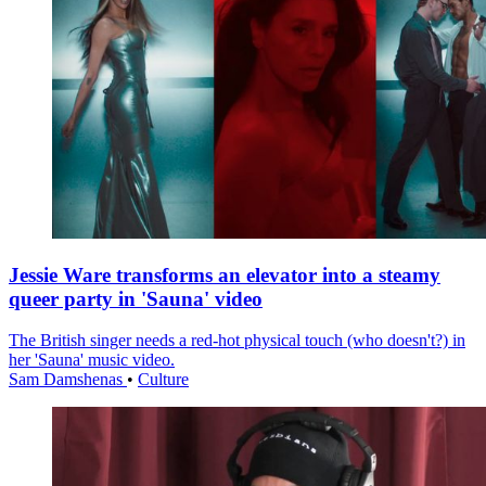
Jessie Ware transforms an elevator into a steamy
queer party in 'Sauna' video
The British singer needs a red-hot physical touch (who doesn't?) in
her 'Sauna' music video.
Sam Damshenas
•
Culture