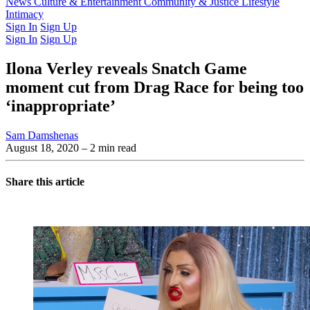
Latest Issue
News
Culture & Entertainment
Past Issues
From the Archive
Community & Justice
Lifestyle
Intimacy
Sign In
Sign Up
Sign In
Sign Up
Ilona Verley reveals Snatch Game
moment cut from Drag Race for being too
‘inappropriate’
Sam Damshenas
August 18, 2020
– 2 min read
Share this article