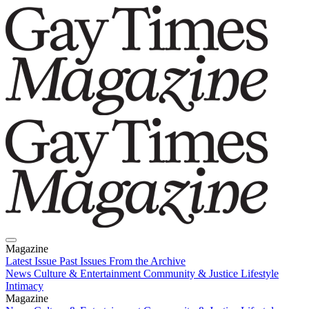
Magazine
Latest Issue
Past Issues
From the Archive
News
Culture & Entertainment
Community & Justice
Lifestyle
Intimacy
Magazine