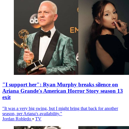
"I support her": Ryan Murphy breaks silence on
Ariana Grande's American Horror Story season 13
exit
"It was a very big swing, but I might bring that back for another
season, per Ariana's availability."
Jordan Robledo
•
TV