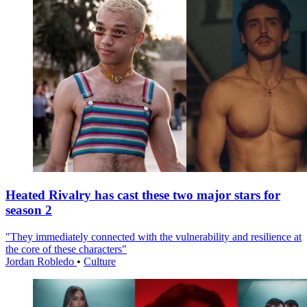
Heated Rivalry has cast these two major stars for
season 2
"They immediately connected with the vulnerability and resilience at
the core of these characters"
Jordan Robledo
•
Culture