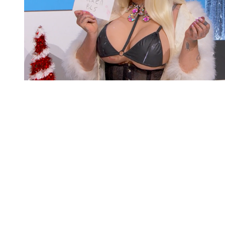
You're going to want to read the
rest of this...
For full access and to support the best LGBTQIA+
journalism
Subscribe now
Already have an account?
Sign in