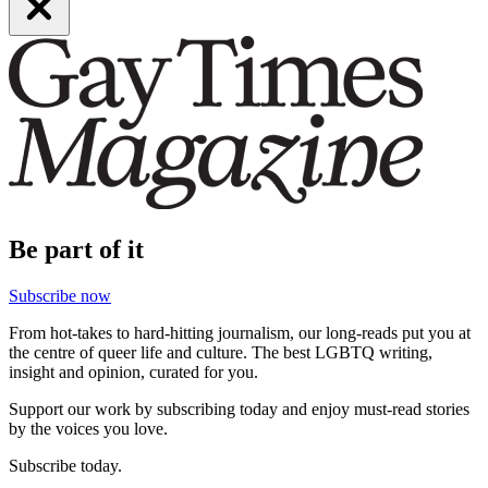
Be part of it
Subscribe now
From hot-takes to hard-hitting journalism, our long-reads put you at
the centre of queer life and culture. The best LGBTQ writing,
insight and opinion, curated for you.
Support our work by subscribing today and enjoy must-read stories
by the voices you love.
Subscribe today.