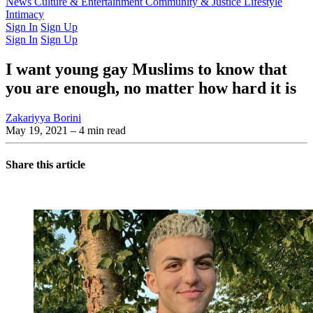
Latest Issue
News
Culture & Entertainment
Past Issues
From the Archive
Community & Justice
Lifestyle
Intimacy
Sign In
Sign Up
Sign In
Sign Up
I want young gay Muslims to know that
you are enough, no matter how hard it is
Zakariyya Borini
May 19, 2021
– 4 min read
Share this article