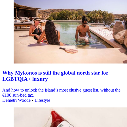
Why Mykonos is still the global north star for
LGBTQIA+ luxury
And how to unlock the island’s most elusive guest list, without the
€100 sun-bed tax.
Demetri Woode
•
Lifestyle