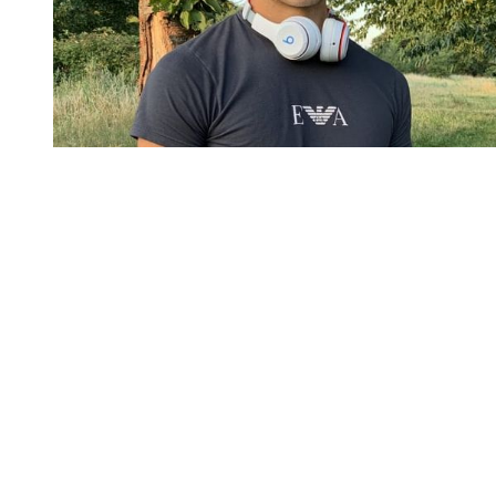
You're going to want to read the
rest of this...
For full access and to support the best LGBTQIA+
journalism
Subscribe now
Already have an account?
Sign in