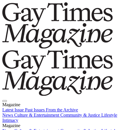
Magazine
Latest Issue
Past Issues
From the Archive
News
Culture & Entertainment
Community & Justice
Lifestyle
Intimacy
Magazine