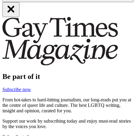
Be part of it
Subscribe now
From hot-takes to hard-hitting journalism, our long-reads put you at
the centre of queer life and culture. The best LGBTQ writing,
insight and opinion, curated for you.
Support our work by subscribing today and enjoy must-read stories
by the voices you love.