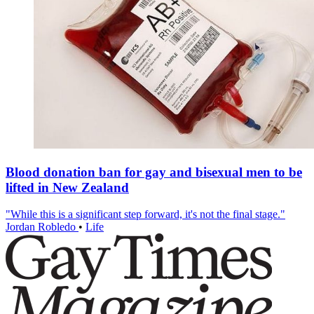
Blood donation ban for gay and bisexual men to be
lifted in New Zealand
"While this is a significant step forward, it's not the final stage."
Jordan Robledo
•
Life