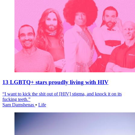
13 LGBTQ+ stars proudly living with HIV
“I want to kick the shit out of [HIV] stigma, and knock it on its
fucking teeth.”
Sam Damshenas
•
Life