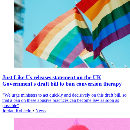
Just Like Us releases statement on the UK
Government's draft bill to ban conversion therapy
"We urge ministers to act quickly and decisively on this draft bill, so
that a ban on these abusive practices can become law as soon as
possible"
Jordan Robledo
•
News