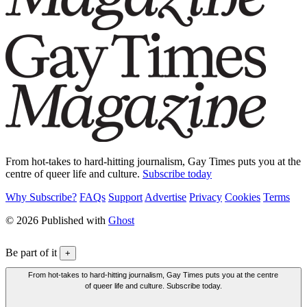
From hot-takes to hard-hitting journalism, Gay Times puts you at the
centre of queer life and culture.
Subscribe today
Why Subscribe?
FAQs
Support
Advertise
Privacy
Cookies
Terms
© 2026 Published with
Ghost
Be part of it
+
From hot-takes to hard-hitting journalism, Gay Times puts you at the centre
of queer life and culture. Subscribe today.