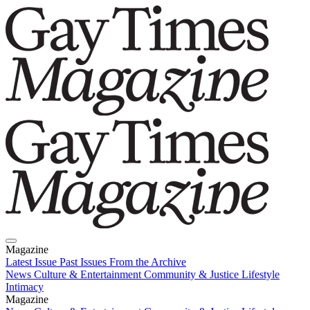
Magazine
Latest Issue
Past Issues
From the Archive
News
Culture & Entertainment
Community & Justice
Lifestyle
Intimacy
Magazine