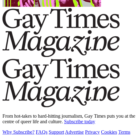
From hot-takes to hard-hitting journalism, Gay Times puts you at the
centre of queer life and culture.
Subscribe today
Why Subscribe?
FAQs
Support
Advertise
Privacy
Cookies
Terms