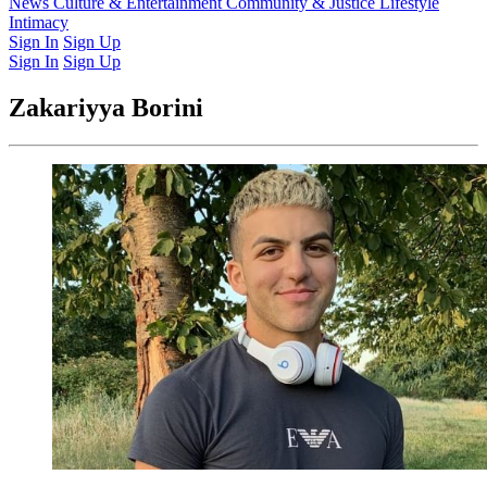
Latest Issue
News
Culture & Entertainment
Past Issues
From the Archive
Community & Justice
Lifestyle
Intimacy
Sign In
Sign Up
Sign In
Sign Up
Zakariyya Borini