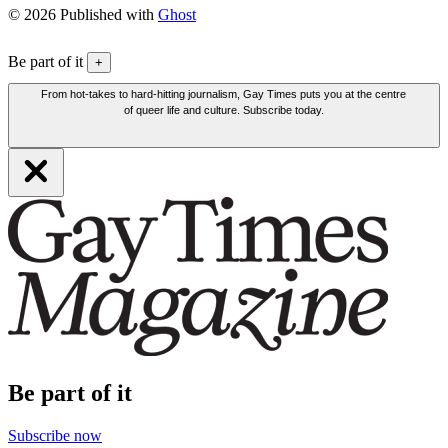
© 2026 Published with
Ghost
Be part of it
+
From hot-takes to hard-hitting journalism, Gay Times puts you at the centre
of queer life and culture. Subscribe today.
Be part of it
Subscribe now