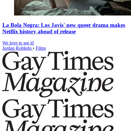
La Bola Negra: Los Javis' new queer drama makes
Netflix history ahead of release
We love to see it!
Jordan Robledo
•
Films