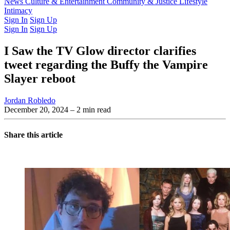
Latest Issue
News
Culture & Entertainment
Past Issues
From the Archive
Community & Justice
Lifestyle
Intimacy
Sign In
Sign Up
Sign In
Sign Up
I Saw the TV Glow director clarifies
tweet regarding the Buffy the Vampire
Slayer reboot
Jordan Robledo
December 20, 2024
– 2 min read
Share this article