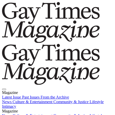
Magazine
Latest Issue
Past Issues
From the Archive
News
Culture & Entertainment
Community & Justice
Lifestyle
Intimacy
Magazine