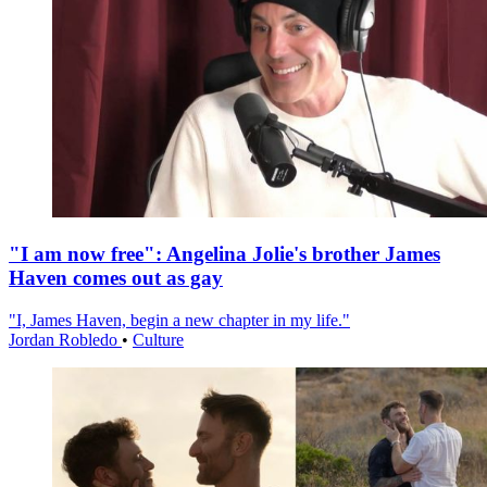
"I am now free": Angelina Jolie's brother James
Haven comes out as gay
"I, James Haven, begin a new chapter in my life."
Jordan Robledo
•
Culture