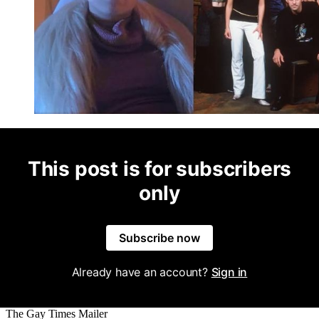
This post is for subscribers
only
Subscribe now
Already have an account?
Sign in
The Gay Times Mailer