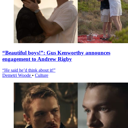
“Beautiful boys!”: Gus Kenworthy announces
engagement to Andrew Rigby
“He said he’d think about it!”
Demetri Woode
•
Culture