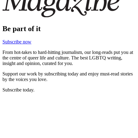
Be part of it
Subscribe now
From hot-takes to hard-hitting journalism, our long-reads put you at
the centre of queer life and culture. The best LGBTQ writing,
insight and opinion, curated for you.
Support our work by subscribing today and enjoy must-read stories
by the voices you love.
Subscribe today.