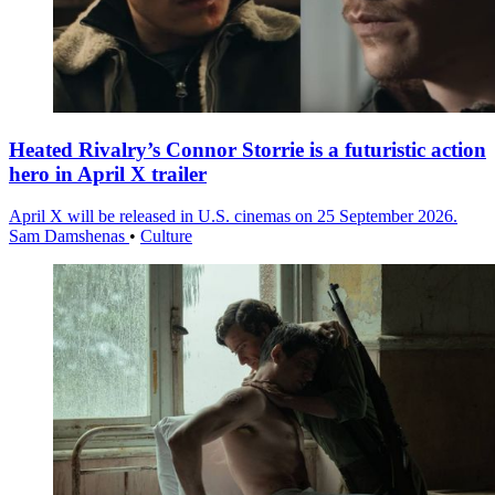
Heated Rivalry’s Connor Storrie is a futuristic action
hero in April X trailer
April X will be released in U.S. cinemas on 25 September 2026.
Sam Damshenas
•
Culture