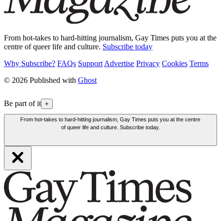
From hot-takes to hard-hitting journalism, Gay Times puts you at the
centre of queer life and culture.
Subscribe today
Why Subscribe?
FAQs
Support
Advertise
Privacy
Cookies
Terms
© 2026 Published with
Ghost
Be part of it
+
From hot-takes to hard-hitting journalism, Gay Times puts you at the centre
of queer life and culture. Subscribe today.