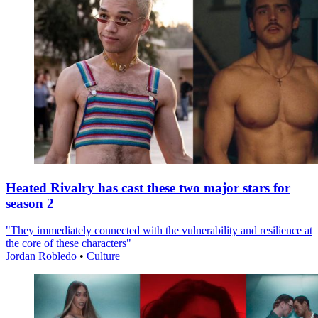
Heated Rivalry has cast these two major stars for
season 2
"They immediately connected with the vulnerability and resilience at
the core of these characters"
Jordan Robledo
•
Culture