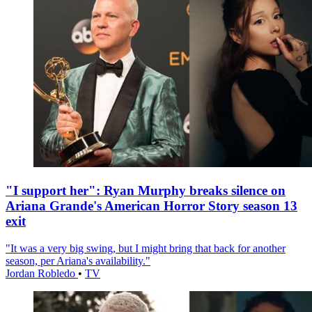
"I support her": Ryan Murphy breaks silence on
Ariana Grande's American Horror Story season 13
exit
"It was a very big swing, but I might bring that back for another
season, per Ariana's availability."
Jordan Robledo
•
TV