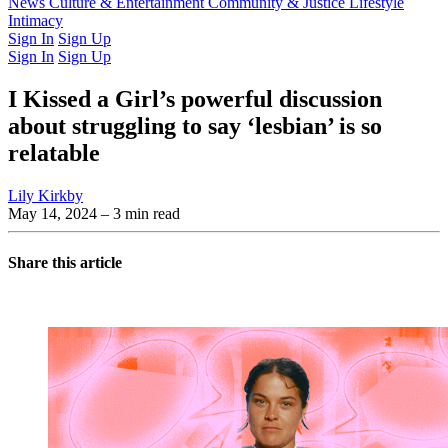
Latest Issue
News
Culture & Entertainment
Past Issues
From the Archive
Community & Justice
Lifestyle
Intimacy
Sign In
Sign Up
Sign In
Sign Up
I Kissed a Girl’s powerful discussion
about struggling to say ‘lesbian’ is so
relatable
Lily Kirkby
May 14, 2024
– 3 min read
Share this article