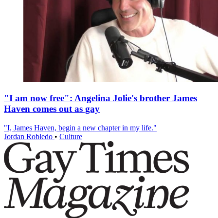
"I am now free": Angelina Jolie's brother James
Haven comes out as gay
"I, James Haven, begin a new chapter in my life."
Jordan Robledo
•
Culture