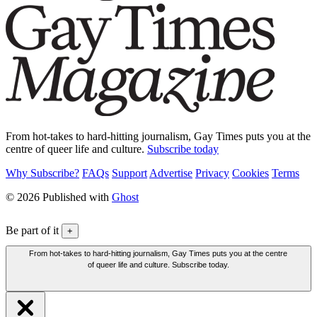
From hot-takes to hard-hitting journalism, Gay Times puts you at the
centre of queer life and culture.
Subscribe today
Why Subscribe?
FAQs
Support
Advertise
Privacy
Cookies
Terms
© 2026 Published with
Ghost
Be part of it
+
From hot-takes to hard-hitting journalism, Gay Times puts you at the centre
of queer life and culture. Subscribe today.