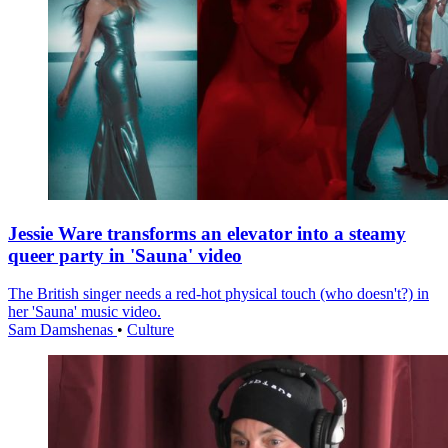
Jessie Ware transforms an elevator into a steamy
queer party in 'Sauna' video
The British singer needs a red-hot physical touch (who doesn't?) in
her 'Sauna' music video.
Sam Damshenas
•
Culture