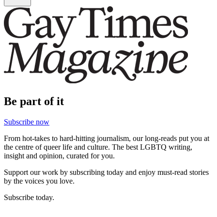
Be part of it
Subscribe now
From hot-takes to hard-hitting journalism, our long-reads put you at
the centre of queer life and culture. The best LGBTQ writing,
insight and opinion, curated for you.
Support our work by subscribing today and enjoy must-read stories
by the voices you love.
Subscribe today.