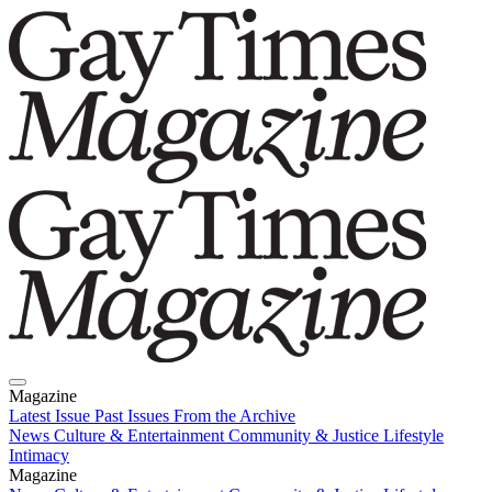
Magazine
Latest Issue
Past Issues
From the Archive
News
Culture & Entertainment
Community & Justice
Lifestyle
Intimacy
Magazine