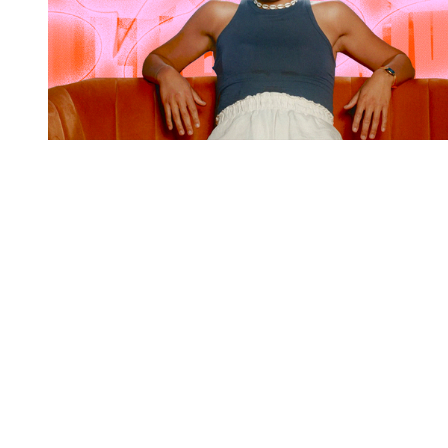
You're going to want to read the
rest of this...
For full access and to support the best LGBTQIA+
journalism
Subscribe now
Already have an account?
Sign in