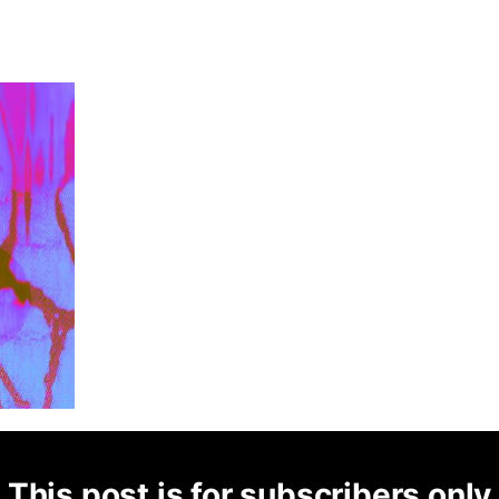
This post is for subscribers only