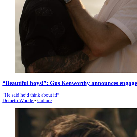
“Beautiful boys!”: Gus Kenworthy announces engag
“He said he’d think about it!”
Demetri Woode
•
Culture