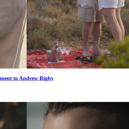
ement to Andrew Rigby