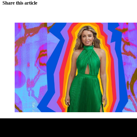
Share this article