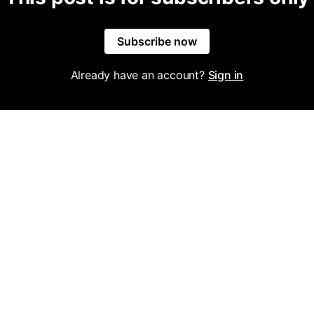
Subscribe now
Already have an account?
Sign in