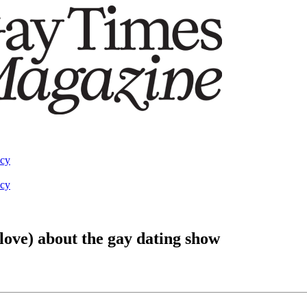
acy
acy
love) about the gay dating show