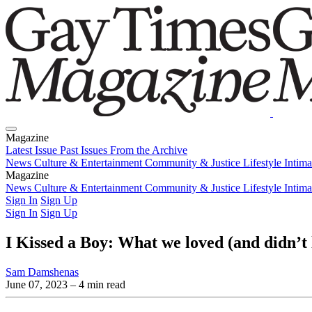
Magazine
Latest Issue
Past Issues
From the Archive
News
Culture & Entertainment
Community & Justice
Lifestyle
Intim
Magazine
Latest Issue
News
Culture & Entertainment
Past Issues
From the Archive
Community & Justice
Lifestyle
Intim
Sign In
Sign Up
Sign In
Sign Up
I Kissed a Boy: What we loved (and didn’t 
Sam Damshenas
June 07, 2023
– 4 min read