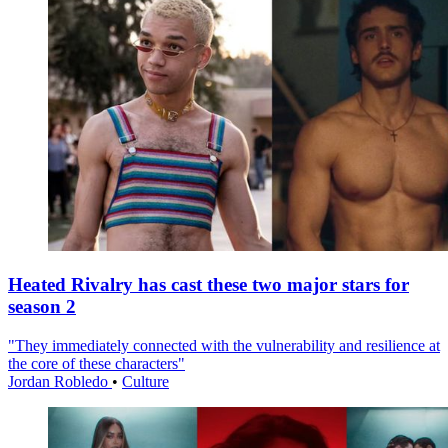
Heated Rivalry has cast these two major stars for
season 2
"They immediately connected with the vulnerability and resilience at
the core of these characters"
Jordan Robledo
•
Culture