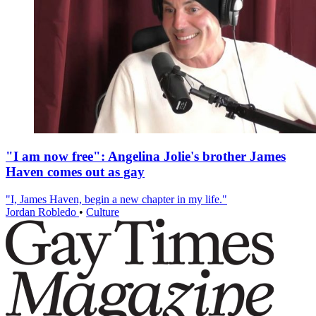
"I am now free": Angelina Jolie's brother James
Haven comes out as gay
"I, James Haven, begin a new chapter in my life."
Jordan Robledo
•
Culture