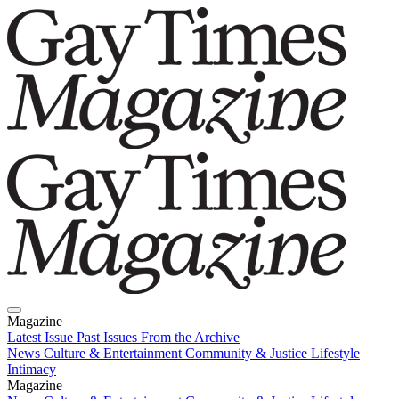
Magazine
Latest Issue
Past Issues
From the Archive
News
Culture & Entertainment
Community & Justice
Lifestyle
Intimacy
Magazine