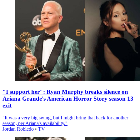
"I support her": Ryan Murphy breaks silence on
Ariana Grande's American Horror Story season 13
exit
"It was a very big swing, but I might bring that back for another
season, per Ariana's availability."
Jordan Robledo
•
TV