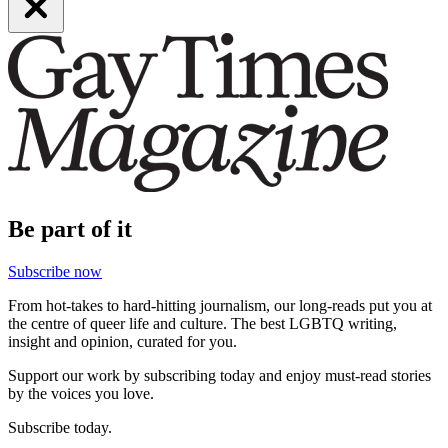
Be part of it
Subscribe now
From hot-takes to hard-hitting journalism, our long-reads put you at
the centre of queer life and culture. The best LGBTQ writing,
insight and opinion, curated for you.
Support our work by subscribing today and enjoy must-read stories
by the voices you love.
Subscribe today.