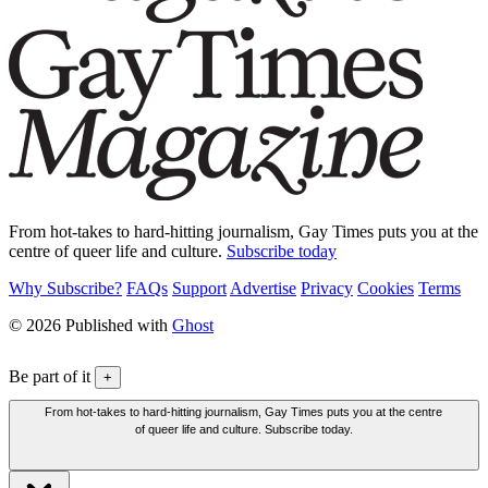
From hot-takes to hard-hitting journalism, Gay Times puts you at the
centre of queer life and culture.
Subscribe today
Why Subscribe?
FAQs
Support
Advertise
Privacy
Cookies
Terms
© 2026 Published with
Ghost
Be part of it
+
From hot-takes to hard-hitting journalism, Gay Times puts you at the centre
of queer life and culture. Subscribe today.