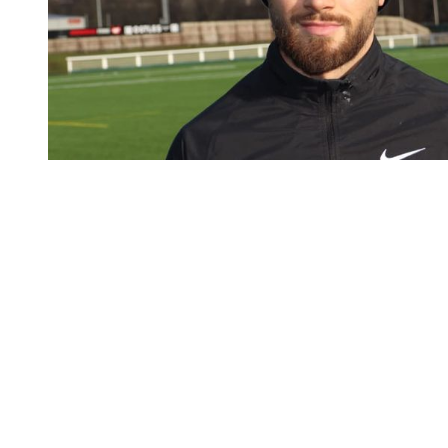
You're going to want to read the
rest of this...
For full access and to support the best LGBTQIA+
journalism
Subscribe now
Already have an account?
Sign in