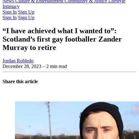
Latest Issue
News
Culture & Entertainment
Past Issues
From the Archive
Community & Justice
Lifestyle
Intimacy
Sign In
Sign Up
Sign In
Sign Up
“I have achieved what I wanted to”:
Scotland’s first gay footballer Zander
Murray to retire
Jordan Robledo
December 28, 2023
– 2 min read
Share this article