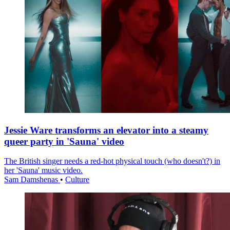
Jessie Ware transforms an elevator into a steamy
queer party in 'Sauna' video
The British singer needs a red-hot physical touch (who doesn't?) in
her 'Sauna' music video.
Sam Damshenas
•
Culture