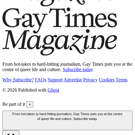
From hot-takes to hard-hitting journalism, Gay Times puts you at the
centre of queer life and culture.
Subscribe today
Why Subscribe?
FAQs
Support
Advertise
Privacy
Cookies
Terms
© 2026 Published with
Ghost
Be part of it
+
From hot-takes to hard-hitting journalism, Gay Times puts you at the centre
of queer life and culture. Subscribe today.