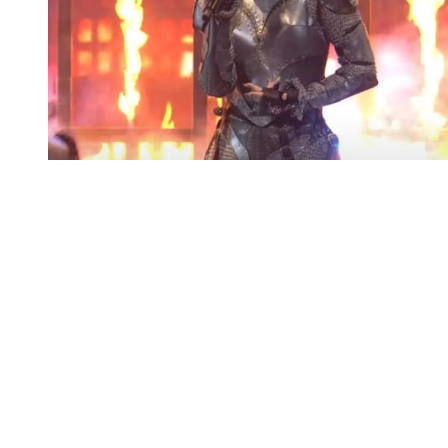
You're going to want to read the
rest of this...
For full access and to support the best LGBTQIA+
journalism
Subscribe now
Already have an account?
Sign in