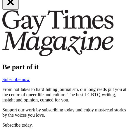
Be part of it
Subscribe now
From hot-takes to hard-hitting journalism, our long-reads put you at
the centre of queer life and culture. The best LGBTQ writing,
insight and opinion, curated for you.
Support our work by subscribing today and enjoy must-read stories
by the voices you love.
Subscribe today.