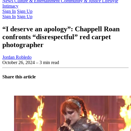
Latest Issue
News
Culture & Entertainment
Past Issues
From the Archive
Community & Justice
Lifestyle
Intimacy
Sign In
Sign Up
Sign In
Sign Up
“I deserve an apology”: Chappell Roan
confronts “disrespectful” red carpet
photographer
Jordan Robledo
October 26, 2024
– 3 min read
Share this article