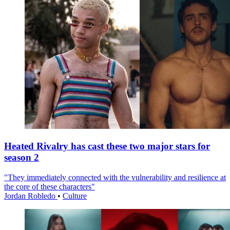
Heated Rivalry has cast these two major stars for
season 2
"They immediately connected with the vulnerability and resilience at
the core of these characters"
Jordan Robledo
•
Culture