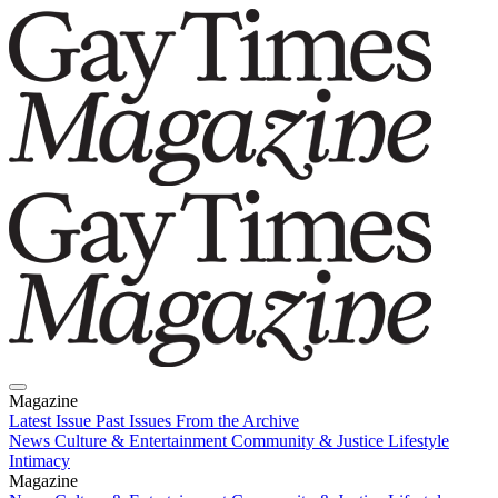
Magazine
Latest Issue
Past Issues
From the Archive
News
Culture & Entertainment
Community & Justice
Lifestyle
Intimacy
Magazine