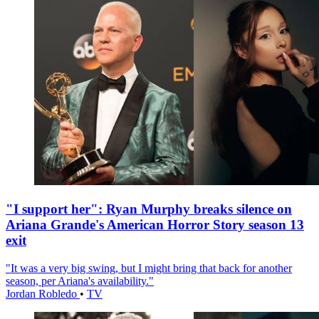
"I support her": Ryan Murphy breaks silence on
Ariana Grande's American Horror Story season 13
exit
"It was a very big swing, but I might bring that back for another
season, per Ariana's availability."
Jordan Robledo
•
TV