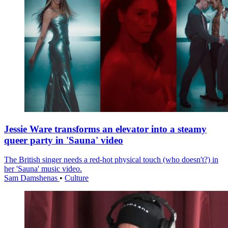
Jessie Ware transforms an elevator into a steamy
queer party in 'Sauna' video
The British singer needs a red-hot physical touch (who doesn't?) in
her 'Sauna' music video.
Sam Damshenas
•
Culture