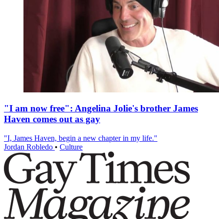
"I am now free": Angelina Jolie's brother James
Haven comes out as gay
"I, James Haven, begin a new chapter in my life."
Jordan Robledo
•
Culture