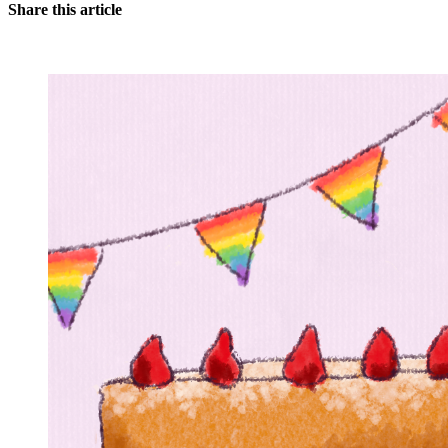
Share this article