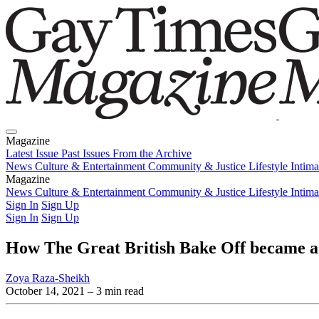
Magazine
Latest Issue
Past Issues
From the Archive
News
Culture & Entertainment
Community & Justice
Lifestyle
Intim
Magazine
Latest Issue
News
Culture & Entertainment
Past Issues
From the Archive
Community & Justice
Lifestyle
Intim
Sign In
Sign Up
Sign In
Sign Up
How The Great British Bake Off became
Zoya Raza-Sheikh
October 14, 2021
– 3 min read