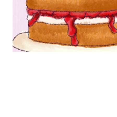
You're