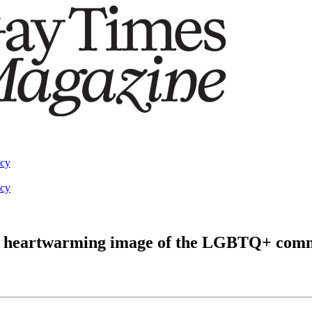
acy
acy
 a heartwarming image of the LGBTQ+ com