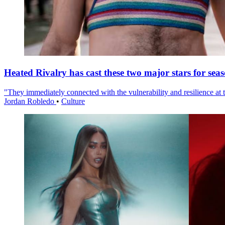
Heated Rivalry has cast these two major stars for sea
"They immediately connected with the vulnerability and resilience at t
Jordan Robledo
•
Culture