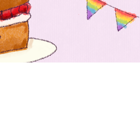
 going to want to read the rest of 
For full access and to support the best LGBTQIA+ journalis
Subscribe now
Already have an account?
Sign in