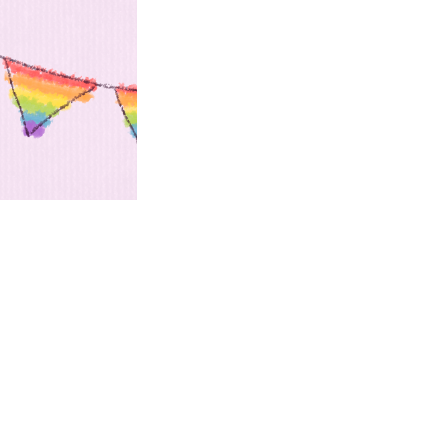
this...
m