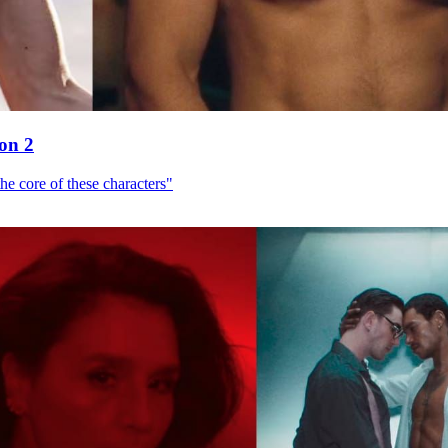
son 2
he core of these characters"