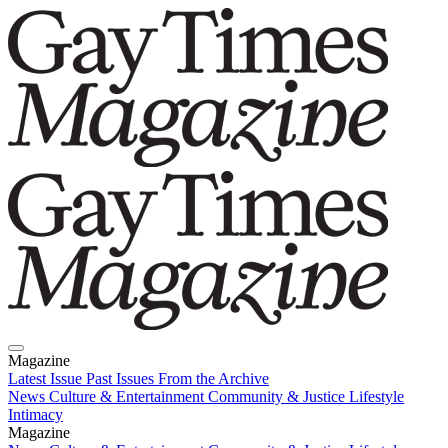
Magazine
Latest Issue
Past Issues
From the Archive
News
Culture & Entertainment
Community & Justice
Lifestyle
Intimacy
Magazine