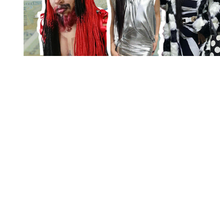
You're going to want to read the
rest of this...
For full access and to support the best LGBTQIA+
journalism
Subscribe now
Already have an account?
Sign in