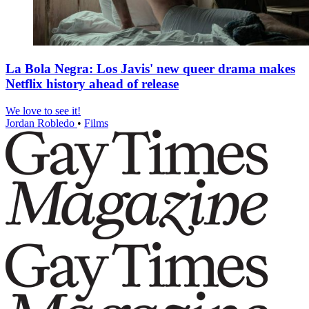
La Bola Negra: Los Javis' new queer drama makes
Netflix history ahead of release
We love to see it!
Jordan Robledo
•
Films