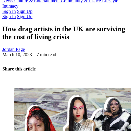
Latest Issue
News
Culture & Entertainment
Past Issues
From the Archive
Community & Justice
Lifestyle
Intimacy
Sign In
Sign Up
Sign In
Sign Up
How drag artists in the UK are surviving
the cost of living crisis
Jordan Page
March 10, 2023
– 7 min read
Share this article