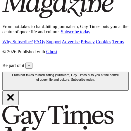
From hot-takes to hard-hitting journalism, Gay Times puts you at the
centre of queer life and culture.
Subscribe today
Why Subscribe?
FAQs
Support
Advertise
Privacy
Cookies
Terms
© 2026 Published with
Ghost
Be part of it
+
From hot-takes to hard-hitting journalism, Gay Times puts you at the centre
of queer life and culture. Subscribe today.