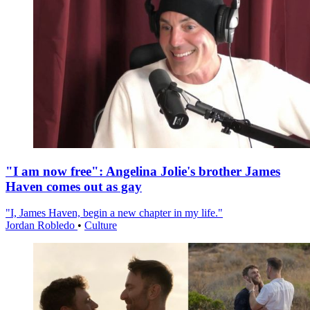
"I am now free": Angelina Jolie's brother James
Haven comes out as gay
"I, James Haven, begin a new chapter in my life."
Jordan Robledo
•
Culture