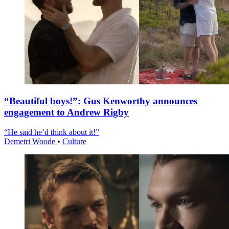
“Beautiful boys!”: Gus Kenworthy announces
engagement to Andrew Rigby
“He said he’d think about it!”
Demetri Woode
•
Culture