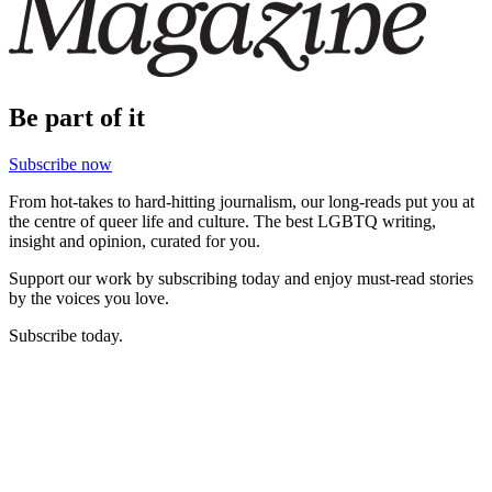
Be part of it
Subscribe now
From hot-takes to hard-hitting journalism, our long-reads put you at
the centre of queer life and culture. The best LGBTQ writing,
insight and opinion, curated for you.
Support our work by subscribing today and enjoy must-read stories
by the voices you love.
Subscribe today.