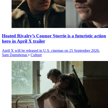
Heated Rivalry’s Connor Storrie is a futuristic action
hero in April X trailer
April X will be released in U.S. cinemas on 25 September 2026.
Sam Damshenas
•
Culture