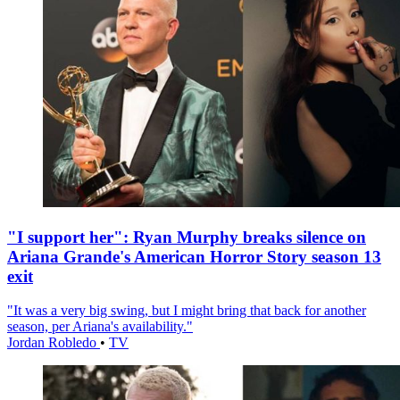
"I support her": Ryan Murphy breaks silence on
Ariana Grande's American Horror Story season 13
exit
"It was a very big swing, but I might bring that back for another
season, per Ariana's availability."
Jordan Robledo
•
TV