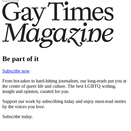
Be part of it
Subscribe now
From hot-takes to hard-hitting journalism, our long-reads put you at
the centre of queer life and culture. The best LGBTQ writing,
insight and opinion, curated for you.
Support our work by subscribing today and enjoy must-read stories
by the voices you love.
Subscribe today.