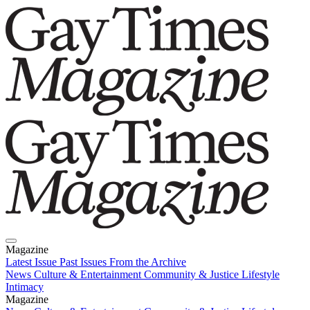
Magazine
Latest Issue
Past Issues
From the Archive
News
Culture & Entertainment
Community & Justice
Lifestyle
Intimacy
Magazine