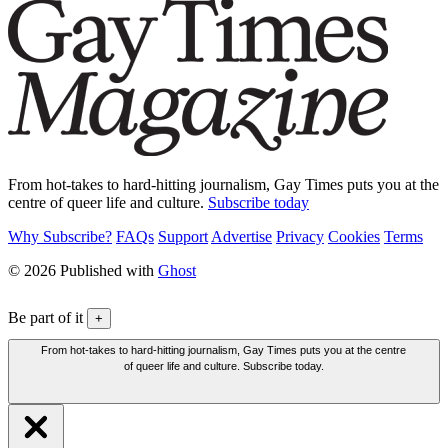
From hot-takes to hard-hitting journalism, Gay Times puts you at the
centre of queer life and culture.
Subscribe today
Why Subscribe?
FAQs
Support
Advertise
Privacy
Cookies
Terms
© 2026 Published with
Ghost
Be part of it
+
From hot-takes to hard-hitting journalism, Gay Times puts you at the centre
of queer life and culture. Subscribe today.