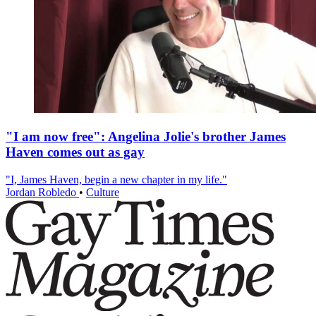
"I am now free": Angelina Jolie's brother James
Haven comes out as gay
"I, James Haven, begin a new chapter in my life."
Jordan Robledo
•
Culture