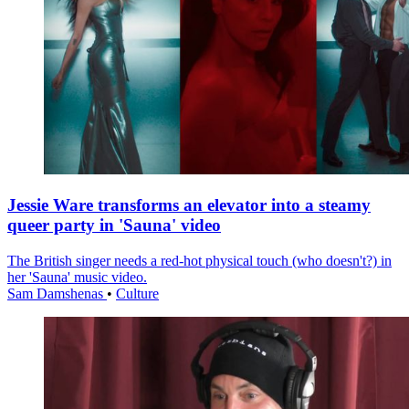
Jessie Ware transforms an elevator into a steamy
queer party in 'Sauna' video
The British singer needs a red-hot physical touch (who doesn't?) in
her 'Sauna' music video.
Sam Damshenas
•
Culture