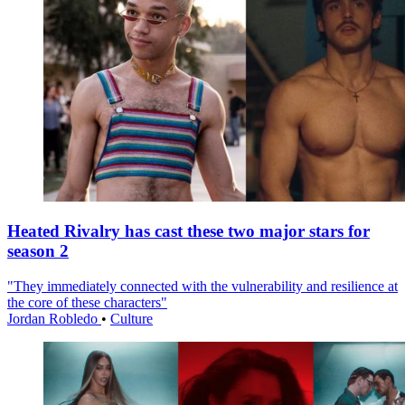
Heated Rivalry has cast these two major stars for
season 2
"They immediately connected with the vulnerability and resilience at
the core of these characters"
Jordan Robledo
•
Culture