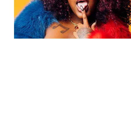
You're going to want to read the
rest of this...
For full access and to support the best LGBTQIA+
journalism
Subscribe now
Already have an account?
Sign in