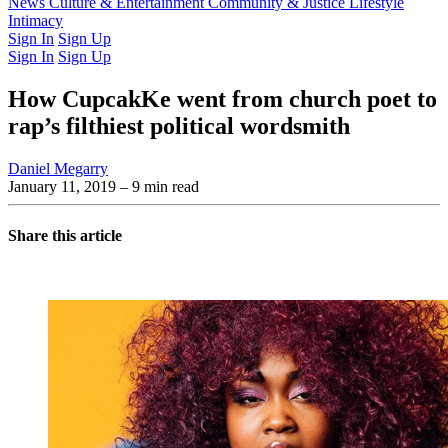
Latest Issue
News
Culture & Entertainment
Past Issues
From the Archive
Community & Justice
Lifestyle
Intimacy
Sign In
Sign Up
Sign In
Sign Up
How CupcakKe went from church poet to
rap’s filthiest political wordsmith
Daniel Megarry
January 11, 2019
– 9 min read
Share this article