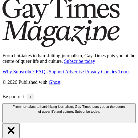
From hot-takes to hard-hitting journalism, Gay Times puts you at the
centre of queer life and culture.
Subscribe today
Why Subscribe?
FAQs
Support
Advertise
Privacy
Cookies
Terms
© 2026 Published with
Ghost
Be part of it
+
From hot-takes to hard-hitting journalism, Gay Times puts you at the centre
of queer life and culture. Subscribe today.