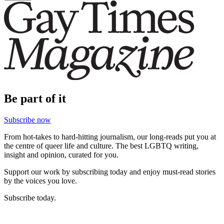
Be part of it
Subscribe now
From hot-takes to hard-hitting journalism, our long-reads put you at
the centre of queer life and culture. The best LGBTQ writing,
insight and opinion, curated for you.
Support our work by subscribing today and enjoy must-read stories
by the voices you love.
Subscribe today.