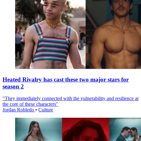
Heated Rivalry has cast these two major stars for
season 2
"They immediately connected with the vulnerability and resilience at
the core of these characters"
Jordan Robledo
•
Culture