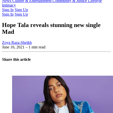
Latest Issue
News
Culture & Entertainment
Past Issues
From the Archive
Community & Justice
Lifestyle
Intimacy
Sign In
Sign Up
Sign In
Sign Up
Hope Tala reveals stunning new single
Mad
Zoya Raza-Sheikh
June 16, 2021
– 1 min read
Share this article