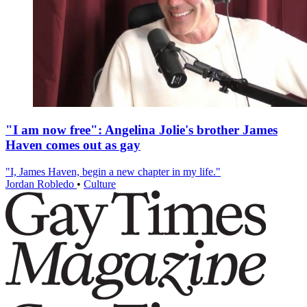
"I am now free": Angelina Jolie's brother James
Haven comes out as gay
"I, James Haven, begin a new chapter in my life."
Jordan Robledo
•
Culture