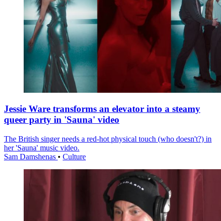
Jessie Ware transforms an elevator into a steamy
queer party in 'Sauna' video
The British singer needs a red-hot physical touch (who doesn't?) in
her 'Sauna' music video.
Sam Damshenas
•
Culture