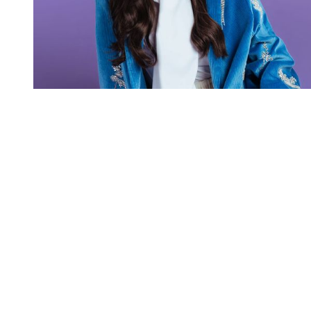
You're going to want to read the
rest of this...
For full access and to support the best LGBTQIA+
journalism
Subscribe now
Already have an account?
Sign in