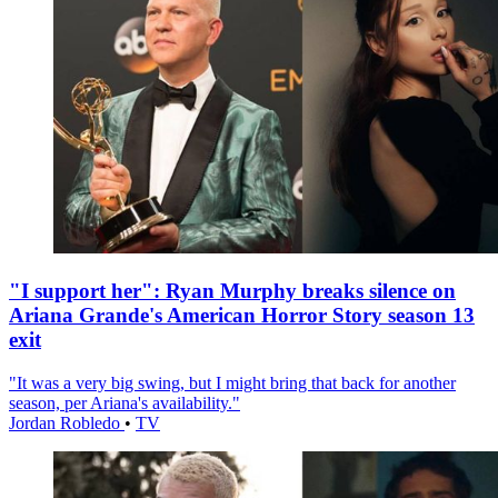
"I support her": Ryan Murphy breaks silence on
Ariana Grande's American Horror Story season 13
exit
"It was a very big swing, but I might bring that back for another
season, per Ariana's availability."
Jordan Robledo
•
TV