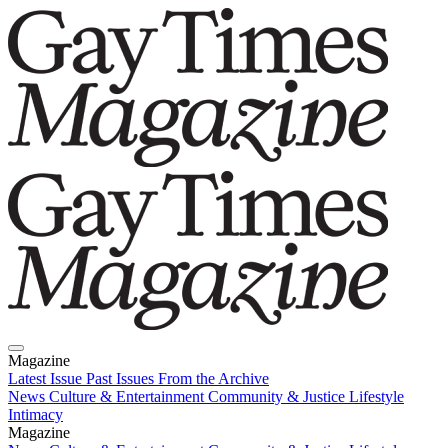
Magazine
Latest Issue
Past Issues
From the Archive
News
Culture & Entertainment
Community & Justice
Lifestyle
Intimacy
Magazine