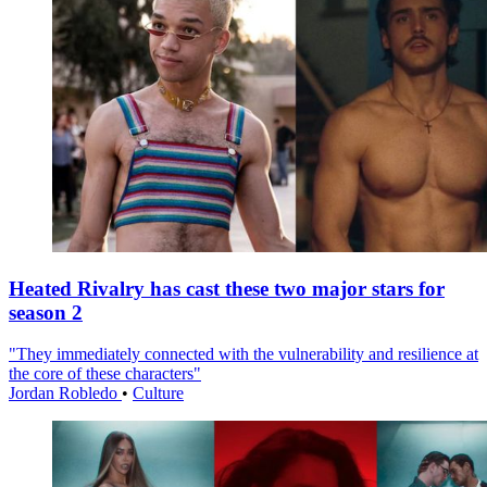
Heated Rivalry has cast these two major stars for
season 2
"They immediately connected with the vulnerability and resilience at
the core of these characters"
Jordan Robledo
•
Culture