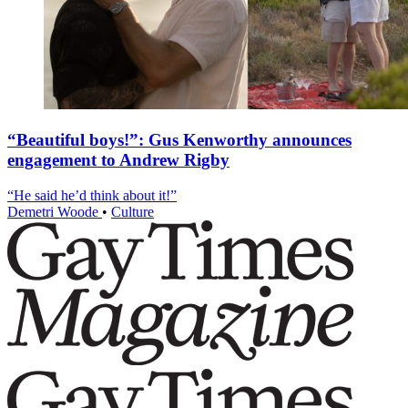
“Beautiful boys!”: Gus Kenworthy announces
engagement to Andrew Rigby
“He said he’d think about it!”
Demetri Woode
•
Culture