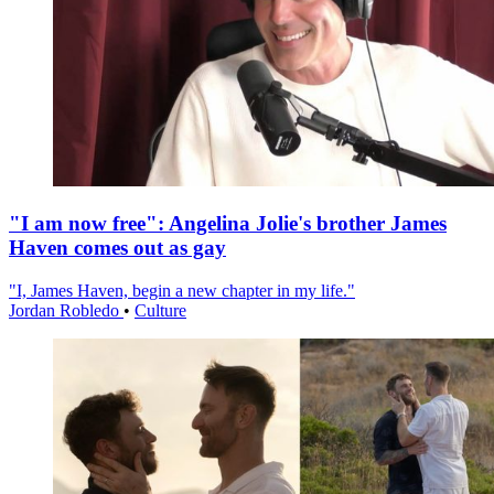
"I am now free": Angelina Jolie's brother James
Haven comes out as gay
"I, James Haven, begin a new chapter in my life."
Jordan Robledo
•
Culture