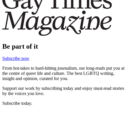
Be part of it
Subscribe now
From hot-takes to hard-hitting journalism, our long-reads put you at
the centre of queer life and culture. The best LGBTQ writing,
insight and opinion, curated for you.
Support our work by subscribing today and enjoy must-read stories
by the voices you love.
Subscribe today.