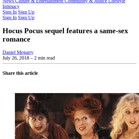
Latest Issue
News
Culture & Entertainment
Past Issues
From the Archive
Community & Justice
Lifestyle
Intimacy
Sign In
Sign Up
Sign In
Sign Up
Hocus Pocus sequel features a same-sex
romance
Daniel Megarry
July 26, 2018
– 2 min read
Share this article