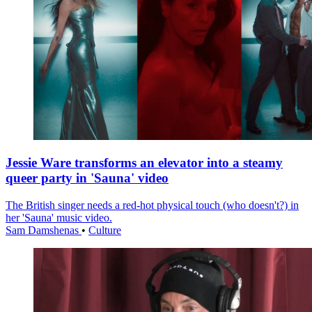
Jessie Ware transforms an elevator into a steamy
queer party in 'Sauna' video
The British singer needs a red-hot physical touch (who doesn't?) in
her 'Sauna' music video.
Sam Damshenas
•
Culture