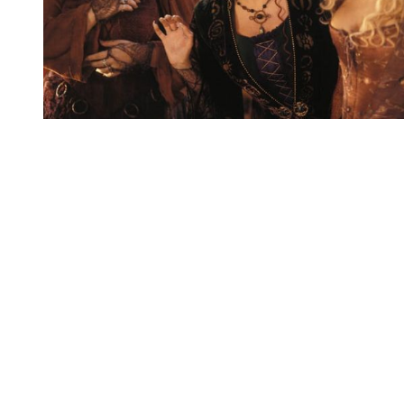
You're going to want to read the
rest of this...
For full access and to support the best LGBTQIA+
journalism
Subscribe now
Already have an account?
Sign in