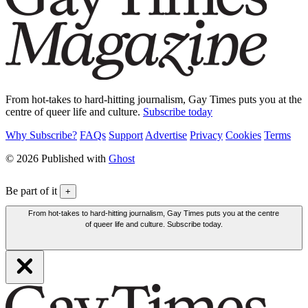
From hot-takes to hard-hitting journalism, Gay Times puts you at the
centre of queer life and culture.
Subscribe today
Why Subscribe?
FAQs
Support
Advertise
Privacy
Cookies
Terms
© 2026 Published with
Ghost
Be part of it
+
From hot-takes to hard-hitting journalism, Gay Times puts you at the centre
of queer life and culture. Subscribe today.