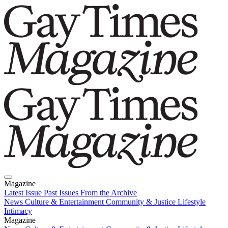
Magazine
Latest Issue
Past Issues
From the Archive
News
Culture & Entertainment
Community & Justice
Lifestyle
Intimacy
Magazine