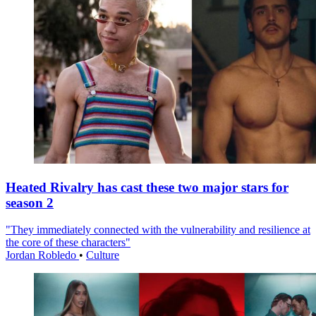
Heated Rivalry has cast these two major stars for
season 2
"They immediately connected with the vulnerability and resilience at
the core of these characters"
Jordan Robledo
•
Culture