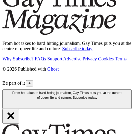
From hot-takes to hard-hitting journalism, Gay Times puts you at the
centre of queer life and culture.
Subscribe today
Why Subscribe?
FAQs
Support
Advertise
Privacy
Cookies
Terms
© 2026 Published with
Ghost
Be part of it
+
From hot-takes to hard-hitting journalism, Gay Times puts you at the centre
of queer life and culture. Subscribe today.