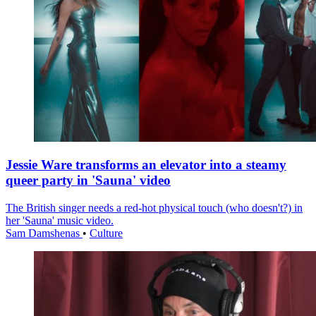
Jessie Ware transforms an elevator into a steamy
queer party in 'Sauna' video
The British singer needs a red-hot physical touch (who doesn't?) in
her 'Sauna' music video.
Sam Damshenas
•
Culture