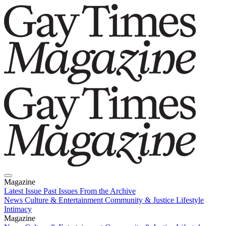
Magazine
Latest Issue
Past Issues
From the Archive
News
Culture & Entertainment
Community & Justice
Lifestyle
Intimacy
Magazine