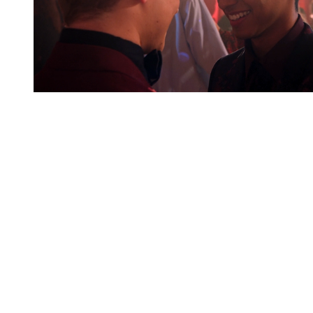
You're going to want to read the
rest of this...
For full access and to support the best LGBTQIA+
journalism
Subscribe now
Already have an account?
Sign in