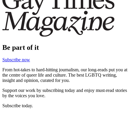
Be part of it
Subscribe now
From hot-takes to hard-hitting journalism, our long-reads put you at
the centre of queer life and culture. The best LGBTQ writing,
insight and opinion, curated for you.
Support our work by subscribing today and enjoy must-read stories
by the voices you love.
Subscribe today.