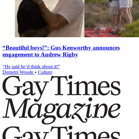
“Beautiful boys!”: Gus Kenworthy announces
engagement to Andrew Rigby
“He said he’d think about it!”
Demetri Woode
•
Culture