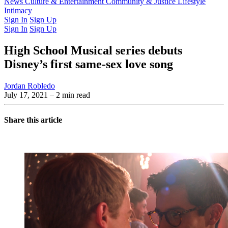
Latest Issue
News
Culture & Entertainment
Past Issues
From the Archive
Community & Justice
Lifestyle
Intimacy
Sign In
Sign Up
Sign In
Sign Up
High School Musical series debuts
Disney’s first same-sex love song
Jordan Robledo
July 17, 2021
– 2 min read
Share this article