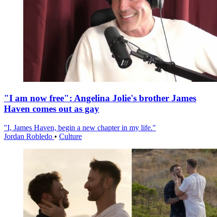
"I am now free": Angelina Jolie's brother James
Haven comes out as gay
"I, James Haven, begin a new chapter in my life."
Jordan Robledo
•
Culture