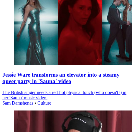
Jessie Ware transforms an elevator into a steamy
queer party in 'Sauna' video
The British singer needs a red-hot physical touch (who doesn't?) in
her 'Sauna' music video.
Sam Damshenas
•
Culture