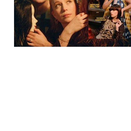
You're going to want to read the
rest of this...
For full access and to support the best LGBTQIA+
journalism
Subscribe now
Already have an account?
Sign in