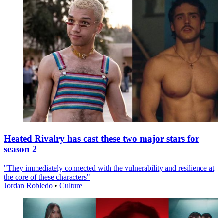
Heated Rivalry has cast these two major stars for
season 2
"They immediately connected with the vulnerability and resilience at
the core of these characters"
Jordan Robledo
•
Culture