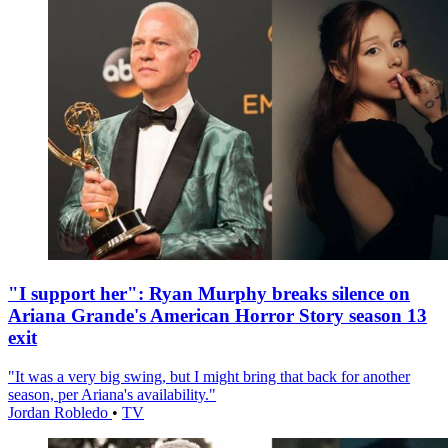
"I support her": Ryan Murphy breaks silence on
Ariana Grande's American Horror Story season 13
exit
"It was a very big swing, but I might bring that back for another
season, per Ariana's availability."
Jordan Robledo
•
TV