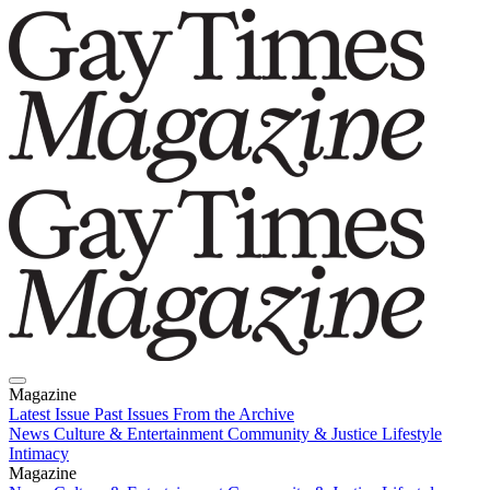
Magazine
Latest Issue
Past Issues
From the Archive
News
Culture & Entertainment
Community & Justice
Lifestyle
Intimacy
Magazine