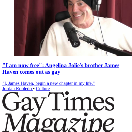
"I am now free": Angelina Jolie's brother James
Haven comes out as gay
"I, James Haven, begin a new chapter in my life."
Jordan Robledo
•
Culture