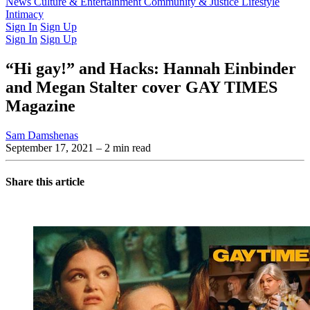
Latest Issue
News
Culture & Entertainment
Past Issues
From the Archive
Community & Justice
Lifestyle
Intimacy
Sign In
Sign Up
Sign In
Sign Up
“Hi gay!” and Hacks: Hannah Einbinder
and Megan Stalter cover GAY TIMES
Magazine
Sam Damshenas
September 17, 2021
– 2 min read
Share this article