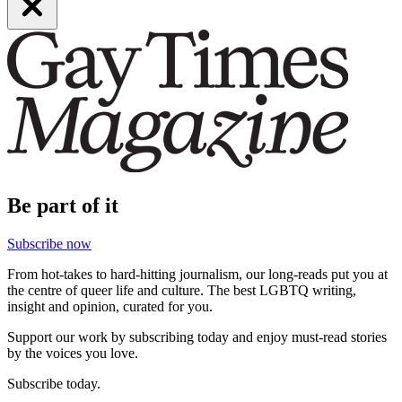
Be part of it
Subscribe now
From hot-takes to hard-hitting journalism, our long-reads put you at
the centre of queer life and culture. The best LGBTQ writing,
insight and opinion, curated for you.
Support our work by subscribing today and enjoy must-read stories
by the voices you love.
Subscribe today.