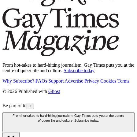
From hot-takes to hard-hitting journalism, Gay Times puts you at the
centre of queer life and culture.
Subscribe today
Why Subscribe?
FAQs
Support
Advertise
Privacy
Cookies
Terms
© 2026 Published with
Ghost
Be part of it
+
From hot-takes to hard-hitting journalism, Gay Times puts you at the centre
of queer life and culture. Subscribe today.