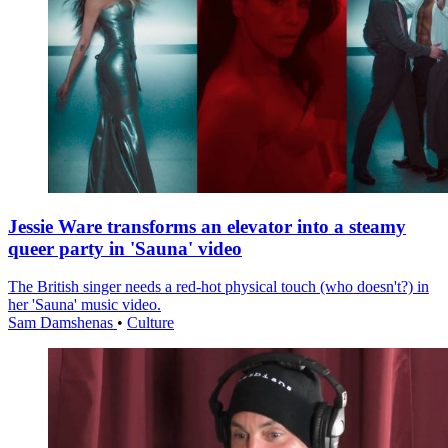
Jessie Ware transforms an elevator into a steamy
queer party in 'Sauna' video
The British singer needs a red-hot physical touch (who doesn't?) in
her 'Sauna' music video.
Sam Damshenas
•
Culture