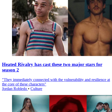
Heated Rivalry has cast these two major stars for
season 2
"They immediately connected with the vulnerability and resilience at
the core of these characters"
Jordan Robledo
•
Culture