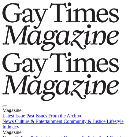
Magazine
Latest Issue
Past Issues
From the Archive
News
Culture & Entertainment
Community & Justice
Lifestyle
Intimacy
Magazine