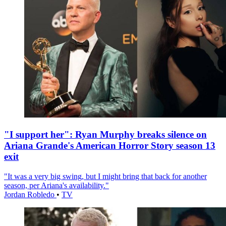
"I support her": Ryan Murphy breaks silence on
Ariana Grande's American Horror Story season 13
exit
"It was a very big swing, but I might bring that back for another
season, per Ariana's availability."
Jordan Robledo
•
TV