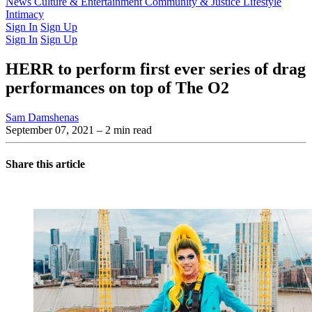
Latest Issue
News
Culture & Entertainment
Past Issues
From the Archive
Community & Justice
Lifestyle
Intimacy
Sign In
Sign Up
Sign In
Sign Up
HERR to perform first ever series of drag
performances on top of The O2
Sam Damshenas
September 07, 2021
– 2 min read
Share this article