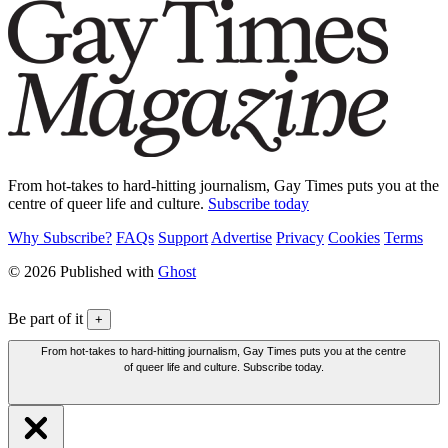
From hot-takes to hard-hitting journalism, Gay Times puts you at the
centre of queer life and culture.
Subscribe today
Why Subscribe?
FAQs
Support
Advertise
Privacy
Cookies
Terms
© 2026 Published with
Ghost
Be part of it
+
From hot-takes to hard-hitting journalism, Gay Times puts you at the centre
of queer life and culture. Subscribe today.