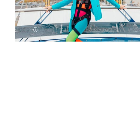
You're going to want to read the
rest of this...
For full access and to support the best LGBTQIA+
journalism
Subscribe now
Already have an account?
Sign in