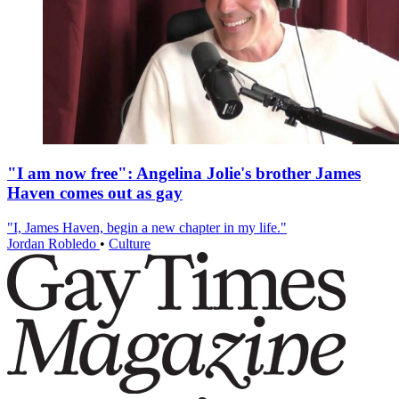
"I am now free": Angelina Jolie's brother James
Haven comes out as gay
"I, James Haven, begin a new chapter in my life."
Jordan Robledo
•
Culture