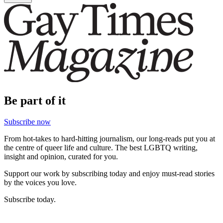
Be part of it
Subscribe now
From hot-takes to hard-hitting journalism, our long-reads put you at
the centre of queer life and culture. The best LGBTQ writing,
insight and opinion, curated for you.
Support our work by subscribing today and enjoy must-read stories
by the voices you love.
Subscribe today.