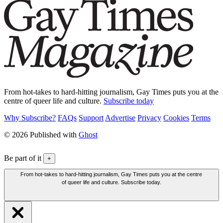
From hot-takes to hard-hitting journalism, Gay Times puts you at the
centre of queer life and culture.
Subscribe today
Why Subscribe?
FAQs
Support
Advertise
Privacy
Cookies
Terms
© 2026 Published with
Ghost
Be part of it
+
From hot-takes to hard-hitting journalism, Gay Times puts you at the centre
of queer life and culture. Subscribe today.