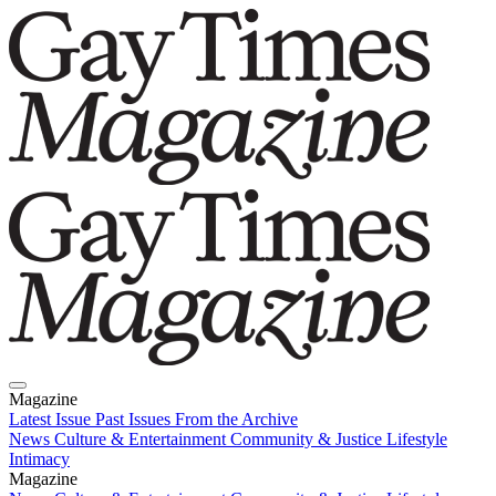
Magazine
Latest Issue
Past Issues
From the Archive
News
Culture & Entertainment
Community & Justice
Lifestyle
Intimacy
Magazine