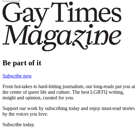
Be part of it
Subscribe now
From hot-takes to hard-hitting journalism, our long-reads put you at
the centre of queer life and culture. The best LGBTQ writing,
insight and opinion, curated for you.
Support our work by subscribing today and enjoy must-read stories
by the voices you love.
Subscribe today.