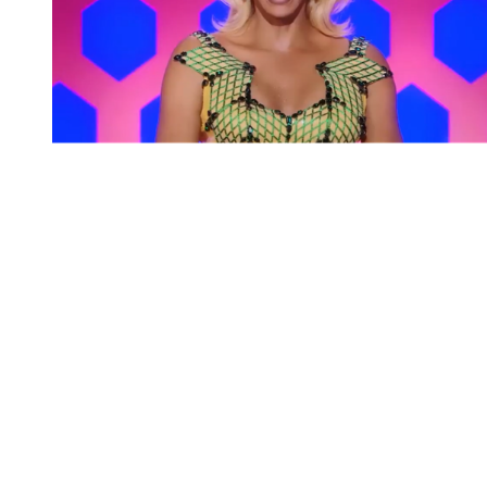
You're going to want to read the
rest of this...
For full access and to support the best LGBTQIA+
journalism
Subscribe now
Already have an account?
Sign in