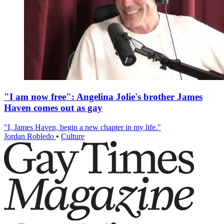
"I am now free": Angelina Jolie's brother James
Haven comes out as gay
"I, James Haven, begin a new chapter in my life."
Jordan Robledo
•
Culture