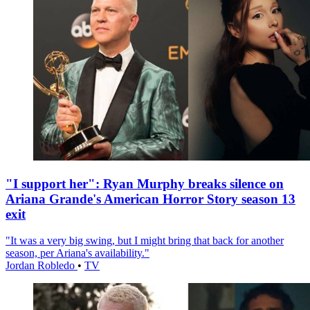
"I support her": Ryan Murphy breaks silence on
Ariana Grande's American Horror Story season 13
exit
"It was a very big swing, but I might bring that back for another
season, per Ariana's availability."
Jordan Robledo
•
TV