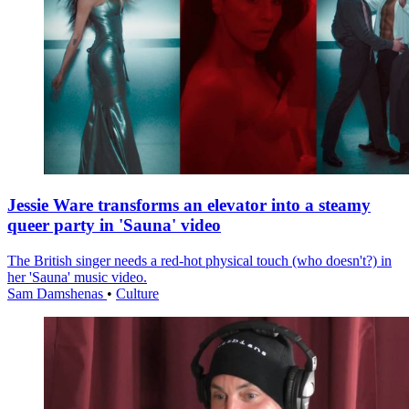
Jessie Ware transforms an elevator into a steamy
queer party in 'Sauna' video
The British singer needs a red-hot physical touch (who doesn't?) in
her 'Sauna' music video.
Sam Damshenas
•
Culture