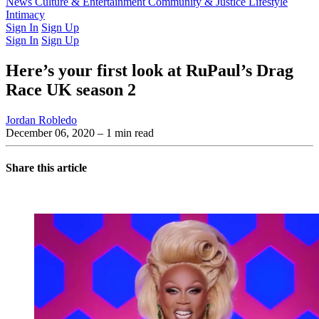
Latest Issue
News
Culture & Entertainment
Past Issues
From the Archive
Community & Justice
Lifestyle
Intimacy
Sign In
Sign Up
Sign In
Sign Up
Here’s your first look at RuPaul’s Drag
Race UK season 2
Jordan Robledo
December 06, 2020
– 1 min read
Share this article