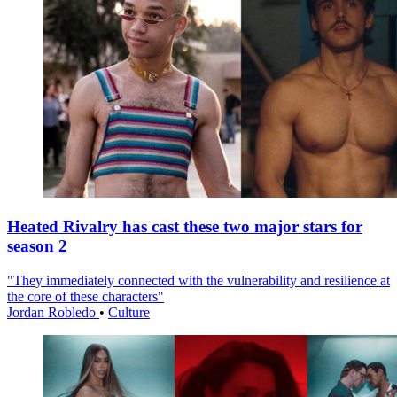
Heated Rivalry has cast these two major stars for
season 2
"They immediately connected with the vulnerability and resilience at
the core of these characters"
Jordan Robledo
•
Culture