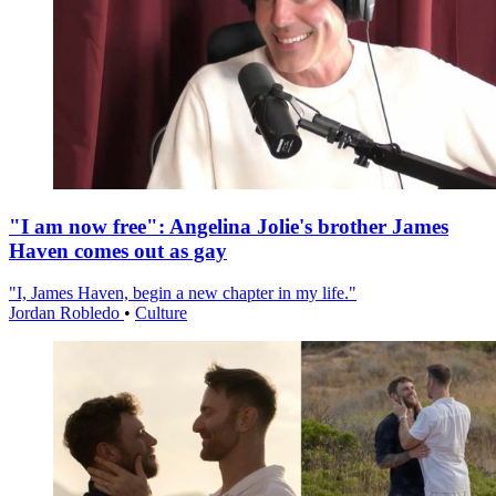
"I am now free": Angelina Jolie's brother James
Haven comes out as gay
"I, James Haven, begin a new chapter in my life."
Jordan Robledo
•
Culture