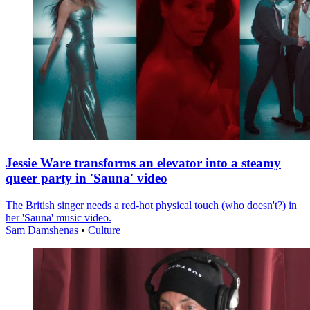
Jessie Ware transforms an elevator into a steamy
queer party in 'Sauna' video
The British singer needs a red-hot physical touch (who doesn't?) in
her 'Sauna' music video.
Sam Damshenas
•
Culture