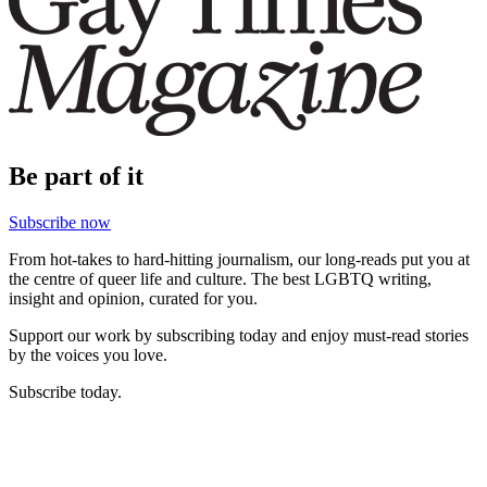
Be part of it
Subscribe now
From hot-takes to hard-hitting journalism, our long-reads put you at
the centre of queer life and culture. The best LGBTQ writing,
insight and opinion, curated for you.
Support our work by subscribing today and enjoy must-read stories
by the voices you love.
Subscribe today.