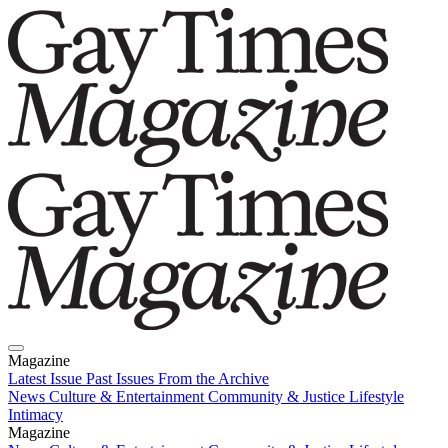
Magazine
Latest Issue
Past Issues
From the Archive
News
Culture & Entertainment
Community & Justice
Lifestyle
Intimacy
Magazine