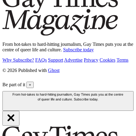
From hot-takes to hard-hitting journalism, Gay Times puts you at the
centre of queer life and culture.
Subscribe today
Why Subscribe?
FAQs
Support
Advertise
Privacy
Cookies
Terms
© 2026 Published with
Ghost
Be part of it
+
From hot-takes to hard-hitting journalism, Gay Times puts you at the centre
of queer life and culture. Subscribe today.