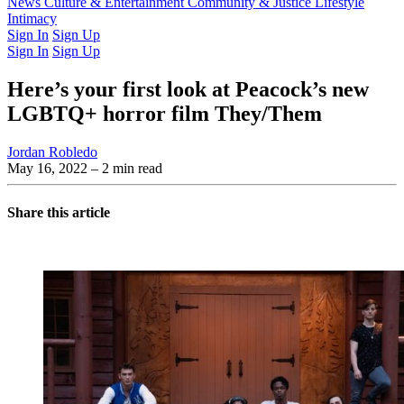
Latest Issue
News
Culture & Entertainment
Past Issues
From the Archive
Community & Justice
Lifestyle
Intimacy
Sign In
Sign Up
Sign In
Sign Up
Here’s your first look at Peacock’s new
LGBTQ+ horror film They/Them
Jordan Robledo
May 16, 2022
– 2 min read
Share this article