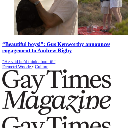
“Beautiful boys!”: Gus Kenworthy announces
engagement to Andrew Rigby
“He said he’d think about it!”
Demetri Woode
•
Culture