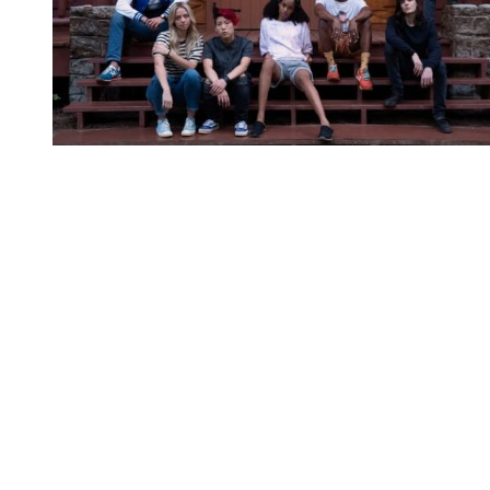
You're going to want to read the
rest of this...
For full access and to support the best LGBTQIA+
journalism
Subscribe now
Already have an account?
Sign in