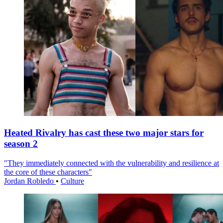
Heated Rivalry has cast these two major stars for
season 2
"They immediately connected with the vulnerability and resilience at
the core of these characters"
Jordan Robledo
•
Culture