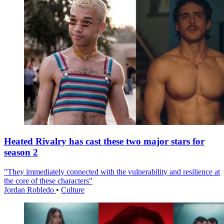
Heated Rivalry has cast these two major stars for
season 2
"They immediately connected with the vulnerability and resilience at
the core of these characters"
Jordan Robledo
•
Culture