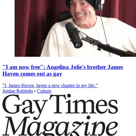
"I am now free": Angelina Jolie's brother James
Haven comes out as gay
"I, James Haven, begin a new chapter in my life."
Jordan Robledo
•
Culture