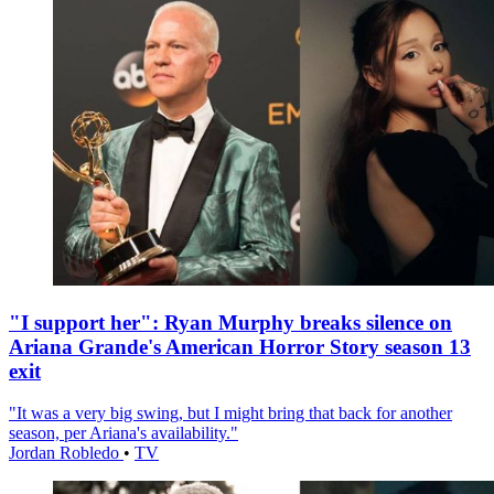
"I support her": Ryan Murphy breaks silence on
Ariana Grande's American Horror Story season 13
exit
"It was a very big swing, but I might bring that back for another
season, per Ariana's availability."
Jordan Robledo
•
TV