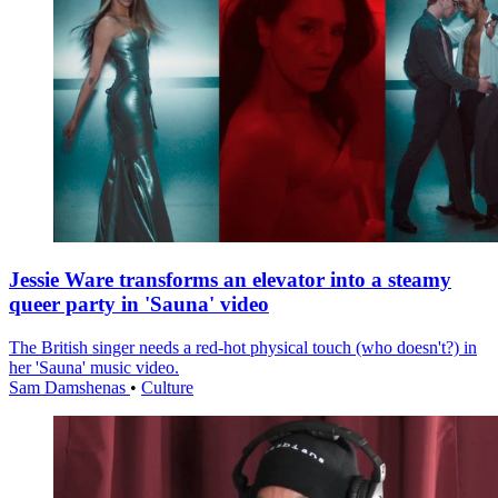
Jessie Ware transforms an elevator into a steamy
queer party in 'Sauna' video
The British singer needs a red-hot physical touch (who doesn't?) in
her 'Sauna' music video.
Sam Damshenas
•
Culture