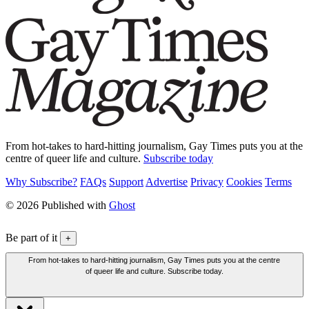
From hot-takes to hard-hitting journalism, Gay Times puts you at the
centre of queer life and culture.
Subscribe today
Why Subscribe?
FAQs
Support
Advertise
Privacy
Cookies
Terms
© 2026 Published with
Ghost
Be part of it
+
From hot-takes to hard-hitting journalism, Gay Times puts you at the centre
of queer life and culture. Subscribe today.