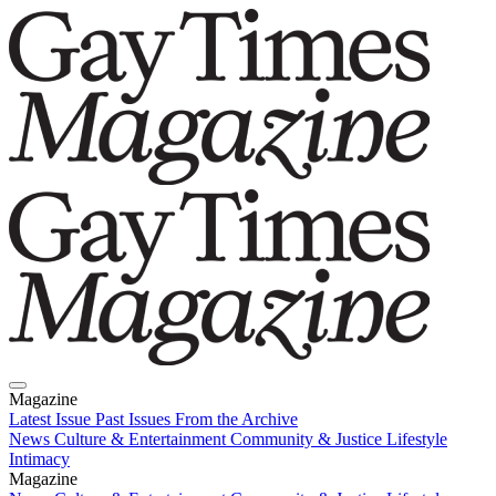
Magazine
Latest Issue
Past Issues
From the Archive
News
Culture & Entertainment
Community & Justice
Lifestyle
Intimacy
Magazine