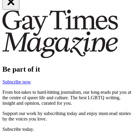
Be part of it
Subscribe now
From hot-takes to hard-hitting journalism, our long-reads put you at
the centre of queer life and culture. The best LGBTQ writing,
insight and opinion, curated for you.
Support our work by subscribing today and enjoy must-read stories
by the voices you love.
Subscribe today.