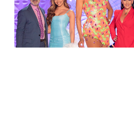
You're going to want to read the
rest of this...
For full access and to support the best LGBTQIA+
journalism
Subscribe now
Already have an account?
Sign in