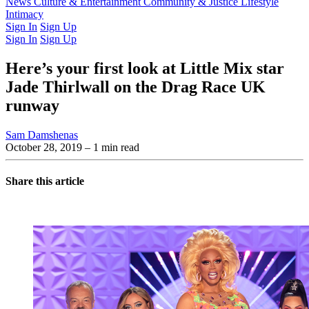
Latest Issue
News
Culture & Entertainment
Past Issues
From the Archive
Community & Justice
Lifestyle
Intimacy
Sign In
Sign Up
Sign In
Sign Up
Here’s your first look at Little Mix star
Jade Thirlwall on the Drag Race UK
runway
Sam Damshenas
October 28, 2019
– 1 min read
Share this article