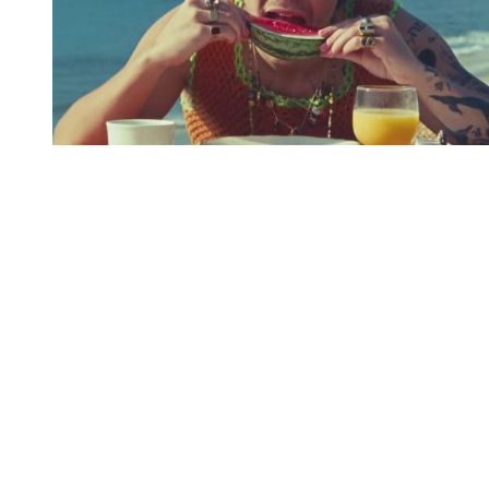
You're going to want to read the
rest of this...
For full access and to support the best LGBTQIA+
journalism
Subscribe now
Already have an account?
Sign in