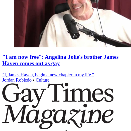
"I am now free": Angelina Jolie's brother James
Haven comes out as gay
"I, James Haven, begin a new chapter in my life."
Jordan Robledo
•
Culture