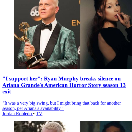
"I support her": Ryan Murphy breaks silence on
Ariana Grande's American Horror Story season 13
exit
"It was a very big swing, but I might bring that back for another
season, per Ariana's availability."
Jordan Robledo
•
TV