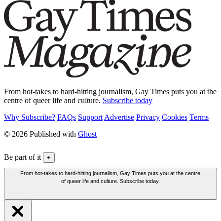
From hot-takes to hard-hitting journalism, Gay Times puts you at the
centre of queer life and culture.
Subscribe today
Why Subscribe?
FAQs
Support
Advertise
Privacy
Cookies
Terms
© 2026 Published with
Ghost
Be part of it
+
From hot-takes to hard-hitting journalism, Gay Times puts you at the centre
of queer life and culture. Subscribe today.