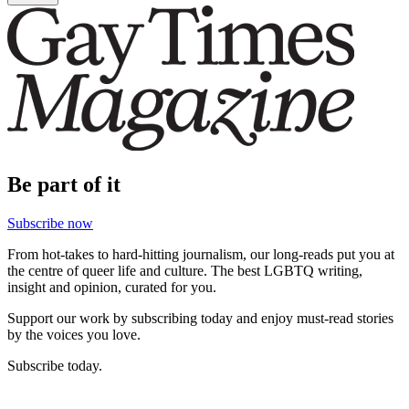
Be part of it
Subscribe now
From hot-takes to hard-hitting journalism, our long-reads put you at
the centre of queer life and culture. The best LGBTQ writing,
insight and opinion, curated for you.
Support our work by subscribing today and enjoy must-read stories
by the voices you love.
Subscribe today.