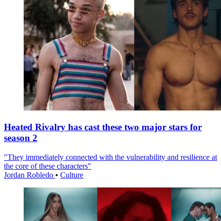
Heated Rivalry has cast these two major stars for
season 2
"They immediately connected with the vulnerability and resilience at
the core of these characters"
Jordan Robledo
•
Culture