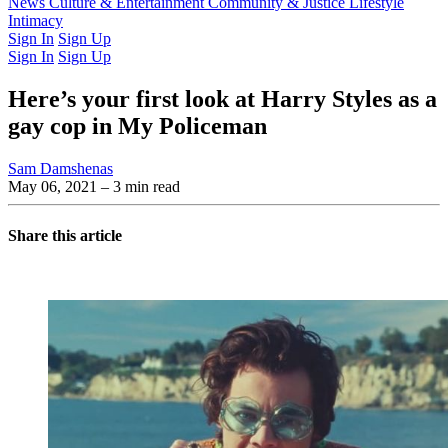
Latest Issue
News
Culture & Entertainment
Past Issues
From the Archive
Community & Justice
Lifestyle
Intimacy
Sign In
Sign Up
Sign In
Sign Up
Here’s your first look at Harry Styles as a
gay cop in My Policeman
Sam Damshenas
May 06, 2021
– 3 min read
Share this article