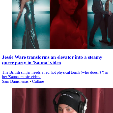
Jessie Ware transforms an elevator into a steamy
queer party in 'Sauna' video
The British singer needs a red-hot physical touch (who doesn't?) in
her 'Sauna' music video.
Sam Damshenas
•
Culture