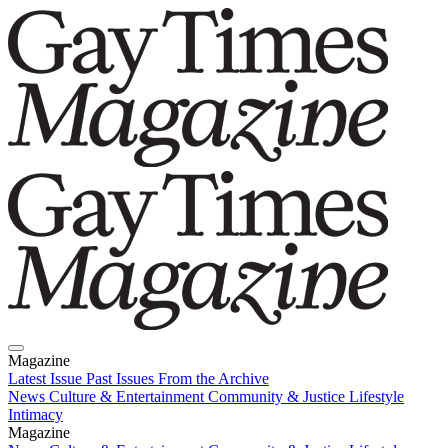
Magazine
Latest Issue
Past Issues
From the Archive
News
Culture & Entertainment
Community & Justice
Lifestyle
Intimacy
Magazine