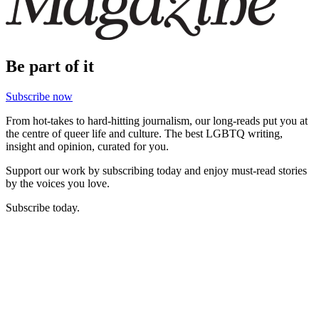
Be part of it
Subscribe now
From hot-takes to hard-hitting journalism, our long-reads put you at
the centre of queer life and culture. The best LGBTQ writing,
insight and opinion, curated for you.
Support our work by subscribing today and enjoy must-read stories
by the voices you love.
Subscribe today.