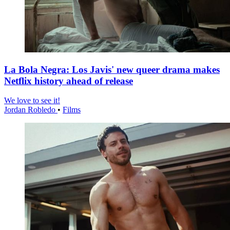
La Bola Negra: Los Javis' new queer drama makes
Netflix history ahead of release
We love to see it!
Jordan Robledo
•
Films