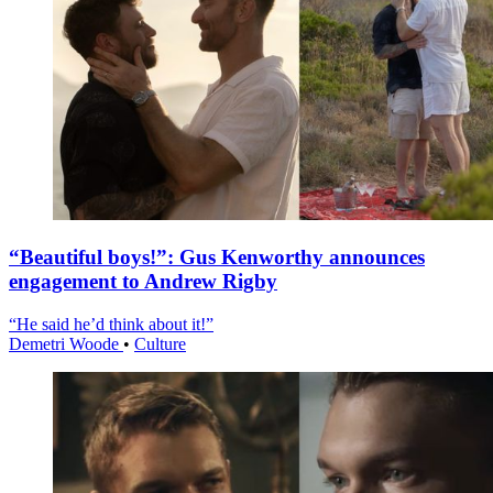
“Beautiful boys!”: Gus Kenworthy announces
engagement to Andrew Rigby
“He said he’d think about it!”
Demetri Woode
•
Culture