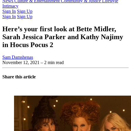
Latest Issue
News
Culture & Entertainment
Past Issues
From the Archive
Community & Justice
Lifestyle
Intimacy
Sign In
Sign Up
Sign In
Sign Up
Here’s your first look at Bette Midler,
Sarah Jessica Parker and Kathy Najimy
in Hocus Pocus 2
Sam Damshenas
November 12, 2021
– 2 min read
Share this article