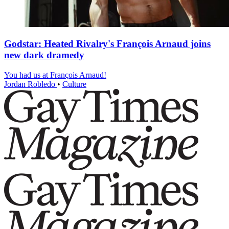
Godstar: Heated Rivalry's François Arnaud joins
new dark dramedy
You had us at François Arnaud!
Jordan Robledo
•
Culture