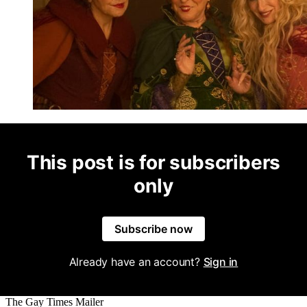
This post is for subscribers
only
Subscribe now
Already have an account?
Sign in
The Gay Times Mailer