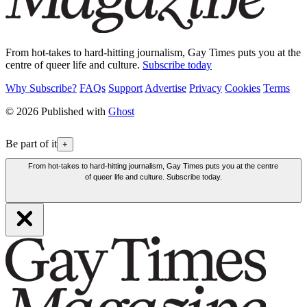
From hot-takes to hard-hitting journalism, Gay Times puts you at the
centre of queer life and culture.
Subscribe today
Why Subscribe?
FAQs
Support
Advertise
Privacy
Cookies
Terms
© 2026 Published with
Ghost
Be part of it
+
From hot-takes to hard-hitting journalism, Gay Times puts you at the centre
of queer life and culture. Subscribe today.