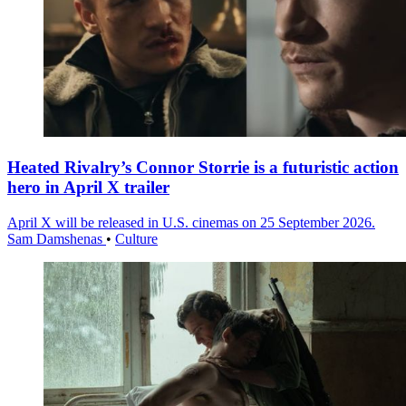
Heated Rivalry’s Connor Storrie is a futuristic action
hero in April X trailer
April X will be released in U.S. cinemas on 25 September 2026.
Sam Damshenas
•
Culture