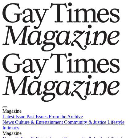
Magazine
Latest Issue
Past Issues
From the Archive
News
Culture & Entertainment
Community & Justice
Lifestyle
Intimacy
Magazine