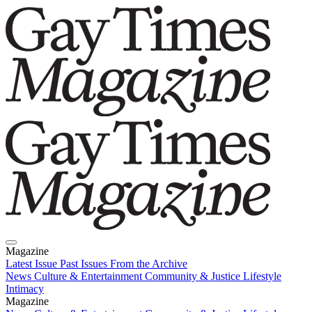
Magazine
Latest Issue
Past Issues
From the Archive
News
Culture & Entertainment
Community & Justice
Lifestyle
Intimacy
Magazine