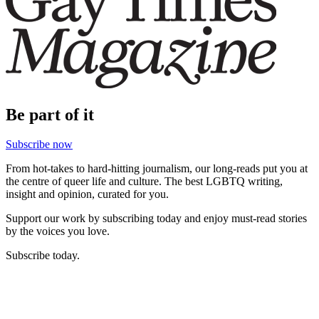
Be part of it
Subscribe now
From hot-takes to hard-hitting journalism, our long-reads put you at
the centre of queer life and culture. The best LGBTQ writing,
insight and opinion, curated for you.
Support our work by subscribing today and enjoy must-read stories
by the voices you love.
Subscribe today.