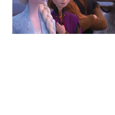
You're going to want to read the
rest of this...
For full access and to support the best LGBTQIA+
journalism
Subscribe now
Already have an account?
Sign in