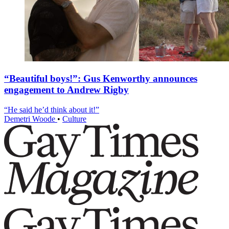
“Beautiful boys!”: Gus Kenworthy announces
engagement to Andrew Rigby
“He said he’d think about it!”
Demetri Woode
•
Culture