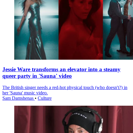
Jessie Ware transforms an elevator into a steamy
queer party in 'Sauna' video
The British singer needs a red-hot physical touch (who doesn't?) in
her 'Sauna' music video.
Sam Damshenas
•
Culture