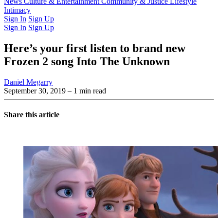
Latest Issue
News
Culture & Entertainment
Past Issues
From the Archive
Community & Justice
Lifestyle
Intimacy
Sign In
Sign Up
Sign In
Sign Up
Here’s your first listen to brand new
Frozen 2 song Into The Unknown
Daniel Megarry
September 30, 2019
– 1 min read
Share this article