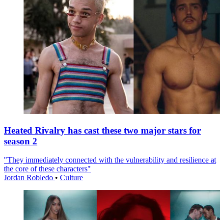
Heated Rivalry has cast these two major stars for
season 2
"They immediately connected with the vulnerability and resilience at
the core of these characters"
Jordan Robledo
•
Culture