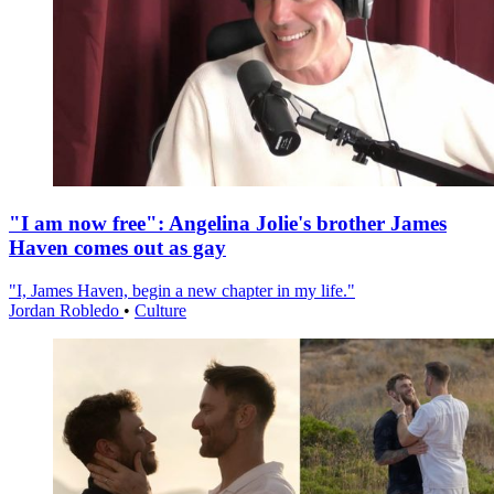
"I am now free": Angelina Jolie's brother James
Haven comes out as gay
"I, James Haven, begin a new chapter in my life."
Jordan Robledo
•
Culture