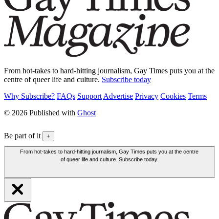
From hot-takes to hard-hitting journalism, Gay Times puts you at the
centre of queer life and culture.
Subscribe today
Why Subscribe?
FAQs
Support
Advertise
Privacy
Cookies
Terms
© 2026 Published with
Ghost
Be part of it
+
From hot-takes to hard-hitting journalism, Gay Times puts you at the centre
of queer life and culture. Subscribe today.