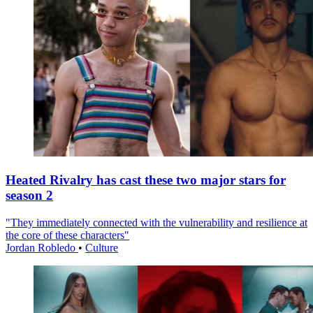
Heated Rivalry has cast these two major stars for
season 2
"They immediately connected with the vulnerability and resilience at
the core of these characters"
Jordan Robledo
•
Culture