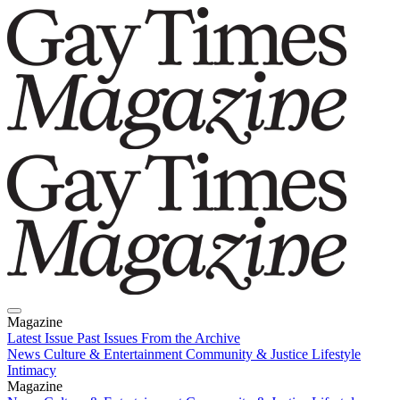
Magazine
Latest Issue
Past Issues
From the Archive
News
Culture & Entertainment
Community & Justice
Lifestyle
Intimacy
Magazine