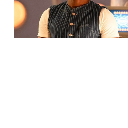
You're going to want to read the
rest of this...
For full access and to support the best LGBTQIA+
journalism
Subscribe now
Already have an account?
Sign in