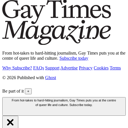
From hot-takes to hard-hitting journalism, Gay Times puts you at the
centre of queer life and culture.
Subscribe today
Why Subscribe?
FAQs
Support
Advertise
Privacy
Cookies
Terms
© 2026 Published with
Ghost
Be part of it
+
From hot-takes to hard-hitting journalism, Gay Times puts you at the centre
of queer life and culture. Subscribe today.