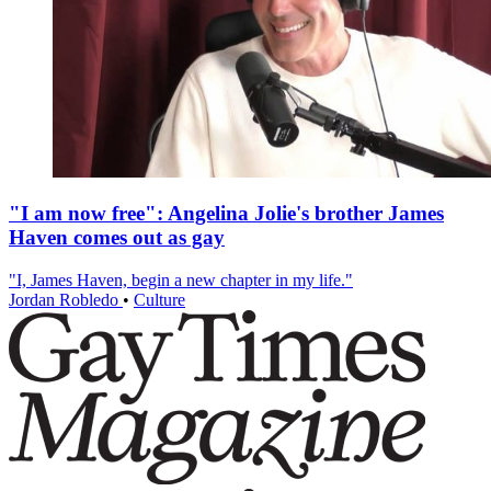
"I am now free": Angelina Jolie's brother James
Haven comes out as gay
"I, James Haven, begin a new chapter in my life."
Jordan Robledo
•
Culture