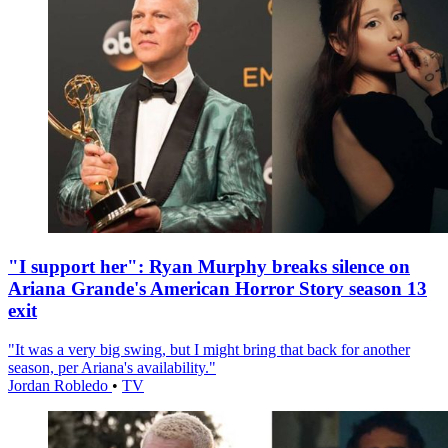
"I support her": Ryan Murphy breaks silence on
Ariana Grande's American Horror Story season 13
exit
"It was a very big swing, but I might bring that back for another
season, per Ariana's availability."
Jordan Robledo
•
TV