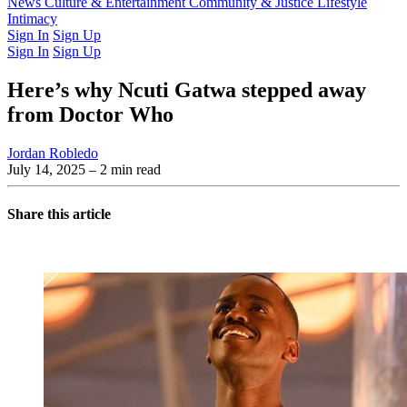
Latest Issue
News
Culture & Entertainment
Past Issues
From the Archive
Community & Justice
Lifestyle
Intimacy
Sign In
Sign Up
Sign In
Sign Up
Here’s why Ncuti Gatwa stepped away
from Doctor Who
Jordan Robledo
July 14, 2025
– 2 min read
Share this article