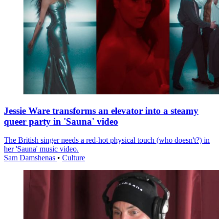
Jessie Ware transforms an elevator into a steamy
queer party in 'Sauna' video
The British singer needs a red-hot physical touch (who doesn't?) in
her 'Sauna' music video.
Sam Damshenas
•
Culture