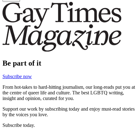
Be part of it
Subscribe now
From hot-takes to hard-hitting journalism, our long-reads put you at
the centre of queer life and culture. The best LGBTQ writing,
insight and opinion, curated for you.
Support our work by subscribing today and enjoy must-read stories
by the voices you love.
Subscribe today.