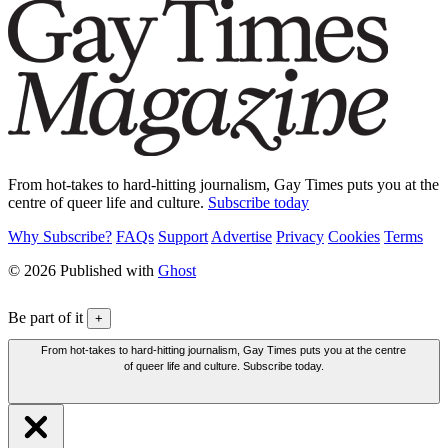
From hot-takes to hard-hitting journalism, Gay Times puts you at the
centre of queer life and culture.
Subscribe today
Why Subscribe?
FAQs
Support
Advertise
Privacy
Cookies
Terms
© 2026 Published with
Ghost
Be part of it
+
From hot-takes to hard-hitting journalism, Gay Times puts you at the centre
of queer life and culture. Subscribe today.