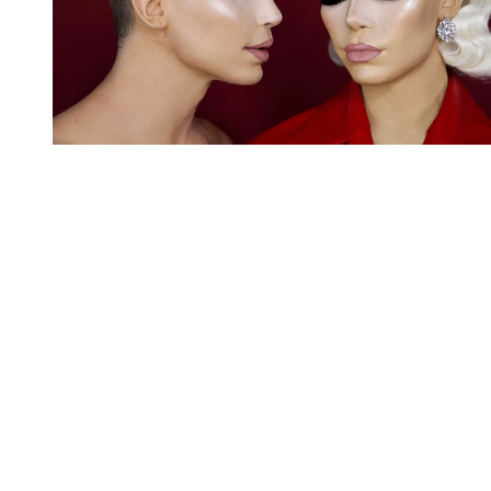
You're going to want to read the
rest of this...
For full access and to support the best LGBTQIA+
journalism
Subscribe now
Already have an account?
Sign in