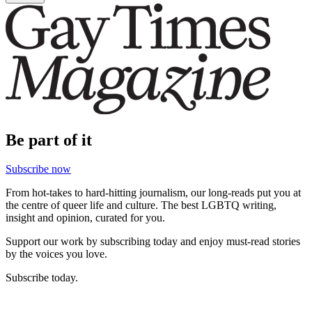
Be part of it
Subscribe now
From hot-takes to hard-hitting journalism, our long-reads put you at
the centre of queer life and culture. The best LGBTQ writing,
insight and opinion, curated for you.
Support our work by subscribing today and enjoy must-read stories
by the voices you love.
Subscribe today.