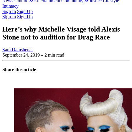
Latest Issue
News
Culture & Entertainment
Past Issues
From the Archive
Community & Justice
Lifestyle
Intimacy
Sign In
Sign Up
Sign In
Sign Up
Here’s why Michelle Visage told Alexis
Stone not to audition for Drag Race
Sam Damshenas
September 24, 2019
– 2 min read
Share this article