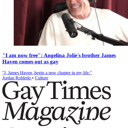
"I am now free": Angelina Jolie's brother James
Haven comes out as gay
"I, James Haven, begin a new chapter in my life."
Jordan Robledo
•
Culture