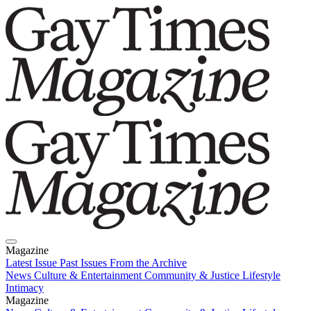
Magazine
Latest Issue
Past Issues
From the Archive
News
Culture & Entertainment
Community & Justice
Lifestyle
Intimacy
Magazine