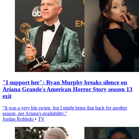
"I support her": Ryan Murphy breaks silence on
Ariana Grande's American Horror Story season 13
exit
"It was a very big swing, but I might bring that back for another
season, per Ariana's availability."
Jordan Robledo
•
TV