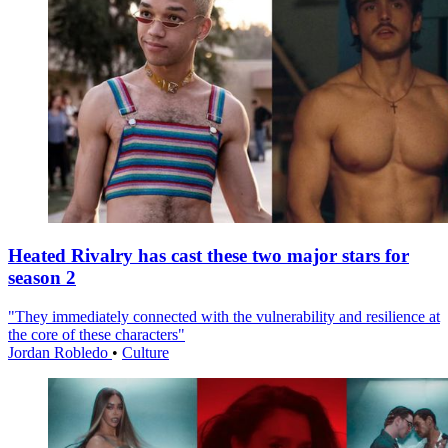
Heated Rivalry has cast these two major stars for
season 2
"They immediately connected with the vulnerability and resilience at
the core of these characters"
Jordan Robledo
•
Culture