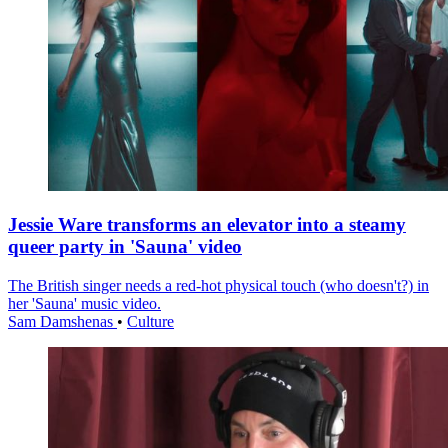
Jessie Ware transforms an elevator into a steamy
queer party in 'Sauna' video
The British singer needs a red-hot physical touch (who doesn't?) in
her 'Sauna' music video.
Sam Damshenas
•
Culture