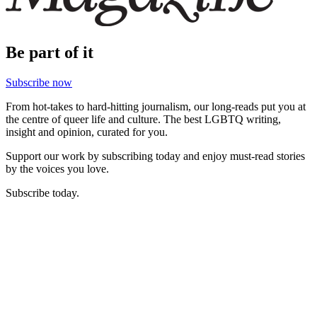
Be part of it
Subscribe now
From hot-takes to hard-hitting journalism, our long-reads put you at
the centre of queer life and culture. The best LGBTQ writing,
insight and opinion, curated for you.
Support our work by subscribing today and enjoy must-read stories
by the voices you love.
Subscribe today.