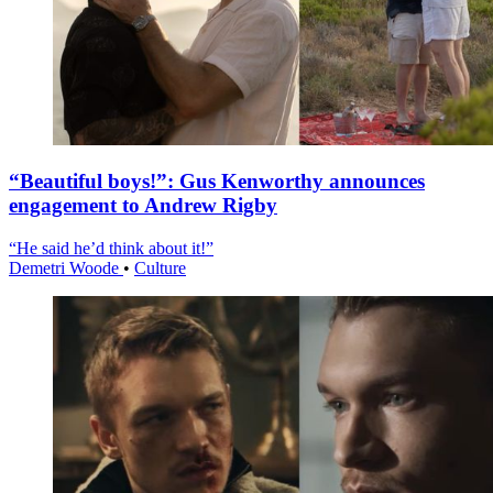
“Beautiful boys!”: Gus Kenworthy announces
engagement to Andrew Rigby
“He said he’d think about it!”
Demetri Woode
•
Culture