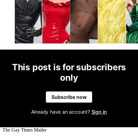
This post is for subscribers
only
Subscribe now
Already have an account?
Sign in
The Gay Times Mailer