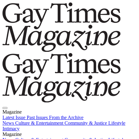
Magazine
Latest Issue
Past Issues
From the Archive
News
Culture & Entertainment
Community & Justice
Lifestyle
Intimacy
Magazine