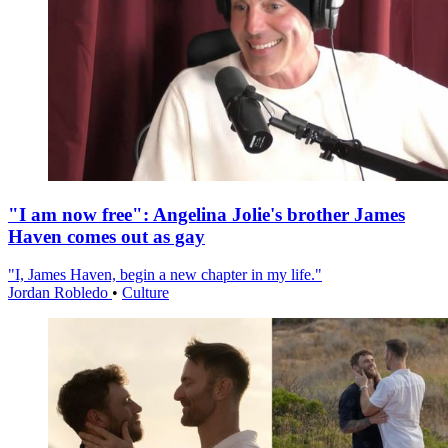
"I am now free": Angelina Jolie's brother James
Haven comes out as gay
"I, James Haven, begin a new chapter in my life."
Jordan Robledo
•
Culture