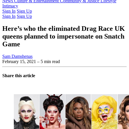
Latest Issue
News
Culture & Entertainment
Past Issues
From the Archive
Community & Justice
Lifestyle
Intimacy
Sign In
Sign Up
Sign In
Sign Up
Here’s who the eliminated Drag Race UK
queens planned to impersonate on Snatch
Game
Sam Damshenas
February 15, 2021
– 5 min read
Share this article