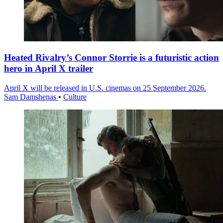
Heated Rivalry’s Connor Storrie is a futuristic action
hero in April X trailer
April X will be released in U.S. cinemas on 25 September 2026.
Sam Damshenas
•
Culture