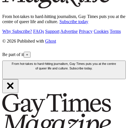
From hot-takes to hard-hitting journalism, Gay Times puts you at the
centre of queer life and culture.
Subscribe today
Why Subscribe?
FAQs
Support
Advertise
Privacy
Cookies
Terms
© 2026 Published with
Ghost
Be part of it
+
From hot-takes to hard-hitting journalism, Gay Times puts you at the centre
of queer life and culture. Subscribe today.