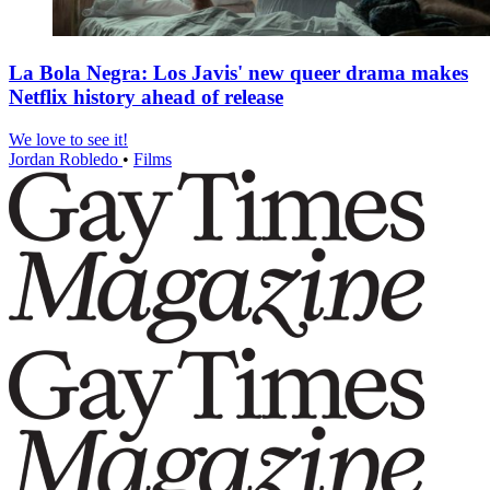
La Bola Negra: Los Javis' new queer drama makes
Netflix history ahead of release
We love to see it!
Jordan Robledo
•
Films