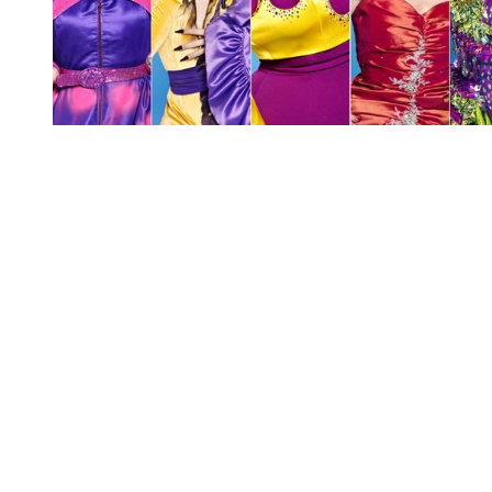
You're going to want to read the
rest of this...
For full access and to support the best LGBTQIA+
journalism
Subscribe now
Already have an account?
Sign in