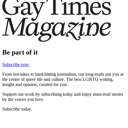
Be part of it
Subscribe now
From hot-takes to hard-hitting journalism, our long-reads put you at
the centre of queer life and culture. The best LGBTQ writing,
insight and opinion, curated for you.
Support our work by subscribing today and enjoy must-read stories
by the voices you love.
Subscribe today.