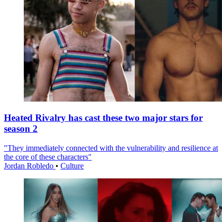
Heated Rivalry has cast these two major stars for
season 2
"They immediately connected with the vulnerability and resilience at
the core of these characters"
Jordan Robledo
•
Culture