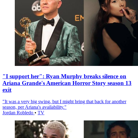
"I support her": Ryan Murphy breaks silence on
Ariana Grande's American Horror Story season 13
exit
"It was a very big swing, but I might bring that back for another
season, per Ariana's availability."
Jordan Robledo
•
TV