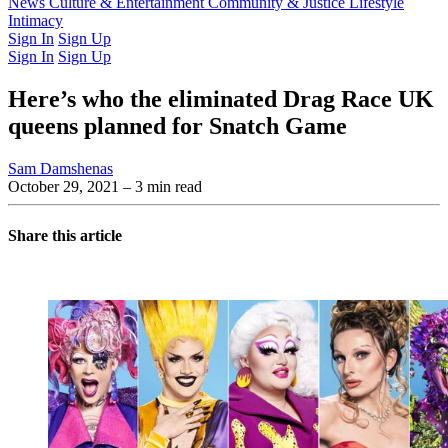
Latest Issue
News
Culture & Entertainment
Past Issues
From the Archive
Community & Justice
Lifestyle
Intimacy
Sign In
Sign Up
Sign In
Sign Up
Here’s who the eliminated Drag Race UK
queens planned for Snatch Game
Sam Damshenas
October 29, 2021
– 3 min read
Share this article