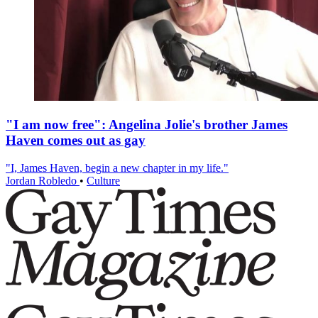
"I am now free": Angelina Jolie's brother James
Haven comes out as gay
"I, James Haven, begin a new chapter in my life."
Jordan Robledo
•
Culture