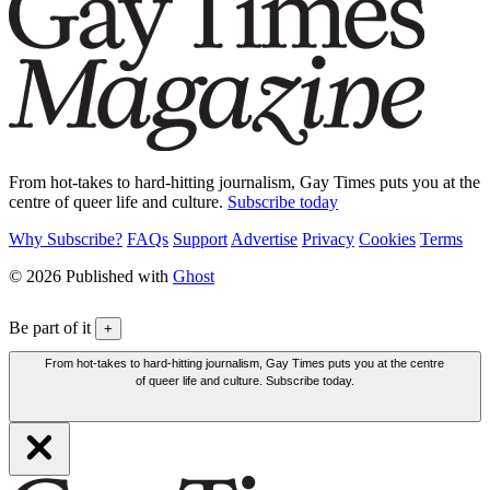
From hot-takes to hard-hitting journalism, Gay Times puts you at the
centre of queer life and culture.
Subscribe today
Why Subscribe?
FAQs
Support
Advertise
Privacy
Cookies
Terms
© 2026 Published with
Ghost
Be part of it
+
From hot-takes to hard-hitting journalism, Gay Times puts you at the centre
of queer life and culture. Subscribe today.