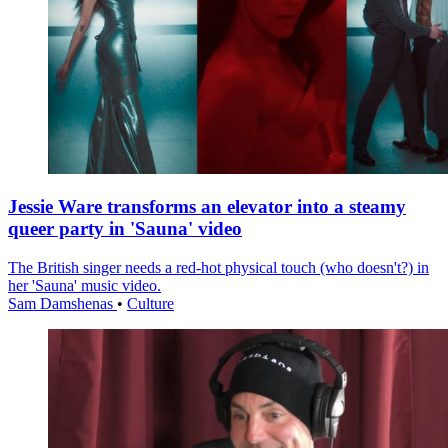
Jessie Ware transforms an elevator into a steamy
queer party in 'Sauna' video
The British singer needs a red-hot physical touch (who doesn't?) in
her 'Sauna' music video.
Sam Damshenas
•
Culture