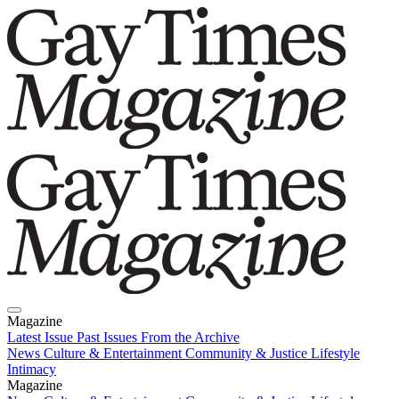
Magazine
Latest Issue
Past Issues
From the Archive
News
Culture & Entertainment
Community & Justice
Lifestyle
Intimacy
Magazine