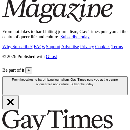
From hot-takes to hard-hitting journalism, Gay Times puts you at the
centre of queer life and culture.
Subscribe today
Why Subscribe?
FAQs
Support
Advertise
Privacy
Cookies
Terms
© 2026 Published with
Ghost
Be part of it
+
From hot-takes to hard-hitting journalism, Gay Times puts you at the centre
of queer life and culture. Subscribe today.