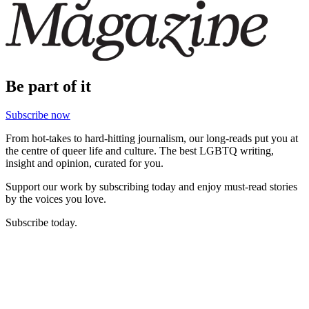
Be part of it
Subscribe now
From hot-takes to hard-hitting journalism, our long-reads put you at
the centre of queer life and culture. The best LGBTQ writing,
insight and opinion, curated for you.
Support our work by subscribing today and enjoy must-read stories
by the voices you love.
Subscribe today.