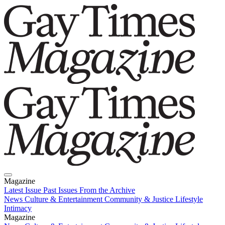
Magazine
Latest Issue
Past Issues
From the Archive
News
Culture & Entertainment
Community & Justice
Lifestyle
Intimacy
Magazine