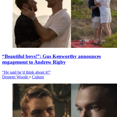
“Beautiful boys!”: Gus Kenworthy announces
engagement to Andrew Rigby
“He said he’d think about it!”
Demetri Woode
•
Culture