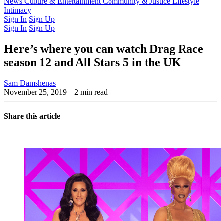
Latest Issue
News
Culture & Entertainment
Past Issues
From the Archive
Community & Justice
Lifestyle
Intimacy
Sign In
Sign Up
Sign In
Sign Up
Here’s where you can watch Drag Race
season 12 and All Stars 5 in the UK
Sam Damshenas
November 25, 2019
– 2 min read
Share this article