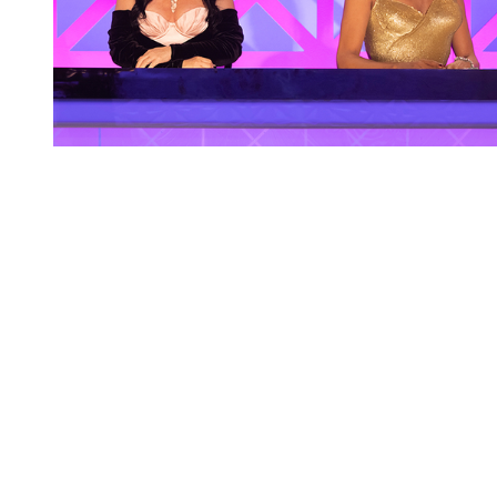
You're going to want to read the
rest of this...
For full access and to support the best LGBTQIA+
journalism
Subscribe now
Already have an account?
Sign in