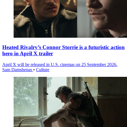
Heated Rivalry’s Connor Storrie is a futuristic action
hero in April X trailer
April X will be released in U.S. cinemas on 25 September 2026.
Sam Damshenas
•
Culture