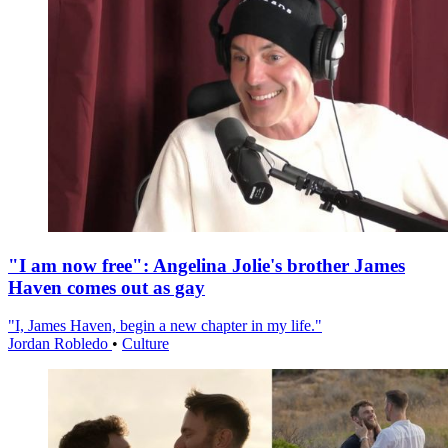
"I am now free": Angelina Jolie's brother James
Haven comes out as gay
"I, James Haven, begin a new chapter in my life."
Jordan Robledo
•
Culture