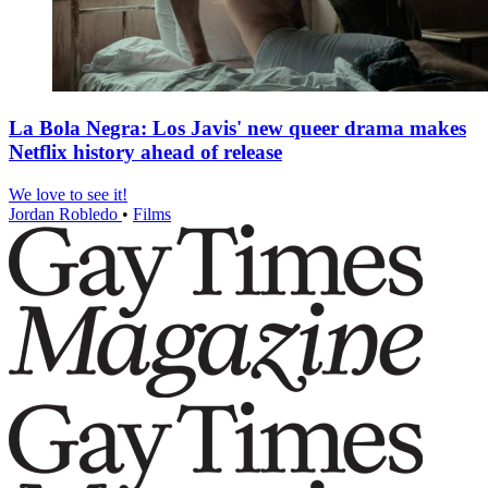
La Bola Negra: Los Javis' new queer drama makes
Netflix history ahead of release
We love to see it!
Jordan Robledo
•
Films