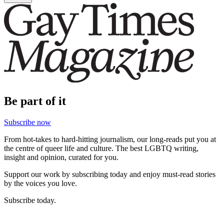
Be part of it
Subscribe now
From hot-takes to hard-hitting journalism, our long-reads put you at
the centre of queer life and culture. The best LGBTQ writing,
insight and opinion, curated for you.
Support our work by subscribing today and enjoy must-read stories
by the voices you love.
Subscribe today.