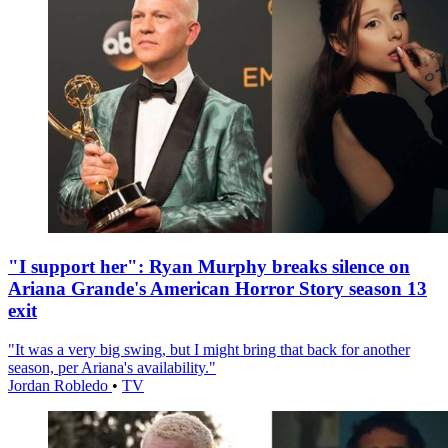
"I support her": Ryan Murphy breaks silence on
Ariana Grande's American Horror Story season 13
exit
"It was a very big swing, but I might bring that back for another
season, per Ariana's availability."
Jordan Robledo
•
TV