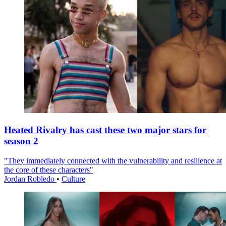
Heated Rivalry has cast these two major stars for
season 2
"They immediately connected with the vulnerability and resilience at
the core of these characters"
Jordan Robledo
•
Culture