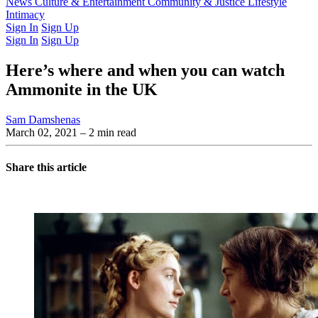
Latest Issue
News
Culture & Entertainment
Past Issues
From the Archive
Community & Justice
Lifestyle
Intimacy
Sign In
Sign Up
Sign In
Sign Up
Here’s where and when you can watch
Ammonite in the UK
Sam Damshenas
March 02, 2021
– 2 min read
Share this article