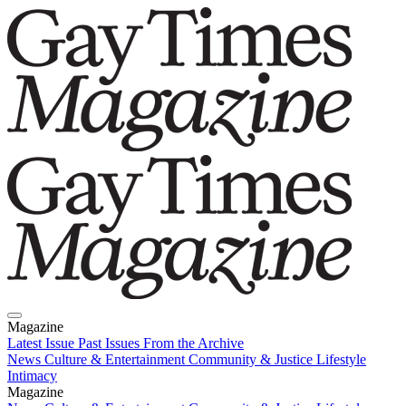
Magazine
Latest Issue
Past Issues
From the Archive
News
Culture & Entertainment
Community & Justice
Lifestyle
Intimacy
Magazine