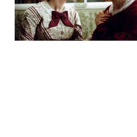
You're going to want to read the
rest of this...
For full access and to support the best LGBTQIA+
journalism
Subscribe now
Already have an account?
Sign in