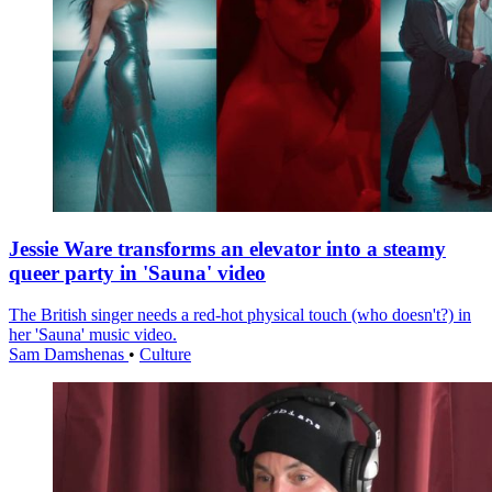
Jessie Ware transforms an elevator into a steamy
queer party in 'Sauna' video
The British singer needs a red-hot physical touch (who doesn't?) in
her 'Sauna' music video.
Sam Damshenas
•
Culture