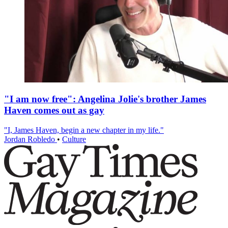
"I am now free": Angelina Jolie's brother James
Haven comes out as gay
"I, James Haven, begin a new chapter in my life."
Jordan Robledo
•
Culture