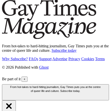
From hot-takes to hard-hitting journalism, Gay Times puts you at the
centre of queer life and culture.
Subscribe today
Why Subscribe?
FAQs
Support
Advertise
Privacy
Cookies
Terms
© 2026 Published with
Ghost
Be part of it
+
From hot-takes to hard-hitting journalism, Gay Times puts you at the centre
of queer life and culture. Subscribe today.