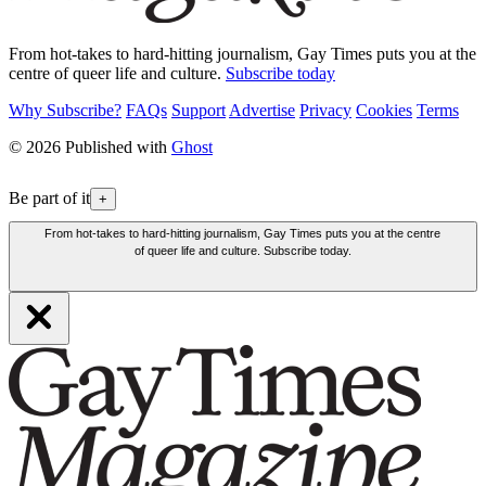
From hot-takes to hard-hitting journalism, Gay Times puts you at the
centre of queer life and culture.
Subscribe today
Why Subscribe?
FAQs
Support
Advertise
Privacy
Cookies
Terms
© 2026 Published with
Ghost
Be part of it
+
From hot-takes to hard-hitting journalism, Gay Times puts you at the centre
of queer life and culture. Subscribe today.