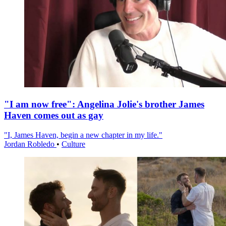
"I am now free": Angelina Jolie's brother James
Haven comes out as gay
"I, James Haven, begin a new chapter in my life."
Jordan Robledo
•
Culture