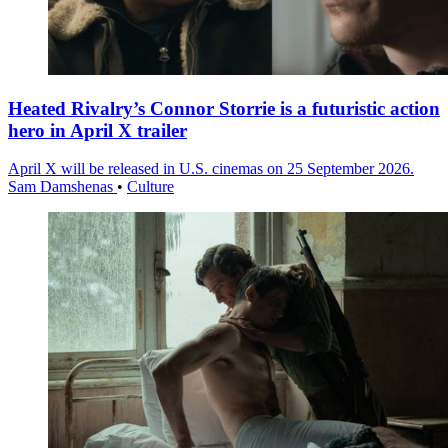
Heated Rivalry’s Connor Storrie is a futuristic action
hero in April X trailer
April X will be released in U.S. cinemas on 25 September 2026.
Sam Damshenas
•
Culture