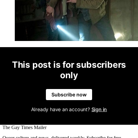
This post is for subscribers
only
Subscribe now
Already have an account?
Sign in
The Gay Times Mailer
Queer culture and news, delivered weekly. Subscribe for free.