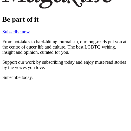
Be part of it
Subscribe now
From hot-takes to hard-hitting journalism, our long-reads put you at
the centre of queer life and culture. The best LGBTQ writing,
insight and opinion, curated for you.
Support our work by subscribing today and enjoy must-read stories
by the voices you love.
Subscribe today.