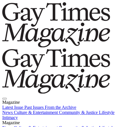
Magazine
Latest Issue
Past Issues
From the Archive
News
Culture & Entertainment
Community & Justice
Lifestyle
Intimacy
Magazine