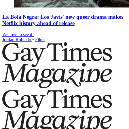
La Bola Negra: Los Javis' new queer drama makes
Netflix history ahead of release
We love to see it!
Jordan Robledo
•
Films