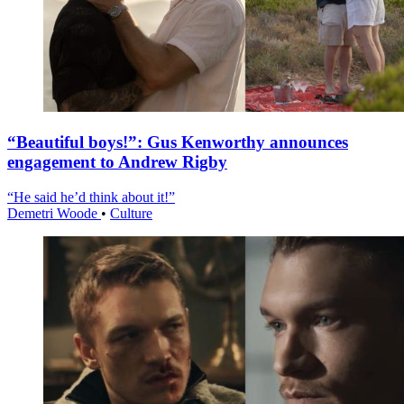
“Beautiful boys!”: Gus Kenworthy announces
engagement to Andrew Rigby
“He said he’d think about it!”
Demetri Woode
•
Culture