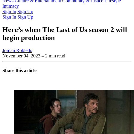
Latest Issue
News
Culture & Entertainment
Past Issues
From the Archive
Community & Justice
Lifestyle
Intimacy
Sign In
Sign Up
Sign In
Sign Up
Here’s when The Last of Us season 2 will
begin production
Jordan Robledo
November 04, 2023
– 2 min read
Share this article