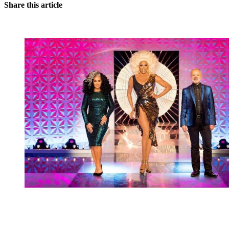
Share this article
You're