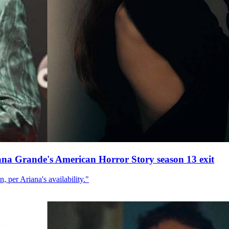
ana Grande's American Horror Story season 13 exit
, per Ariana's availability."