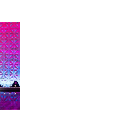
 going to want to read the rest of 