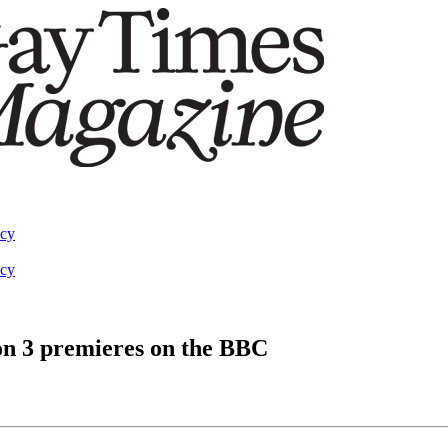
acy
acy
n 3 premieres on the BBC