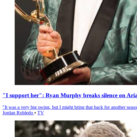
"I support her": Ryan Murphy breaks silence on Ari
"It was a very big swing, but I might bring that back for another season
Jordan Robledo
•
TV