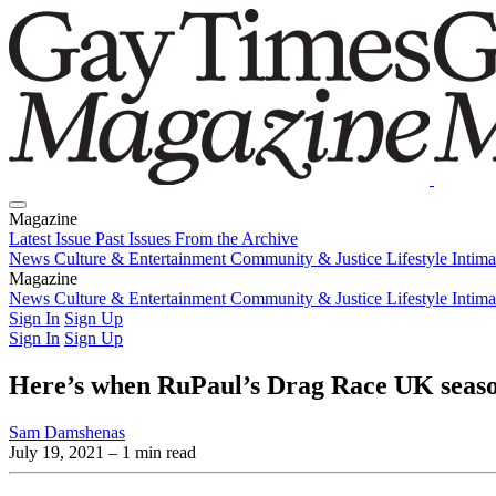
Magazine
Latest Issue
Past Issues
From the Archive
News
Culture & Entertainment
Community & Justice
Lifestyle
Intim
Magazine
Latest Issue
News
Culture & Entertainment
Past Issues
From the Archive
Community & Justice
Lifestyle
Intim
Sign In
Sign Up
Sign In
Sign Up
Here’s when RuPaul’s Drag Race UK seaso
Sam Damshenas
July 19, 2021
– 1 min read