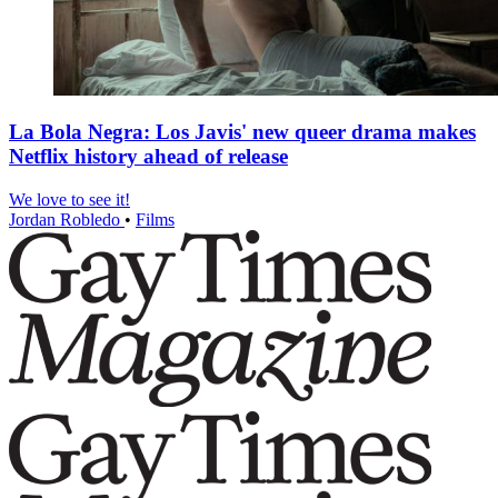
La Bola Negra: Los Javis' new queer drama makes
Netflix history ahead of release
We love to see it!
Jordan Robledo
•
Films