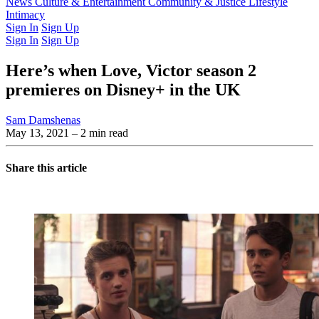
Latest Issue
News
Culture & Entertainment
Past Issues
From the Archive
Community & Justice
Lifestyle
Intimacy
Sign In
Sign Up
Sign In
Sign Up
Here’s when Love, Victor season 2
premieres on Disney+ in the UK
Sam Damshenas
May 13, 2021
– 2 min read
Share this article