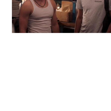
You're going to want to read the
rest of this...
For full access and to support the best LGBTQIA+
journalism
Subscribe now
Already have an account?
Sign in