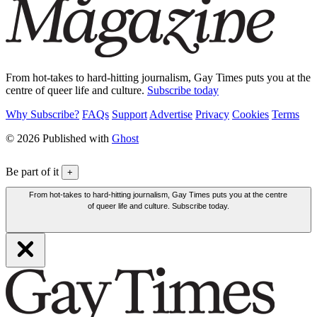
From hot-takes to hard-hitting journalism, Gay Times puts you at the
centre of queer life and culture.
Subscribe today
Why Subscribe?
FAQs
Support
Advertise
Privacy
Cookies
Terms
© 2026 Published with
Ghost
Be part of it
+
From hot-takes to hard-hitting journalism, Gay Times puts you at the centre
of queer life and culture. Subscribe today.