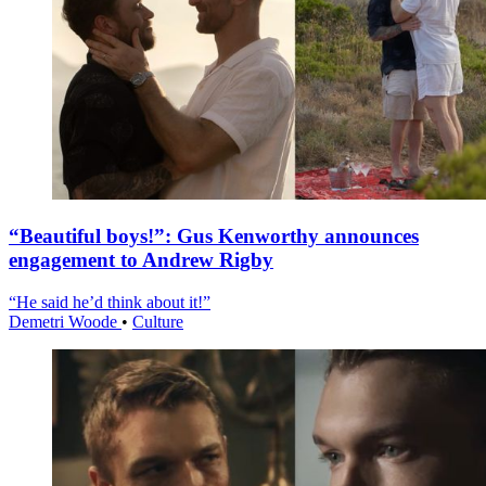
“Beautiful boys!”: Gus Kenworthy announces
engagement to Andrew Rigby
“He said he’d think about it!”
Demetri Woode
•
Culture