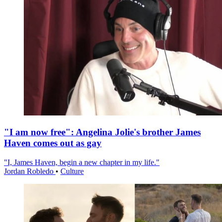
"I am now free": Angelina Jolie's brother James
Haven comes out as gay
"I, James Haven, begin a new chapter in my life."
Jordan Robledo
•
Culture