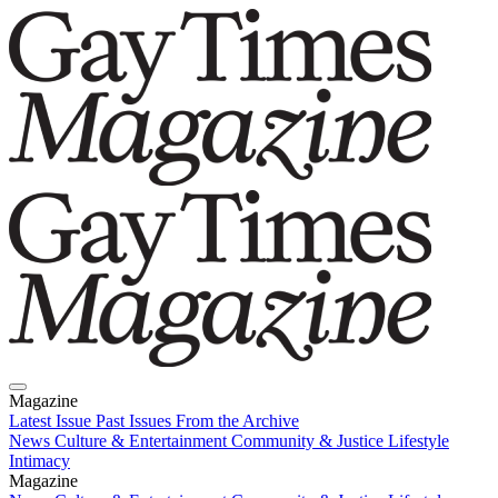
Magazine
Latest Issue
Past Issues
From the Archive
News
Culture & Entertainment
Community & Justice
Lifestyle
Intimacy
Magazine