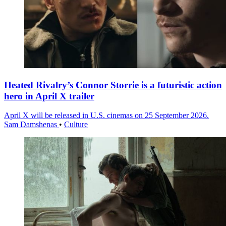
Heated Rivalry’s Connor Storrie is a futuristic action
hero in April X trailer
April X will be released in U.S. cinemas on 25 September 2026.
Sam Damshenas
•
Culture