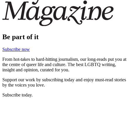
Be part of it
Subscribe now
From hot-takes to hard-hitting journalism, our long-reads put you at
the centre of queer life and culture. The best LGBTQ writing,
insight and opinion, curated for you.
Support our work by subscribing today and enjoy must-read stories
by the voices you love.
Subscribe today.