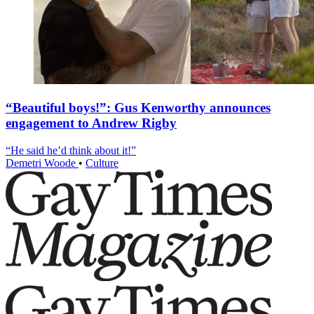
“Beautiful boys!”: Gus Kenworthy announces
engagement to Andrew Rigby
“He said he’d think about it!”
Demetri Woode
•
Culture