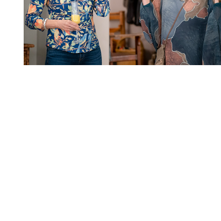
You're going to want to read the
rest of this...
For full access and to support the best LGBTQIA+
journalism
Subscribe now
Already have an account?
Sign in