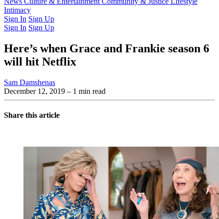
Latest Issue
News
Culture & Entertainment
Past Issues
From the Archive
Community & Justice
Lifestyle
Intimacy
Sign In
Sign Up
Sign In
Sign Up
Here’s when Grace and Frankie season 6
will hit Netflix
Sam Damshenas
December 12, 2019
– 1 min read
Share this article