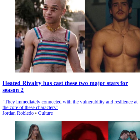
Heated Rivalry has cast these two major stars for
season 2
"They immediately connected with the vulnerability and resilience at
the core of these characters"
Jordan Robledo
•
Culture