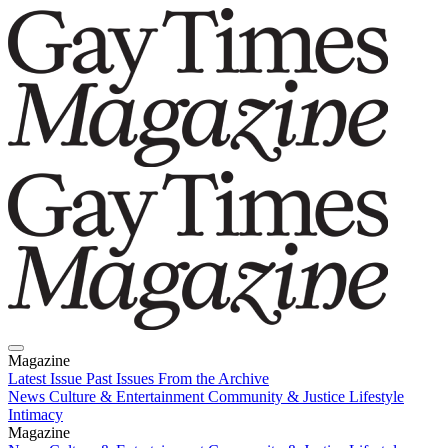
Magazine
Latest Issue
Past Issues
From the Archive
News
Culture & Entertainment
Community & Justice
Lifestyle
Intimacy
Magazine