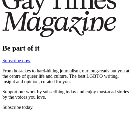
Be part of it
Subscribe now
From hot-takes to hard-hitting journalism, our long-reads put you at
the centre of queer life and culture. The best LGBTQ writing,
insight and opinion, curated for you.
Support our work by subscribing today and enjoy must-read stories
by the voices you love.
Subscribe today.