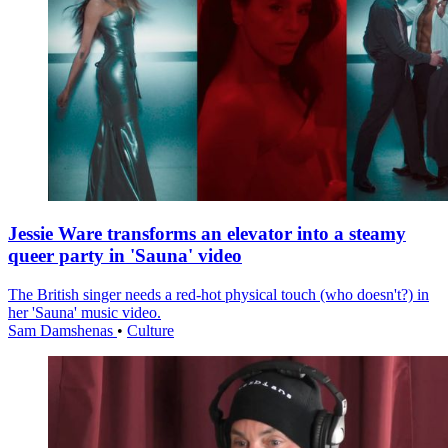
Jessie Ware transforms an elevator into a steamy
queer party in 'Sauna' video
The British singer needs a red-hot physical touch (who doesn't?) in
her 'Sauna' music video.
Sam Damshenas
•
Culture