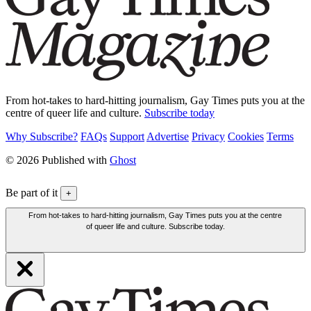
From hot-takes to hard-hitting journalism, Gay Times puts you at the
centre of queer life and culture.
Subscribe today
Why Subscribe?
FAQs
Support
Advertise
Privacy
Cookies
Terms
© 2026 Published with
Ghost
Be part of it
+
From hot-takes to hard-hitting journalism, Gay Times puts you at the centre
of queer life and culture. Subscribe today.