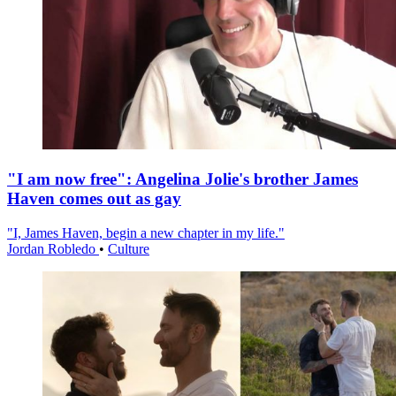
"I am now free": Angelina Jolie's brother James
Haven comes out as gay
"I, James Haven, begin a new chapter in my life."
Jordan Robledo
•
Culture