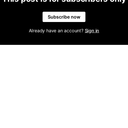
Subscribe now
Already have an account?
Sign in