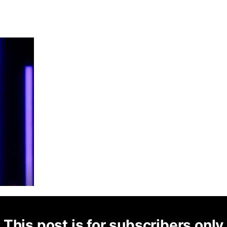
This post is for subscribers only