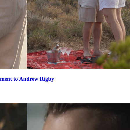
ement to Andrew Rigby