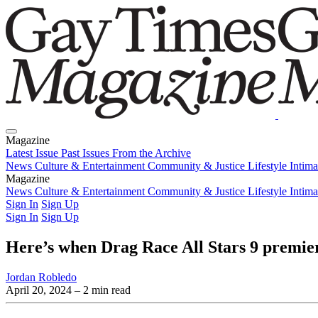
Magazine
Latest Issue
Past Issues
From the Archive
News
Culture & Entertainment
Community & Justice
Lifestyle
Intim
Magazine
Latest Issue
News
Culture & Entertainment
Past Issues
From the Archive
Community & Justice
Lifestyle
Intim
Sign In
Sign Up
Sign In
Sign Up
Here’s when Drag Race All Stars 9 prem
Jordan Robledo
April 20, 2024
– 2 min read