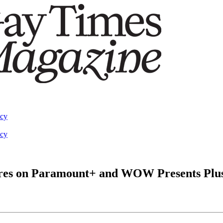
acy
acy
ieres on Paramount+ and WOW Presents Plu