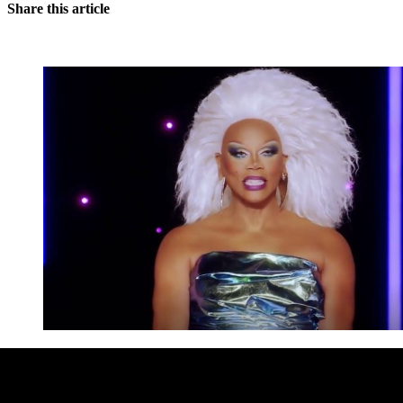
Share this article