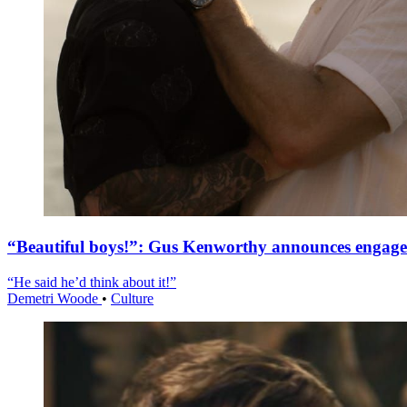
“Beautiful boys!”: Gus Kenworthy announces engag
“He said he’d think about it!”
Demetri Woode
•
Culture