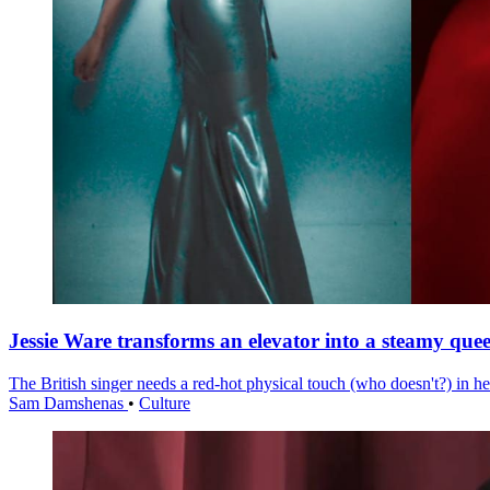
Jessie Ware transforms an elevator into a steamy quee
The British singer needs a red-hot physical touch (who doesn't?) in he
Sam Damshenas
•
Culture