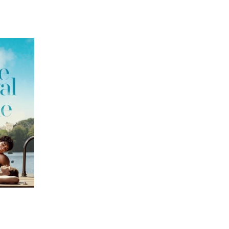
 going to want to read the rest of 