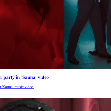
r party in 'Sauna' video
r 'Sauna' music video.