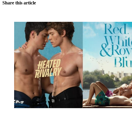
Share this article
You're