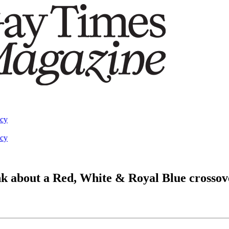
acy
acy
nk about a Red, White & Royal Blue crossov