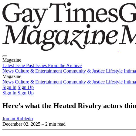
Magazine
Latest Issue
Past Issues
From the Archive
News
Culture & Entertainment
Community & Justice
Lifestyle
Intim
Magazine
Latest Issue
News
Culture & Entertainment
Past Issues
From the Archive
Community & Justice
Lifestyle
Intim
Sign In
Sign Up
Sign In
Sign Up
Here’s what the Heated Rivalry actors thi
Jordan Robledo
December 02, 2025
– 2 min read