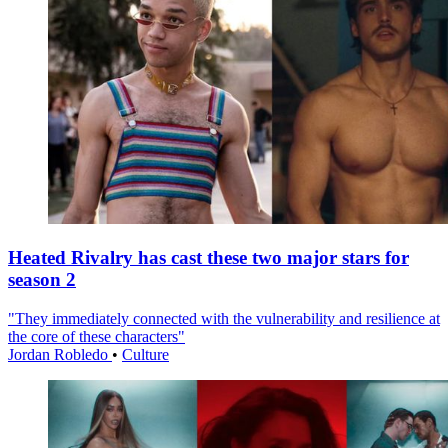
Heated Rivalry has cast these two major stars for
season 2
"They immediately connected with the vulnerability and resilience at
the core of these characters"
Jordan Robledo
•
Culture