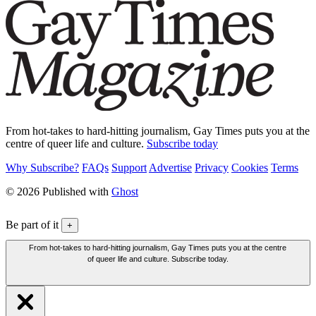
From hot-takes to hard-hitting journalism, Gay Times puts you at the
centre of queer life and culture.
Subscribe today
Why Subscribe?
FAQs
Support
Advertise
Privacy
Cookies
Terms
© 2026 Published with
Ghost
Be part of it
+
From hot-takes to hard-hitting journalism, Gay Times puts you at the centre
of queer life and culture. Subscribe today.