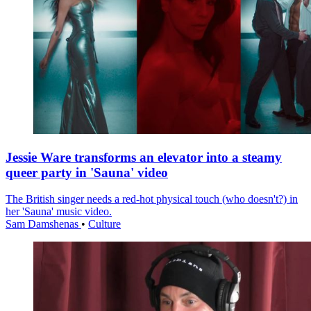
Jessie Ware transforms an elevator into a steamy
queer party in 'Sauna' video
The British singer needs a red-hot physical touch (who doesn't?) in
her 'Sauna' music video.
Sam Damshenas
•
Culture