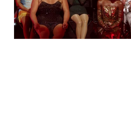
You're going to want to read the
rest of this...
For full access and to support the best LGBTQIA+
journalism
Subscribe now
Already have an account?
Sign in