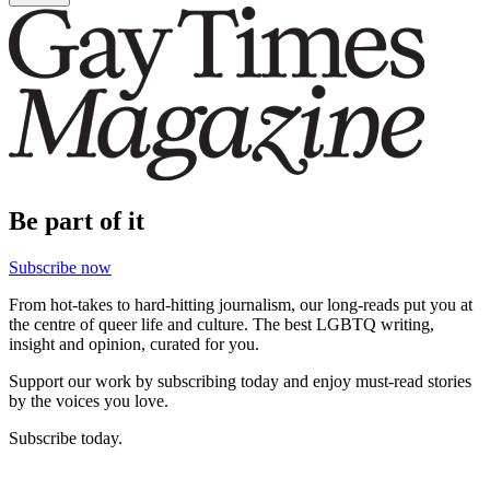
Be part of it
Subscribe now
From hot-takes to hard-hitting journalism, our long-reads put you at
the centre of queer life and culture. The best LGBTQ writing,
insight and opinion, curated for you.
Support our work by subscribing today and enjoy must-read stories
by the voices you love.
Subscribe today.