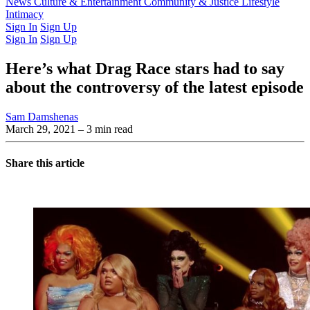
Latest Issue
News
Culture & Entertainment
Past Issues
From the Archive
Community & Justice
Lifestyle
Intimacy
Sign In
Sign Up
Sign In
Sign Up
Here’s what Drag Race stars had to say
about the controversy of the latest episode
Sam Damshenas
March 29, 2021
– 3 min read
Share this article