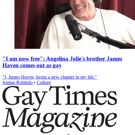
"I am now free": Angelina Jolie's brother James
Haven comes out as gay
"I, James Haven, begin a new chapter in my life."
Jordan Robledo
•
Culture