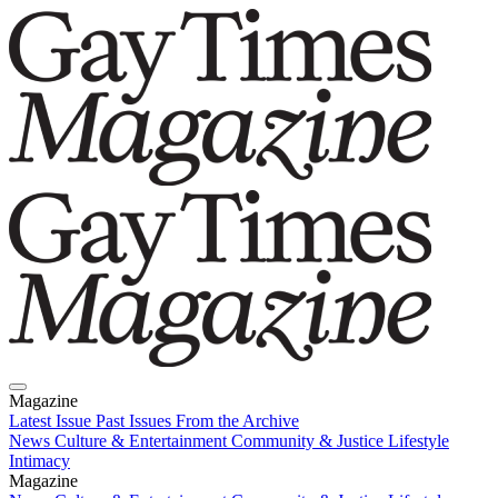
Magazine
Latest Issue
Past Issues
From the Archive
News
Culture & Entertainment
Community & Justice
Lifestyle
Intimacy
Magazine