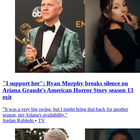
"I support her": Ryan Murphy breaks silence on
Ariana Grande's American Horror Story season 13
exit
"It was a very big swing, but I might bring that back for another
season, per Ariana's availability."
Jordan Robledo
•
TV