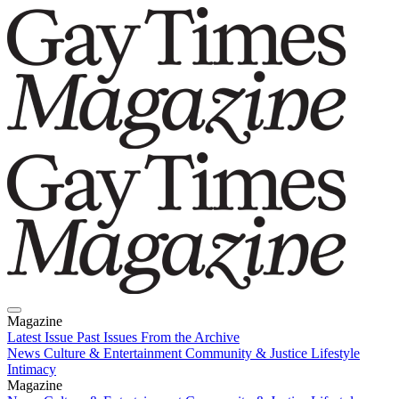
Magazine
Latest Issue
Past Issues
From the Archive
News
Culture & Entertainment
Community & Justice
Lifestyle
Intimacy
Magazine