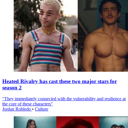
Heated Rivalry has cast these two major stars for
season 2
"They immediately connected with the vulnerability and resilience at
the core of these characters"
Jordan Robledo
•
Culture