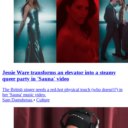
Jessie Ware transforms an elevator into a steamy
queer party in 'Sauna' video
The British singer needs a red-hot physical touch (who doesn't?) in
her 'Sauna' music video.
Sam Damshenas
•
Culture