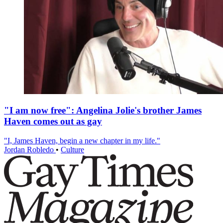
"I am now free": Angelina Jolie's brother James
Haven comes out as gay
"I, James Haven, begin a new chapter in my life."
Jordan Robledo
•
Culture