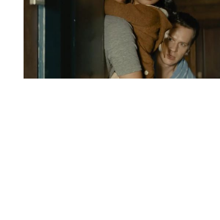
You're going to want to read the
rest of this...
For full access and to support the best LGBTQIA+
journalism
Subscribe now
Already have an account?
Sign in