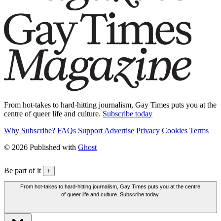
From hot-takes to hard-hitting journalism, Gay Times puts you at the
centre of queer life and culture.
Subscribe today
Why Subscribe?
FAQs
Support
Advertise
Privacy
Cookies
Terms
© 2026 Published with
Ghost
Be part of it
+
From hot-takes to hard-hitting journalism, Gay Times puts you at the centre
of queer life and culture. Subscribe today.