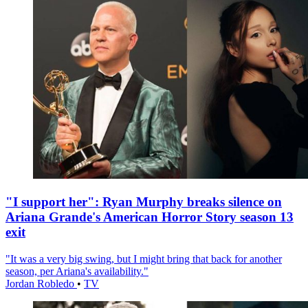
"I support her": Ryan Murphy breaks silence on
Ariana Grande's American Horror Story season 13
exit
"It was a very big swing, but I might bring that back for another
season, per Ariana's availability."
Jordan Robledo
•
TV