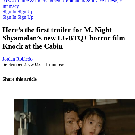
Latest Issue
News
Culture & Entertainment
Past Issues
From the Archive
Community & Justice
Lifestyle
Intimacy
Sign In
Sign Up
Sign In
Sign Up
Here’s the first trailer for M. Night
Shyamalan’s new LGBTQ+ horror film
Knock at the Cabin
Jordan Robledo
September 25, 2022
– 1 min read
Share this article