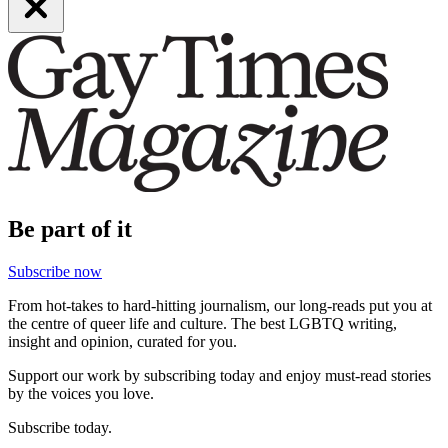
Be part of it
Subscribe now
From hot-takes to hard-hitting journalism, our long-reads put you at
the centre of queer life and culture. The best LGBTQ writing,
insight and opinion, curated for you.
Support our work by subscribing today and enjoy must-read stories
by the voices you love.
Subscribe today.